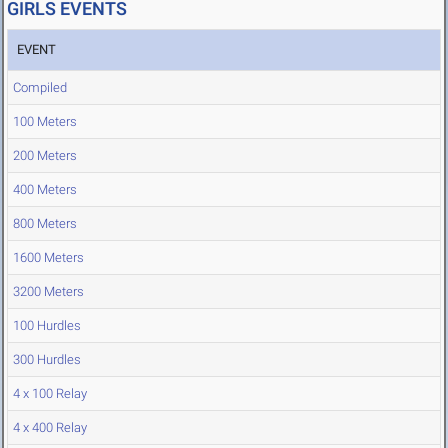
GIRLS EVENTS
EVENT
Compiled
100 Meters
200 Meters
400 Meters
800 Meters
1600 Meters
3200 Meters
100 Hurdles
300 Hurdles
4 x 100 Relay
4 x 400 Relay