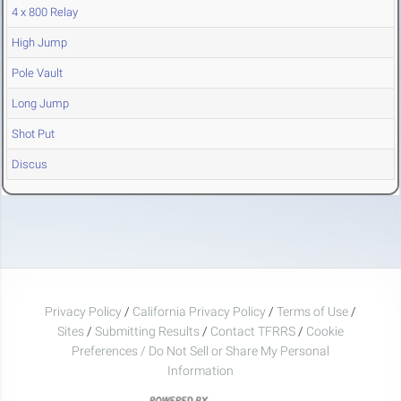
4 x 800 Relay
High Jump
Pole Vault
Long Jump
Shot Put
Discus
Privacy Policy
/
California Privacy Policy
/
Terms of Use
/
Sites
/
Submitting Results
/
Contact TFRRS
/
Cookie
Preferences / Do Not Sell or Share My Personal
Information