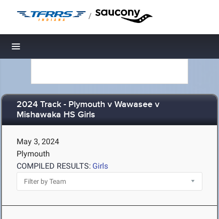
/
Toggle navigation
2024 Track - Plymouth v Wawasee v
Mishawaka HS Girls
May 3, 2024
Plymouth
COMPILED RESULTS:
Girls