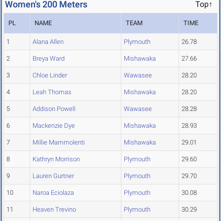
Women's 200 Meters
Top↑
PL
NAME
TEAM
TIME
1
Alana Allen
Plymouth
26.78
2
Breya Ward
Mishawaka
27.66
3
Chloe Linder
Wawasee
28.20
4
Leah Thomas
Mishawaka
28.20
5
Addison Powell
Wawasee
28.28
6
Mackenzie Dye
Mishawaka
28.93
7
Millie Mammolenti
Mishawaka
29.01
8
Kathryn Morrison
Plymouth
29.60
9
Lauren Gurtner
Plymouth
29.70
10
Naroa Eciolaza
Plymouth
30.08
11
Heaven Trevino
Plymouth
30.29