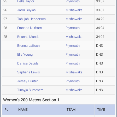
25
Bella Taylor
Plymouth
33.37
26
Jami Guylas
Mishawaka
33.87
27
Tahlijah Henderson
Mishawaka
34.22
28
Frances Durham
Plymouth
34.94
28
Brianna Manda
Mishawaka
34.94
Brenna Laffoon
Plymouth
DNS
Ella Young
Plymouth
DNS
Danica Davids
Plymouth
DNS
Sapheria Lewis
Mishawaka
DNS
Jersey Hunter
Plymouth
DNS
Tinayja Summers
Mishawaka
DNS
Women's 200 Meters Section 1
PL
NAME
TEAM
TIME