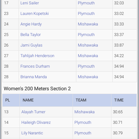
17
Leni Sailer
Plymouth
32.03
23
Lauren Kopetski
Plymouth
33.02
24
Angie Hardy
Mishawaka
33.33
25
Bella Taylor
Plymouth
33.37
26
Jami Guylas
Mishawaka
33.87
27
Tahlijah Henderson
Mishawaka
34.22
28
Frances Durham
Plymouth
34.94
28
Brianna Manda
Mishawaka
34.94
Women's 200 Meters Section 2
PL
NAME
TEAM
TIME
13
Alayah Turner
Mishawaka
30.65
14
Haileigh Olivarez
Plymouth
30.71
15
Lily Narantic
Plymouth
30.79