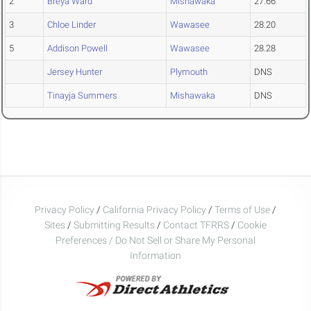
2
Breya Ward
Mishawaka
27.66
3
Chloe Linder
Wawasee
28.20
5
Addison Powell
Wawasee
28.28
Jersey Hunter
Plymouth
DNS
Tinayja Summers
Mishawaka
DNS
Privacy Policy
/
California Privacy Policy
/
Terms of Use
/
Sites
/
Submitting Results
/
Contact TFRRS
/
Cookie
Preferences / Do Not Sell or Share My Personal
Information