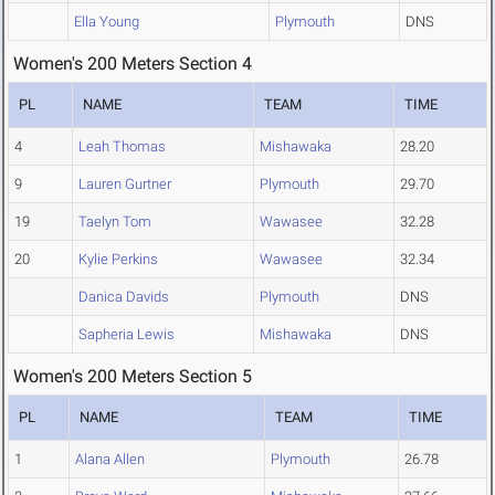
Ella Young
Plymouth
DNS
Women's 200 Meters Section 4
PL
NAME
TEAM
TIME
4
Leah Thomas
Mishawaka
28.20
9
Lauren Gurtner
Plymouth
29.70
19
Taelyn Tom
Wawasee
32.28
20
Kylie Perkins
Wawasee
32.34
Danica Davids
Plymouth
DNS
Sapheria Lewis
Mishawaka
DNS
Women's 200 Meters Section 5
PL
NAME
TEAM
TIME
1
Alana Allen
Plymouth
26.78