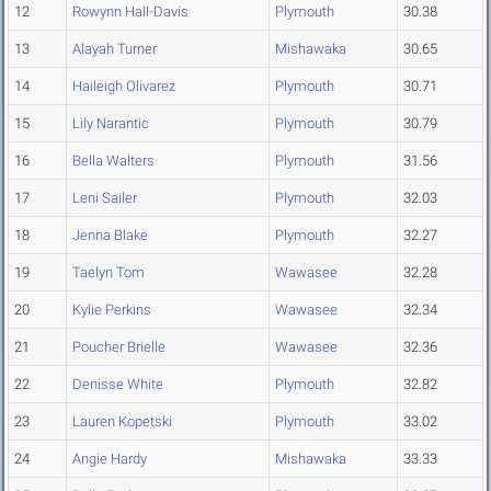
12
Rowynn Hall-Davis
Plymouth
30.38
13
Alayah Turner
Mishawaka
30.65
14
Haileigh Olivarez
Plymouth
30.71
15
Lily Narantic
Plymouth
30.79
16
Bella Walters
Plymouth
31.56
17
Leni Sailer
Plymouth
32.03
18
Jenna Blake
Plymouth
32.27
19
Taelyn Tom
Wawasee
32.28
20
Kylie Perkins
Wawasee
32.34
21
Poucher Brielle
Wawasee
32.36
22
Denisse White
Plymouth
32.82
23
Lauren Kopetski
Plymouth
33.02
24
Angie Hardy
Mishawaka
33.33