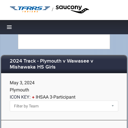
/
Toggle navigation
2024 Track - Plymouth v Wawasee v
Mishawaka HS Girls
May 3, 2024
Plymouth
ICON KEY:
IHSAA 3-Participant