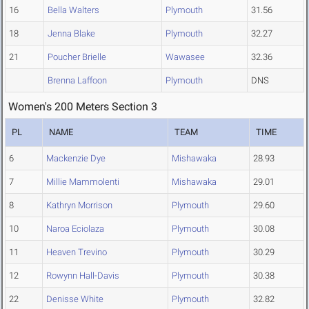
16
Bella Walters
Plymouth
31.56
18
Jenna Blake
Plymouth
32.27
21
Poucher Brielle
Wawasee
32.36
Brenna Laffoon
Plymouth
DNS
Women's 200 Meters Section 3
PL
NAME
TEAM
TIME
6
Mackenzie Dye
Mishawaka
28.93
7
Millie Mammolenti
Mishawaka
29.01
8
Kathryn Morrison
Plymouth
29.60
10
Naroa Eciolaza
Plymouth
30.08
11
Heaven Trevino
Plymouth
30.29
12
Rowynn Hall-Davis
Plymouth
30.38
22
Denisse White
Plymouth
32.82