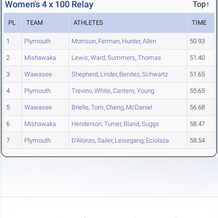
Women's 4 x 100 Relay
Top↑
PL
TEAM
ATHLETES
TIME
1
Plymouth
Morrison
,
Ferman
,
Hunter
,
Allen
50.93
2
Mishawaka
Lewis
,
Ward
,
Summers
,
Thomas
51.40
3
Wawasee
Shepherd
,
Linder
,
Benitez
,
Schwartz
51.65
4
Plymouth
Trevino
,
White
,
Cantero
,
Young
55.65
5
Wawasee
Brielle
,
Tom
,
Cheng
,
McDaniel
56.68
6
Mishawaka
Henderson
,
Turner
,
Bland
,
Suggs
58.47
7
Plymouth
D'Alonzo
,
Sailer
,
Leisegang
,
Eciolaza
58.54