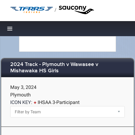
/
Toggle navigation
2024 Track - Plymouth v Wawasee v
Mishawaka HS Girls
May 3, 2024
Plymouth
ICON KEY:
IHSAA 3-Participant