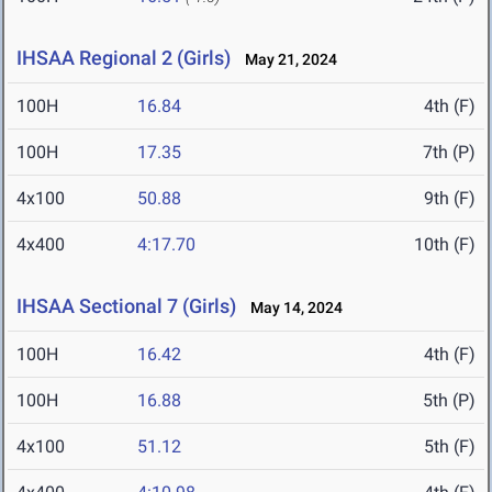
IHSAA Regional 2 (Girls)
May 21, 2024
100H
16.84
4th (F)
100H
17.35
7th (P)
4x100
50.88
9th (F)
4x400
4:17.70
10th (F)
IHSAA Sectional 7 (Girls)
May 14, 2024
100H
16.42
4th (F)
100H
16.88
5th (P)
4x100
51.12
5th (F)