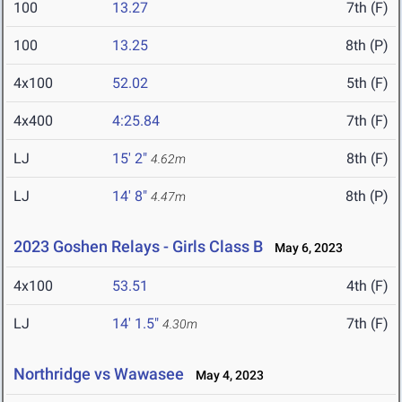
100
13.27
7th (F)
100
13.25
8th (P)
4x100
52.02
5th (F)
4x400
4:25.84
7th (F)
LJ
15' 2"
8th (F)
4.62m
LJ
14' 8"
8th (P)
4.47m
2023 Goshen Relays - Girls Class B
May 6, 2023
4x100
53.51
4th (F)
LJ
14' 1.5"
7th (F)
4.30m
Northridge vs Wawasee
May 4, 2023