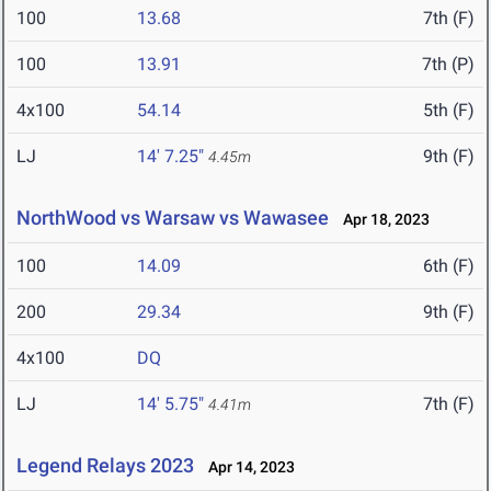
100
13.68
7th (F)
100
13.91
7th (P)
4x100
54.14
5th (F)
LJ
14' 7.25"
9th (F)
4.45m
NorthWood vs Warsaw vs Wawasee
Apr 18, 2023
100
14.09
6th (F)
200
29.34
9th (F)
4x100
DQ
LJ
14' 5.75"
7th (F)
4.41m
Legend Relays 2023
Apr 14, 2023