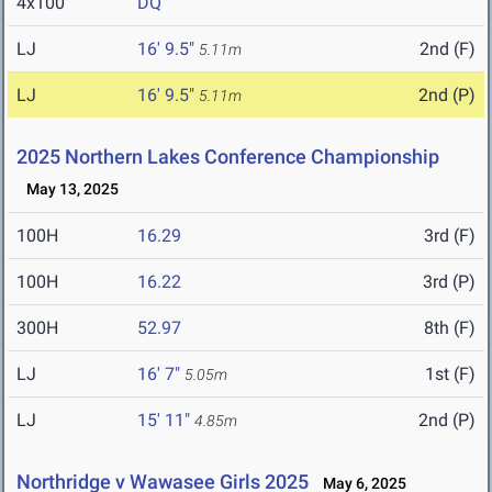
4x100
DQ
LJ
16' 9.5"
2nd (F)
5.11m
LJ
16' 9.5"
2nd (P)
5.11m
2025 Northern Lakes Conference Championship
May 13, 2025
100H
16.29
3rd (F)
100H
16.22
3rd (P)
300H
52.97
8th (F)
LJ
16' 7"
1st (F)
5.05m
LJ
15' 11"
2nd (P)
4.85m
Northridge v Wawasee Girls 2025
May 6, 2025