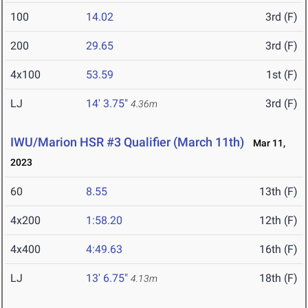
100
14.02
3rd (F)
200
29.65
3rd (F)
4x100
53.59
1st (F)
LJ
14' 3.75"
3rd (F)
4.36m
IWU/Marion HSR #3 Qualifier (March 11th)
Mar 11,
2023
60
8.55
13th (F)
4x200
1:58.20
12th (F)
4x400
4:49.63
16th (F)
LJ
13' 6.75"
18th (F)
4.13m