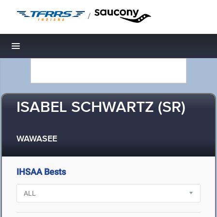
/
Toggle navigation
ISABEL SCHWARTZ (SR)
WAWASEE
IHSAA Bests