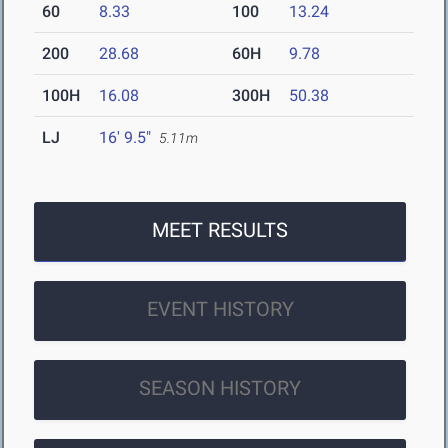
60
8.33
100
13.24
200
28.68
60H
9.78
100H
16.08
300H
50.38
LJ
16' 9.5"
5.11m
MEET RESULTS
EVENT HISTORY
SEASON HISTORY