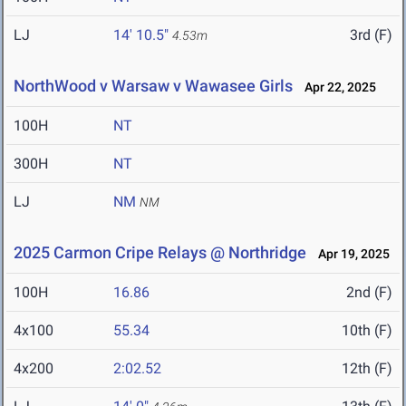
LJ
14' 10.5"
3rd (F)
4.53m
NorthWood v Warsaw v Wawasee Girls
Apr 22, 2025
100H
NT
300H
NT
LJ
NM
NM
2025 Carmon Cripe Relays @ Northridge
Apr 19, 2025
100H
16.86
2nd (F)
4x100
55.34
10th (F)
4x200
2:02.52
12th (F)