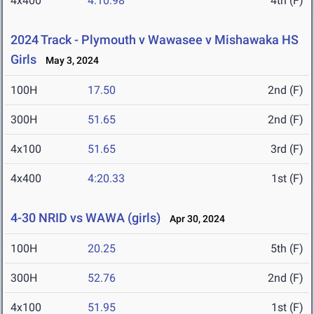
4x400
4:10.98
4th (F)
2024 Track - Plymouth v Wawasee v Mishawaka HS
Girls
May 3, 2024
100H
17.50
2nd (F)
300H
51.65
2nd (F)
4x100
51.65
3rd (F)
4x400
4:20.33
1st (F)
4-30 NRID vs WAWA (girls)
Apr 30, 2024
100H
20.25
5th (F)
300H
52.76
2nd (F)
4x100
51.95
1st (F)