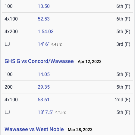
100
13.50
6th (F)
4x100
52.53
6th (F)
4x200
1:54.03
5th (F)
LJ
14' 6"
3rd (F)
4.41m
GHS G vs Concord/Wawasee
Apr 12, 2023
100
14.05
5th (F)
200
29.35
5th (F)
4x100
53.61
2nd (F)
LJ
13' 7.5"
5th (F)
4.15m
Wawasee vs West Noble
Mar 28, 2023