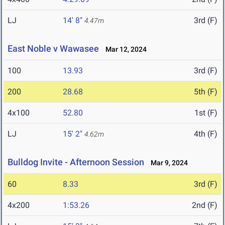
LJ
14' 8"
3rd (F)
4.47m
East Noble v Wawasee
Mar 12, 2024
100
13.93
3rd (F)
200
28.68
5th (F)
4x100
52.80
1st (F)
LJ
15' 2"
4th (F)
4.62m
Bulldog Invite - Afternoon Session
Mar 9, 2024
60
8.33
3rd (F)
4x200
1:53.26
2nd (F)