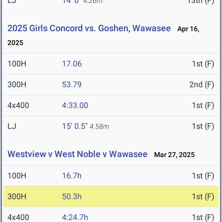
LJ
14' 0"
13th (F)
4.26m
2025 Girls Concord vs. Goshen, Wawasee
Apr 16,
2025
100H
17.06
1st (F)
300H
53.79
2nd (F)
4x400
4:33.00
1st (F)
LJ
15' 0.5"
1st (F)
4.58m
Westview v West Noble v Wawasee
Mar 27, 2025
100H
16.7h
1st (F)
300H
50.3h
1st (F)
4x400
4:24.7h
1st (F)