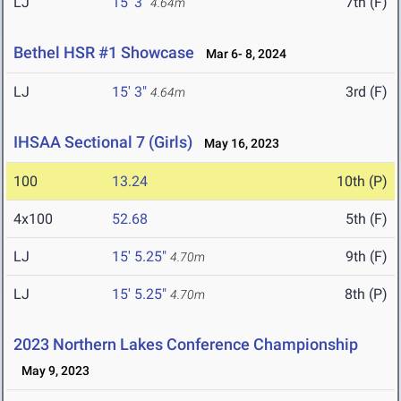
LJ
15' 3"
7th (F)
4.64m
Bethel HSR #1 Showcase
Mar 6- 8, 2024
LJ
15' 3"
3rd (F)
4.64m
IHSAA Sectional 7 (Girls)
May 16, 2023
100
13.24
10th (P)
4x100
52.68
5th (F)
LJ
15' 5.25"
9th (F)
4.70m
LJ
15' 5.25"
8th (P)
4.70m
2023 Northern Lakes Conference Championship
May 9, 2023