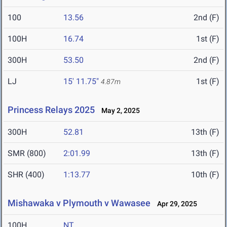
100
13.56
2nd (F)
100H
16.74
1st (F)
300H
53.50
2nd (F)
LJ
15' 11.75"
1st (F)
4.87m
Princess Relays 2025
May 2, 2025
300H
52.81
13th (F)
SMR (800)
2:01.99
13th (F)
SHR (400)
1:13.77
10th (F)
Mishawaka v Plymouth v Wawasee
Apr 29, 2025
100H
NT