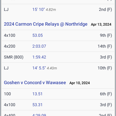
LJ
15' 10"
2nd (F)
4.82m
2024 Carmon Cripe Relays @ Northridge
Apr 13, 2024
4x100
53.05
9th (F)
4x200
2:03.07
14th (F)
SMR (800)
1:59.42
3rd (F)
LJ
14' 5.5"
10th (F)
4.40m
Goshen v Concord v Wawasee
Apr 10, 2024
100
13.51
6th (F)
4x100
53.31
3rd (F)
4x400
4:29.09
2nd (F)