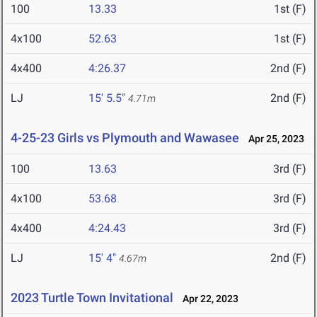
100
13.33
1st (F)
4x100
52.63
1st (F)
4x400
4:26.37
2nd (F)
LJ
15' 5.5"
2nd (F)
4.71m
4-25-23 Girls vs Plymouth and Wawasee
Apr 25, 2023
100
13.63
3rd (F)
4x100
53.68
3rd (F)
4x400
4:24.43
3rd (F)
LJ
15' 4"
2nd (F)
4.67m
2023 Turtle Town Invitational
Apr 22, 2023