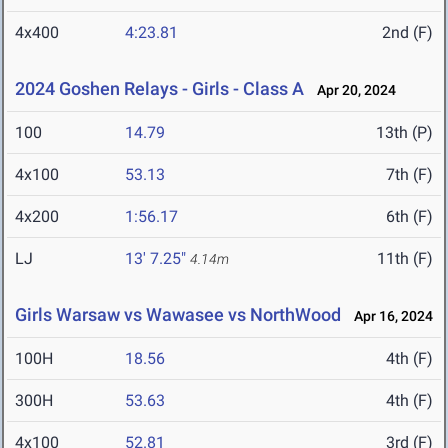
4x400
4:23.81
2nd (F)
2024 Goshen Relays - Girls - Class A
Apr 20, 2024
100
14.79
13th (P)
4x100
53.13
7th (F)
4x200
1:56.17
6th (F)
LJ
13' 7.25"
11th (F)
4.14m
Girls Warsaw vs Wawasee vs NorthWood
Apr 16, 2024
100H
18.56
4th (F)
300H
53.63
4th (F)
4x100
52.81
3rd (F)