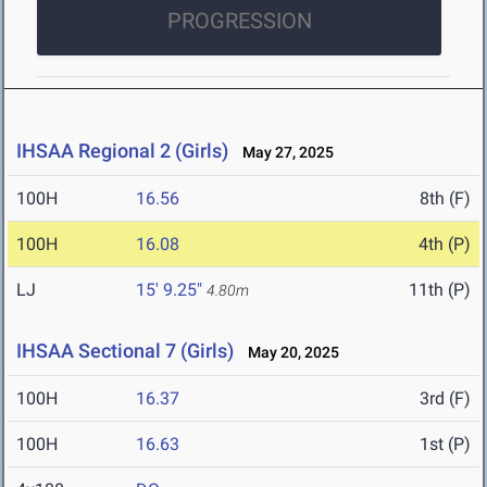
PROGRESSION
IHSAA Regional 2 (Girls)
May 27, 2025
100H
16.56
8th (F)
100H
16.08
4th (P)
LJ
15' 9.25"
11th (P)
4.80m
IHSAA Sectional 7 (Girls)
May 20, 2025
100H
16.37
3rd (F)
100H
16.63
1st (P)