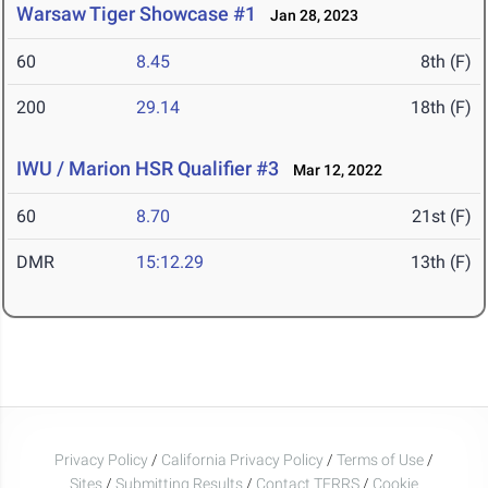
Warsaw Tiger Showcase #1
Jan 28, 2023
60
8.45
8th (F)
200
29.14
18th (F)
IWU / Marion HSR Qualifier #3
Mar 12, 2022
60
8.70
21st (F)
DMR
15:12.29
13th (F)
Privacy Policy
/
California Privacy Policy
/
Terms of Use
/
Sites
/
Submitting Results
/
Contact TFRRS
/
Cookie