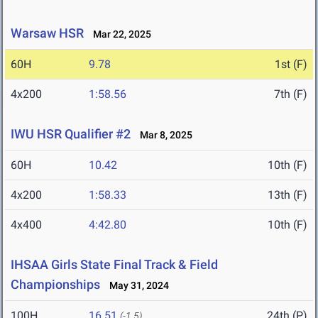
Warsaw HSR
Mar 22, 2025
60H
9.78
1st (F)
4x200
1:58.56
7th (F)
IWU HSR Qualifier #2
Mar 8, 2025
60H
10.42
10th (F)
4x200
1:58.33
13th (F)
4x400
4:42.80
10th (F)
IHSAA Girls State Final Track & Field
Championships
May 31, 2024
100H
16.51
24th (P)
(-1.5)