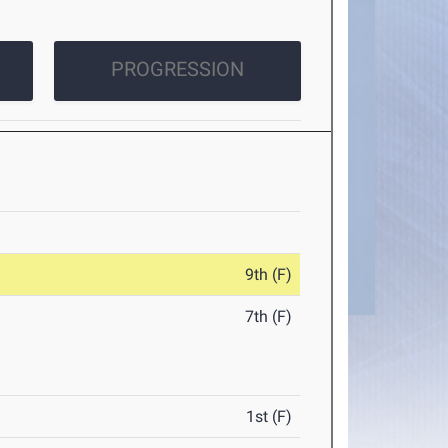
PROGRESSION
9th (F)
7th (F)
1st (F)