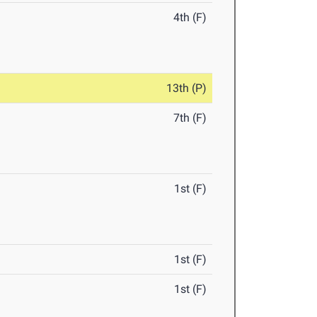
4th (F)
13th (P)
7th (F)
1st (F)
1st (F)
1st (F)