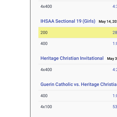
4x400
4:
IHSAA Sectional 19 (Girls)
May 14, 20
200
28
400
1:
Heritage Christian Invitational
May 3,
4x400
4:
Guerin Catholic vs. Heritage Christi
400
1:
4x100
53