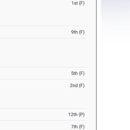
1st (F)
9th (F)
5th (F)
2nd (F)
12th (P)
7th (F)