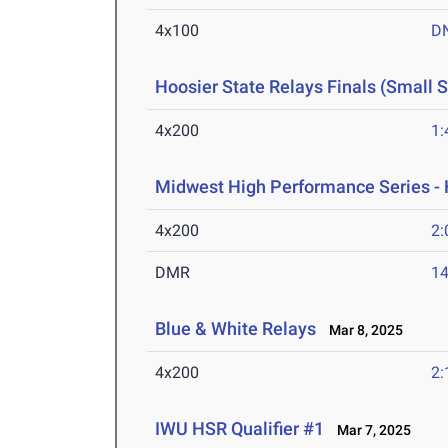
4x100
D
Hoosier State Relays Finals (Small 
4x200
1:
Midwest High Performance Series - 
4x200
2:
DMR
14
Blue & White Relays
Mar 8, 2025
4x200
2:
IWU HSR Qualifier #1
Mar 7, 2025