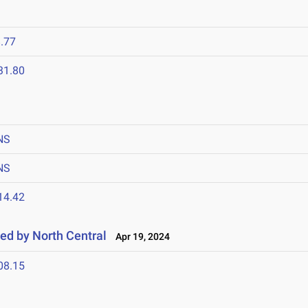
.77
31.80
NS
NS
14.42
ted by North Central
Apr 19, 2024
08.15