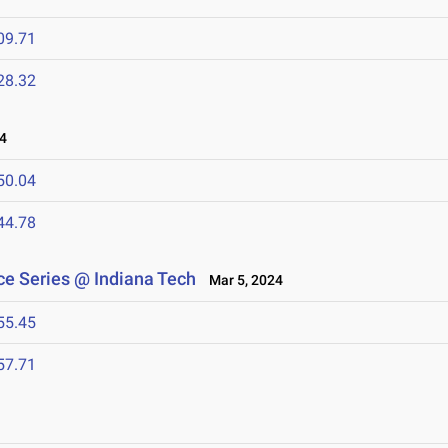
09.71
28.32
4
50.04
44.78
e Series @ Indiana Tech
Mar 5, 2024
55.45
57.71