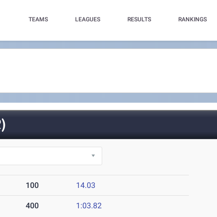
TEAMS
LEAGUES
RESULTS
RANKINGS
)
100
14.03
400
1:03.82