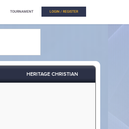
TOURNAMENT
LOGIN / REGISTER
HERITAGE CHRISTIAN