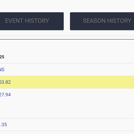
EVENT HISTORY
SEASON HISTORY
25
NS
03.82
27.94
.35