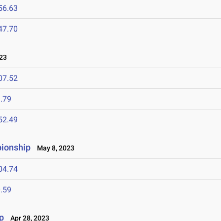
56.63
47.70
23
07.52
.79
52.49
pionship
May 8, 2023
04.74
.59
p
Apr 28, 2023