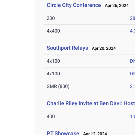
Circle City Conference
Apr 26, 2024
200
28
4x400
4:
Southport Relays
Apr 20, 2024
4x100
D
4x100
D
SMR (800)
2:
Charlie Riley Invite at Ben Davi: Hos
400
1:
PT Showcase
Apr 12, 2024