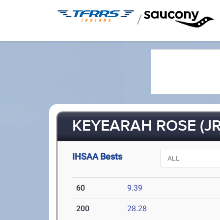
/
KEYEARAH ROSE (JR
IHSAA Bests
60
9.39
200
28.28