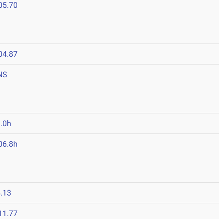
05.70
04.87
NS
.0h
06.8h
.13
11.77