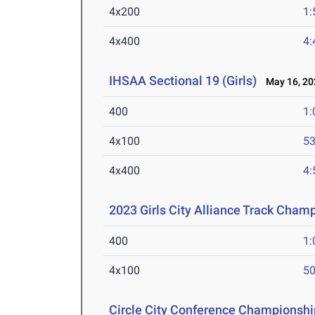
4x200
1:
4x400
4:
IHSAA Sectional 19 (Girls)
May 16, 20
400
1:
4x100
53
4x400
4:
2023 Girls City Alliance Track Cham
400
1:
4x100
50
Circle City Conference Championshi