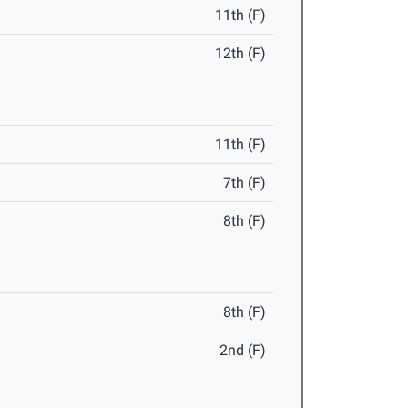
11th (F)
12th (F)
11th (F)
7th (F)
8th (F)
8th (F)
2nd (F)