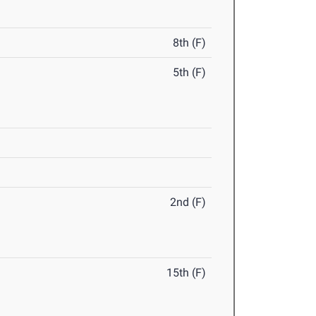
8th (F)
5th (F)
2nd (F)
15th (F)