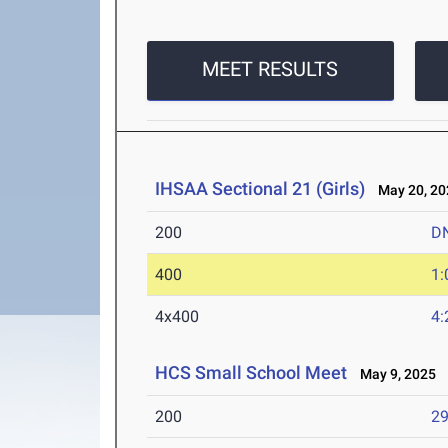
MEET RESULTS
IHSAA Sectional 21 (Girls)
May 20, 20
200
D
400
1:
4x400
4:
HCS Small School Meet
May 9, 2025
200
29