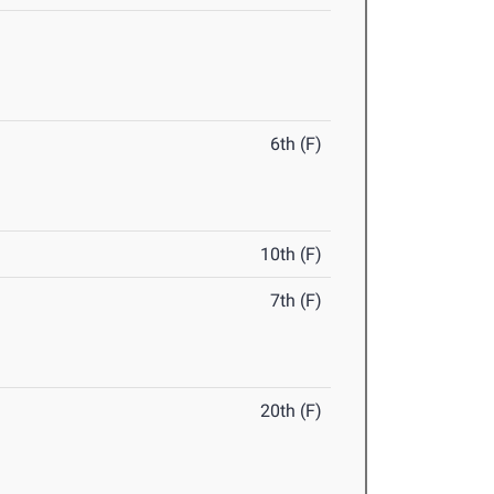
6th (F)
10th (F)
7th (F)
20th (F)