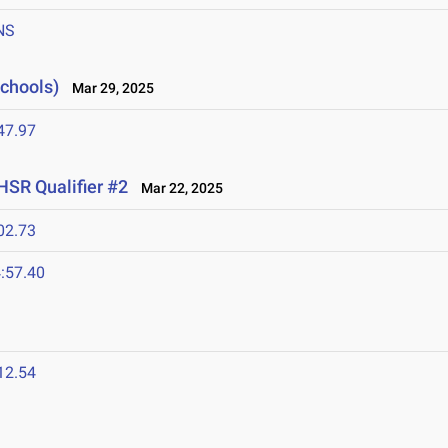
NS
Schools)
Mar 29, 2025
47.97
HSR Qualifier #2
Mar 22, 2025
02.73
:57.40
12.54