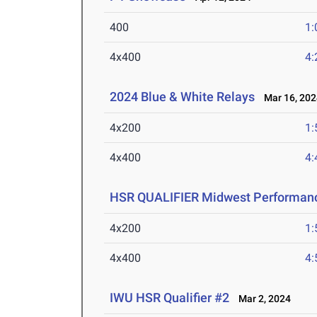
400
1:
4x400
4:
2024 Blue & White Relays
Mar 16, 202
4x200
1:
4x400
4:
HSR QUALIFIER Midwest Performanc
4x200
1:
4x400
4:
IWU HSR Qualifier #2
Mar 2, 2024