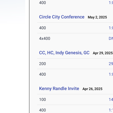
400
1:
Circle City Conference
May 2, 2025
400
1:
4x400
D
CC, HC, Indy Genesis, GC
Apr 29, 2025
200
29
400
1:
Kenny Randle Invite
Apr 26, 2025
100
14
400
1: