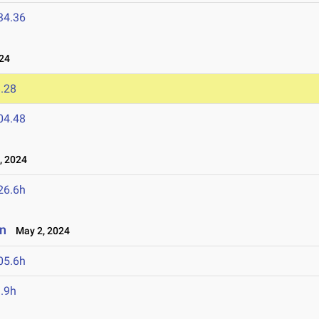
34.36
24
.28
04.48
 2024
26.6h
an
May 2, 2024
05.6h
.9h