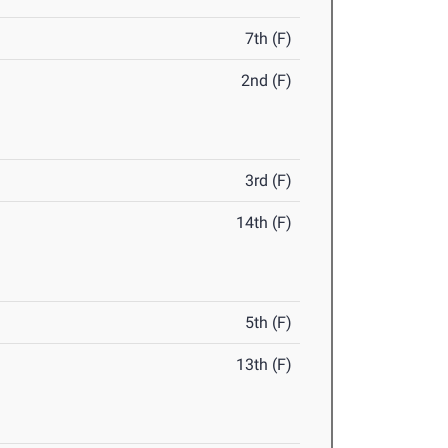
7th (F)
2nd (F)
3rd (F)
14th (F)
5th (F)
13th (F)