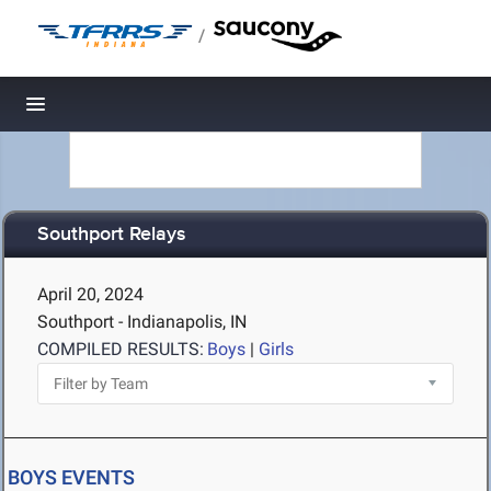
/
Toggle navigation
Southport Relays
April 20, 2024
Southport - Indianapolis, IN
COMPILED RESULTS:
Boys
|
Girls
BOYS EVENTS