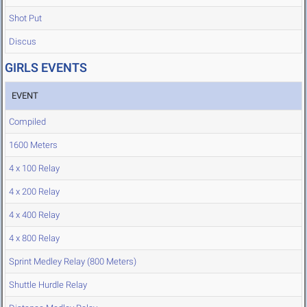
Shot Put
Discus
GIRLS EVENTS
EVENT
Compiled
1600 Meters
4 x 100 Relay
4 x 200 Relay
4 x 400 Relay
4 x 800 Relay
Sprint Medley Relay (800 Meters)
Shuttle Hurdle Relay