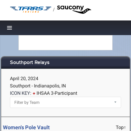
/
Toggle navigation
Southport Relays
April 20, 2024
Southport - Indianapolis, IN
ICON KEY:
IHSAA 3-Participant
Women's Pole Vault
Top↑