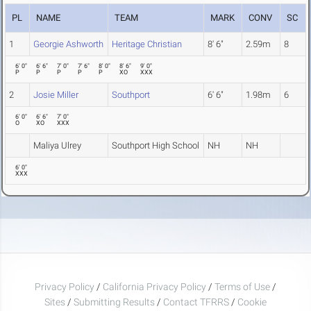
PL
NAME
TEAM
MARK
CONV
SC
1
Georgie Ashworth
Heritage Christian
8' 6"
2.59m
8
6' 0"
6' 6"
7' 0"
7' 6"
8' 0"
8' 6"
9' 0"
P
P
P
P
P
XO
XXX
2
Josie Miller
Southport
6' 6"
1.98m
6
6' 0"
6' 6"
7' 0"
O
XO
XXX
Maliya Ulrey
Southport High School
NH
NH
6' 0"
XXX
Privacy Policy
/
California Privacy Policy
/
Terms of Use
/
Sites
/
Submitting Results
/
Contact TFRRS
/
Cookie