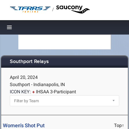
/
Toggle navigation
Southport Relays
April 20, 2024
Southport - Indianapolis, IN
ICON KEY:
IHSAA 3-Participant
Women's Shot Put
Top↑