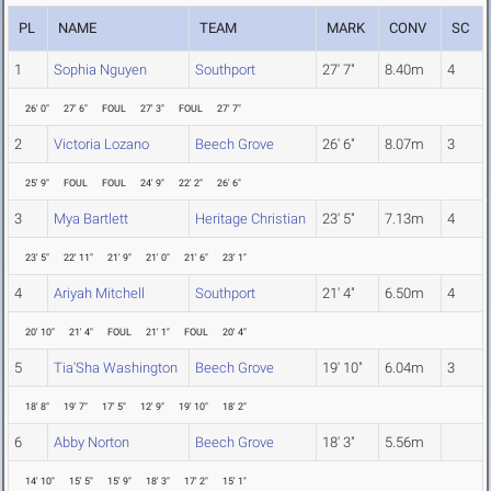
PL
NAME
TEAM
MARK
CONV
SC
1
Sophia Nguyen
Southport
27' 7"
8.40m
4
26' 0"
27' 6"
FOUL
27' 3"
FOUL
27' 7"
2
Victoria Lozano
Beech Grove
26' 6"
8.07m
3
25' 9"
FOUL
FOUL
24' 9"
22' 2"
26' 6"
3
Mya Bartlett
Heritage Christian
23' 5"
7.13m
4
23' 5"
22' 11"
21' 9"
21' 0"
21' 6"
23' 1"
4
Ariyah Mitchell
Southport
21' 4"
6.50m
4
20' 10"
21' 4"
FOUL
21' 1"
FOUL
20' 4"
5
Tia'Sha Washington
Beech Grove
19' 10"
6.04m
3
18' 8"
19' 7"
17' 5"
12' 9"
19' 10"
18' 2"
6
Abby Norton
Beech Grove
18' 3"
5.56m
14' 10"
15' 5"
15' 9"
18' 3"
17' 2"
15' 1"