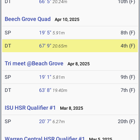
DT
66' 5"
10th (F)
20.24m
Beech Grove Quad
Apr 10, 2025
SP
19' 5"
8th (F)
5.91m
DT
67' 9"
4th (F)
20.65m
Tri meet @Beach Grove
Apr 8, 2025
SP
19' 1"
9th (F)
5.81m
DT
63' 8"
7th (F)
19.40m
ISU HSR Qualifier #1
Mar 8, 2025
SP
20' 7"
20th (F)
6.27m
Warren Central HSR Qualifier #1
Mar 5, 2025