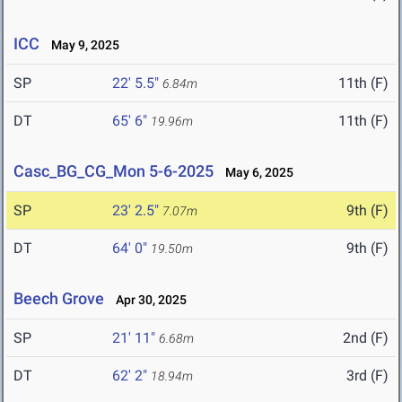
ICC
May 9, 2025
SP
22' 5.5"
11th (F)
6.84m
DT
65' 6"
11th (F)
19.96m
Casc_BG_CG_Mon 5-6-2025
May 6, 2025
SP
23' 2.5"
9th (F)
7.07m
DT
64' 0"
9th (F)
19.50m
Beech Grove
Apr 30, 2025
SP
21' 11"
2nd (F)
6.68m
DT
62' 2"
3rd (F)
18.94m