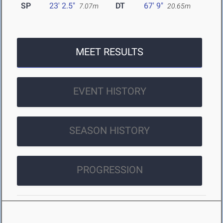
SP
23' 2.5"
DT
67' 9"
7.07m
20.65m
MEET RESULTS
EVENT HISTORY
SEASON HISTORY
PROGRESSION