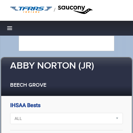
/
Toggle navigation
ABBY NORTON (JR)
BEECH GROVE
IHSAA Bests