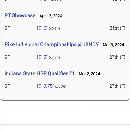
PT Showcase
Apr 12, 2024
SP
19' 6"
21st (F)
5.94m
Pike Individual Championships @ UINDY
Mar 9, 2024
SP
19' 0"
27th (F)
5.79m
Indiana State HSR Qualifier #1
Mar 2, 2024
SP
19' 9.75"
27th (F)
6.03m