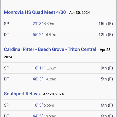
Monrovia HS Quad Meet 4/30
Apr 30, 2024
SP
21' 8"
15th (F)
6.60m
DT
55' 2"
12th (F)
16.81m
Cardinal Ritter - Beech Grove - Triton Central
Apr 23,
2024
SP
18' 11"
9th (F)
5.76m
DT
48' 3"
5th (F)
14.70m
Southport Relays
Apr 20, 2024
SP
18' 3"
6th (F)
5.56m
DT
44' 5"
6th (F)
13.53m