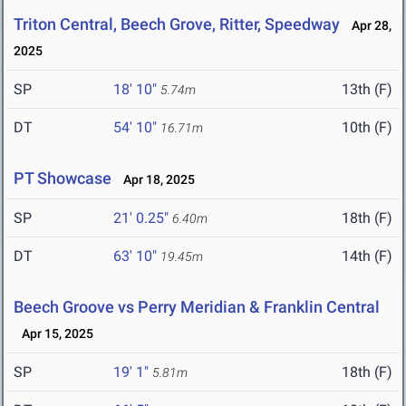
Triton Central, Beech Grove, Ritter, Speedway
Apr 28,
2025
SP
18' 10"
13th (F)
5.74m
DT
54' 10"
10th (F)
16.71m
PT Showcase
Apr 18, 2025
SP
21' 0.25"
18th (F)
6.40m
DT
63' 10"
14th (F)
19.45m
Beech Groove vs Perry Meridian & Franklin Central
Apr 15, 2025
SP
19' 1"
18th (F)
5.81m