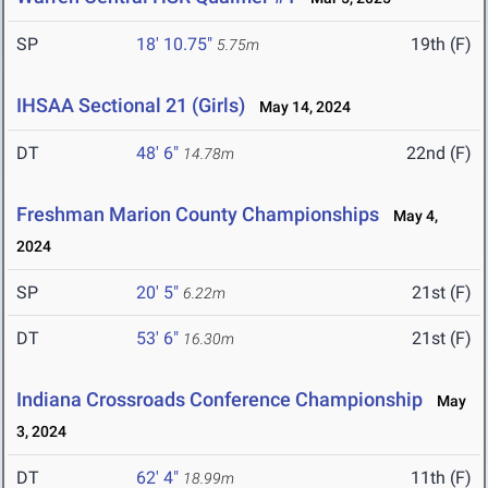
SP
18' 10.75"
19th (F)
5.75m
IHSAA Sectional 21 (Girls)
May 14, 2024
DT
48' 6"
22nd (F)
14.78m
Freshman Marion County Championships
May 4,
2024
SP
20' 5"
21st (F)
6.22m
DT
53' 6"
21st (F)
16.30m
Indiana Crossroads Conference Championship
May
3, 2024
DT
62' 4"
11th (F)
18.99m