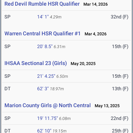
Red Devil Rumble HSR Qualifier
Mar 14, 2026
SP
14' 1"
32nd (F)
4.29m
Warren Central HSR Qualifier #1
Mar 4, 2026
SP
20' 8.5"
15th (F)
6.31m
IHSAA Sectional 23 (Girls)
May 20, 2025
SP
21' 4.25"
15th (F)
6.50m
DT
62' 3"
13th (F)
18.97m
Marion County Girls @ North Central
May 13, 2025
SP
19' 11.75"
22nd (F)
6.08m
DT
62' 10"
25th (F)
19.15m