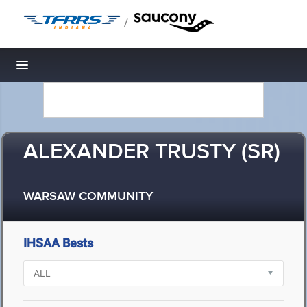
/
Toggle navigation
ALEXANDER TRUSTY (SR)
WARSAW COMMUNITY
IHSAA Bests