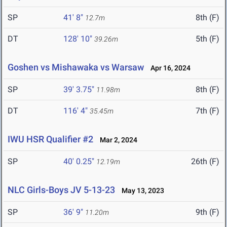
SP
41' 8"
8th (F)
12.7m
DT
128' 10"
5th (F)
39.26m
Goshen vs Mishawaka vs Warsaw
Apr 16, 2024
SP
39' 3.75"
8th (F)
11.98m
DT
116' 4"
7th (F)
35.45m
IWU HSR Qualifier #2
Mar 2, 2024
SP
40' 0.25"
26th (F)
12.19m
NLC Girls-Boys JV 5-13-23
May 13, 2023
SP
36' 9"
9th (F)
11.20m