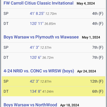
FW Carroll Citius Classic Invitational
May 4, 2024
SP
41' 8.25"
4th (F)
12.70m
DT
120' 11"
4th (F)
36.85m
Boys Warsaw vs Plymouth vs Wawasee
May 1, 2024
SP
41' 3"
7th (F)
12.57m
DT
120' 6"
7th (F)
36.72m
4-24 NRID vs. CONC vs WRSW (boys)
Apr 24, 2024
SP
42' 3"
12th (F)
12.87m
DT
134' 8"
6th (F)
41.04m
Boys Warsaw vs NorthWood
Apr 18, 2024