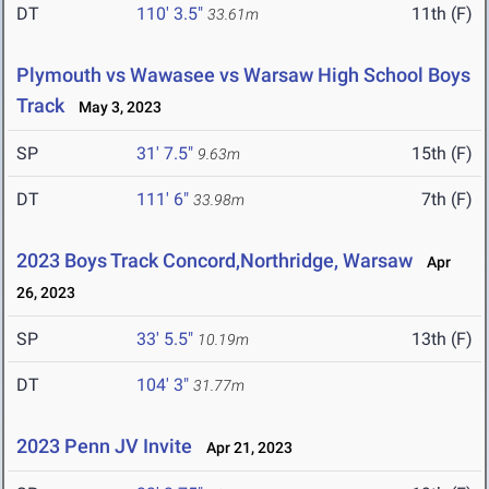
DT
110' 3.5"
11th (F)
33.61m
Plymouth vs Wawasee vs Warsaw High School Boys
Track
May 3, 2023
SP
31' 7.5"
15th (F)
9.63m
DT
111' 6"
7th (F)
33.98m
2023 Boys Track Concord,Northridge, Warsaw
Apr
26, 2023
SP
33' 5.5"
13th (F)
10.19m
DT
104' 3"
31.77m
2023 Penn JV Invite
Apr 21, 2023