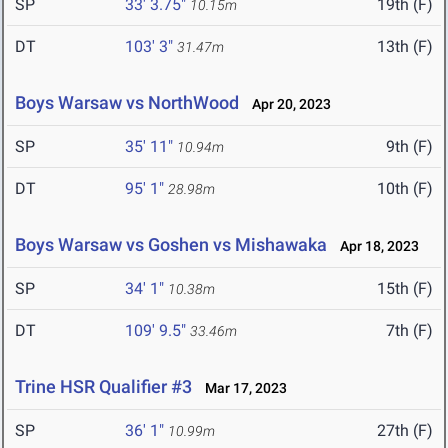
SP
33' 3.75"
19th (F)
10.15m
DT
103' 3"
13th (F)
31.47m
Boys Warsaw vs NorthWood
Apr 20, 2023
SP
35' 11"
9th (F)
10.94m
DT
95' 1"
10th (F)
28.98m
Boys Warsaw vs Goshen vs Mishawaka
Apr 18, 2023
SP
34' 1"
15th (F)
10.38m
DT
109' 9.5"
7th (F)
33.46m
Trine HSR Qualifier #3
Mar 17, 2023
SP
36' 1"
27th (F)
10.99m