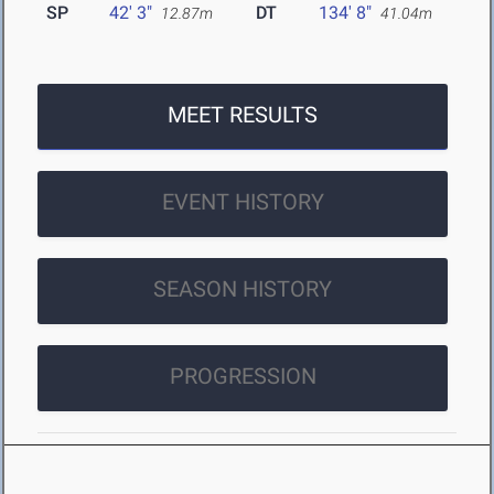
SP
42' 3"
DT
134' 8"
12.87m
41.04m
MEET RESULTS
EVENT HISTORY
SEASON HISTORY
PROGRESSION