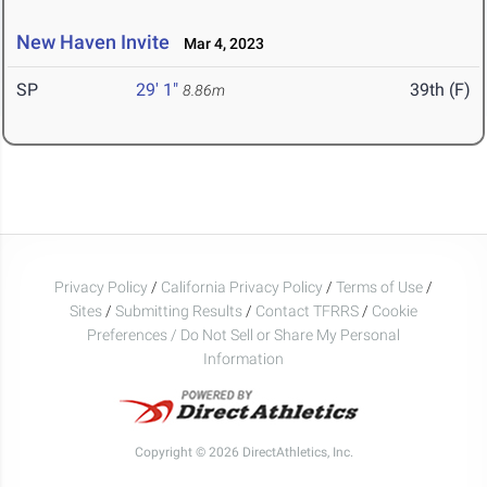
New Haven Invite
Mar 4, 2023
SP
29' 1"
39th (F)
8.86m
Privacy Policy
/
California Privacy Policy
/
Terms of Use
/
Sites
/
Submitting Results
/
Contact TFRRS
/
Cookie
Preferences / Do Not Sell or Share My Personal
Information
Copyright © 2026 DirectAthletics, Inc.