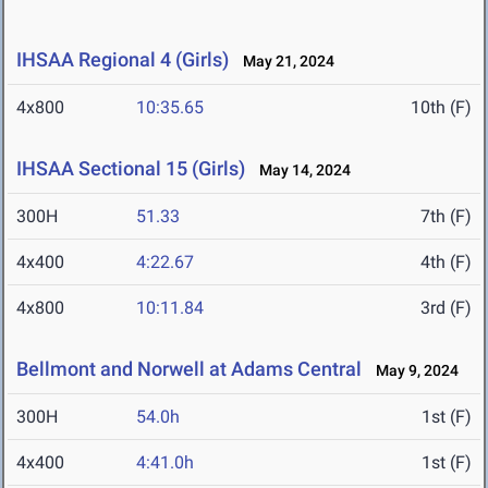
IHSAA Regional 4 (Girls)
May 21, 2024
4x800
10:35.65
10th (F)
IHSAA Sectional 15 (Girls)
May 14, 2024
300H
51.33
7th (F)
4x400
4:22.67
4th (F)
4x800
10:11.84
3rd (F)
Bellmont and Norwell at Adams Central
May 9, 2024
300H
54.0h
1st (F)
4x400
4:41.0h
1st (F)