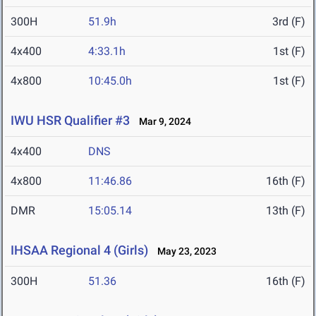
300H
51.9h
3rd (F)
4x400
4:33.1h
1st (F)
4x800
10:45.0h
1st (F)
IWU HSR Qualifier #3
Mar 9, 2024
4x400
DNS
4x800
11:46.86
16th (F)
DMR
15:05.14
13th (F)
IHSAA Regional 4 (Girls)
May 23, 2023
300H
51.36
16th (F)