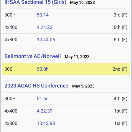
IHSAA Sectional 15 (Girls)
May 16, 2023
300H
50.14
3rd (F)
4x400
4:24.22
6th (F)
4x800
10:44.06
5th (F)
Bellmont vs AC/Norwell
May 11, 2023
300
50.0h
2nd (F)
2023 ACAC HS Conference
May 5, 2023
300H
51.55
4th (F)
4x400
4:22.39
1st (F)
4x800
10:42.93
1st (F)