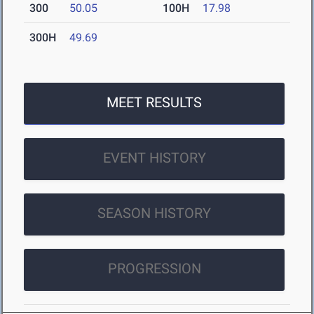
300
50.05
100H
17.98
300H
49.69
MEET RESULTS
EVENT HISTORY
SEASON HISTORY
PROGRESSION