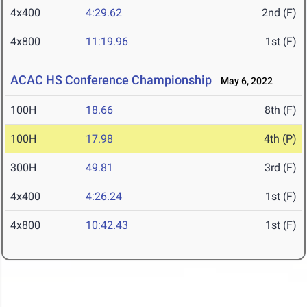
4x400
4:29.62
2nd (F)
4x800
11:19.96
1st (F)
ACAC HS Conference Championship
May 6, 2022
100H
18.66
8th (F)
100H
17.98
4th (P)
300H
49.81
3rd (F)
4x400
4:26.24
1st (F)
4x800
10:42.43
1st (F)