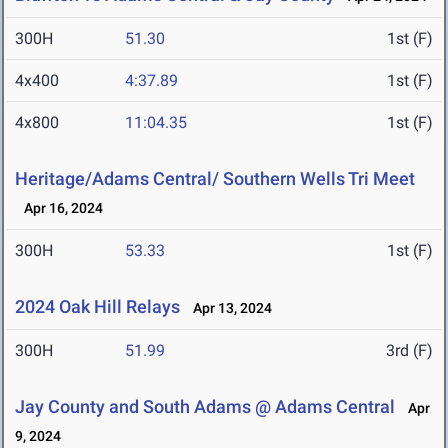
300H
51.30
1st (F)
4x400
4:37.89
1st (F)
4x800
11:04.35
1st (F)
Heritage/Adams Central/ Southern Wells Tri Meet
Apr 16, 2024
300H
53.33
1st (F)
2024 Oak Hill Relays
Apr 13, 2024
300H
51.99
3rd (F)
Jay County and South Adams @ Adams Central
Apr
9, 2024