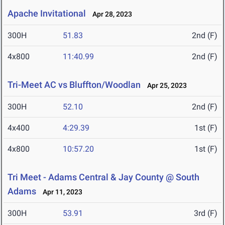
Apache Invitational
Apr 28, 2023
300H
51.83
2nd (F)
4x800
11:40.99
2nd (F)
Tri-Meet AC vs Bluffton/Woodlan
Apr 25, 2023
300H
52.10
2nd (F)
4x400
4:29.39
1st (F)
4x800
10:57.20
1st (F)
Tri Meet - Adams Central & Jay County @ South
Adams
Apr 11, 2023
300H
53.91
3rd (F)