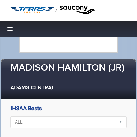
/
Toggle navigation
MADISON HAMILTON (JR)
ADAMS CENTRAL
IHSAA Bests