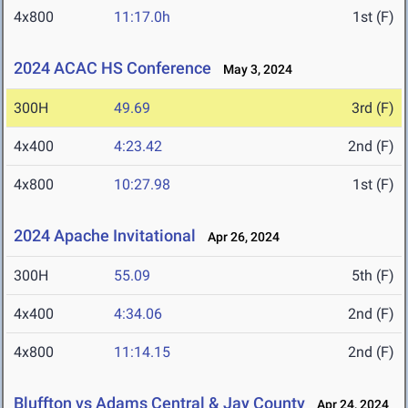
4x800
11:17.0h
1st (F)
2024 ACAC HS Conference
May 3, 2024
300H
49.69
3rd (F)
4x400
4:23.42
2nd (F)
4x800
10:27.98
1st (F)
2024 Apache Invitational
Apr 26, 2024
300H
55.09
5th (F)
4x400
4:34.06
2nd (F)
4x800
11:14.15
2nd (F)
Bluffton vs Adams Central & Jay County
Apr 24, 2024