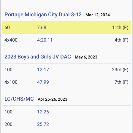
Portage Michigan City Dual 3-12
Mar 12, 2024
60
7.68
11th (F)
4x400
4:20.11
4th (F)
2023 Boys and Girls JV DAC
May 6, 2023
100
12.17
23rd (F)
4x100
47.99
7th (F)
LC/CHS/MC
Apr 25-26, 2023
100
12.26
200
25.72