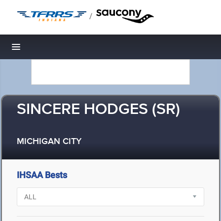
/
Toggle navigation
SINCERE HODGES (SR)
MICHIGAN CITY
IHSAA Bests