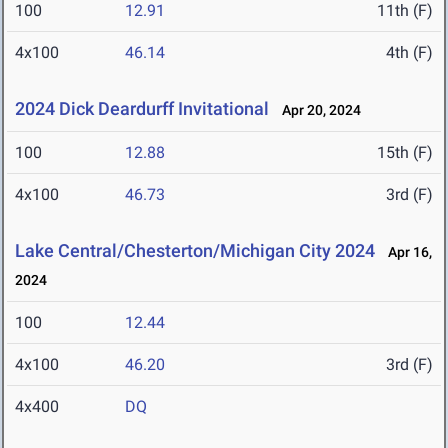
100
12.91
11th (F)
4x100
46.14
4th (F)
2024 Dick Deardurff Invitational
Apr 20, 2024
100
12.88
15th (F)
4x100
46.73
3rd (F)
Lake Central/Chesterton/Michigan City 2024
Apr 16,
2024
100
12.44
4x100
46.20
3rd (F)
4x400
DQ