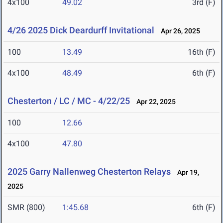
4x100
49.02
3rd (F)
4/26 2025 Dick Deardurff Invitational
Apr 26, 2025
100
13.49
16th (F)
4x100
48.49
6th (F)
Chesterton / LC / MC - 4/22/25
Apr 22, 2025
100
12.66
4x100
47.80
2025 Garry Nallenweg Chesterton Relays
Apr 19,
2025
SMR (800)
1:45.68
6th (F)