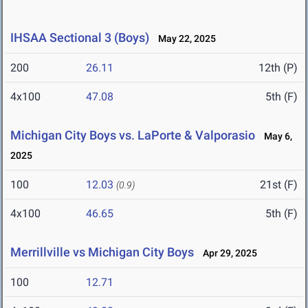
IHSAA Sectional 3 (Boys)
May 22, 2025
200
26.11
12th (P)
4x100
47.08
5th (F)
Michigan City Boys vs. LaPorte & Valporasio
May 6,
2025
100
12.03
21st (F)
(0.9)
4x100
46.65
5th (F)
Merrillville vs Michigan City Boys
Apr 29, 2025
100
12.71