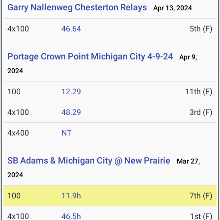
Garry Nallenweg Chesterton Relays
Apr 13, 2024
4x100
46.64
5th (F)
Portage Crown Point Michigan City 4-9-24
Apr 9,
2024
100
12.29
11th (F)
4x100
48.29
3rd (F)
4x400
NT
SB Adams & Michigan City @ New Prairie
Mar 27,
2024
100
11.9h
7th (F)
4x100
46.5h
1st (F)