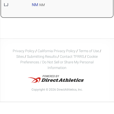
LJ
NM
NM
Privacy Policy
/
California Privacy Policy
/
Terms of Use
/
Sites
/
Submitting Results
/
Contact TFRRS
/
Cookie
Preferences / Do Not Sell or Share My Personal
Information
Copyright © 2026 DirectAthletics, Inc.
Generated 2026-08-09 22:38:37