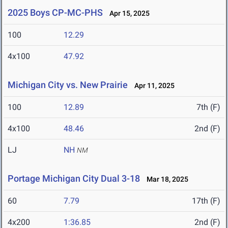
2025 Boys CP-MC-PHS
Apr 15, 2025
100
12.29
4x100
47.92
Michigan City vs. New Prairie
Apr 11, 2025
100
12.89
7th (F)
4x100
48.46
2nd (F)
LJ
NH
NM
Portage Michigan City Dual 3-18
Mar 18, 2025
60
7.79
17th (F)
4x200
1:36.85
2nd (F)