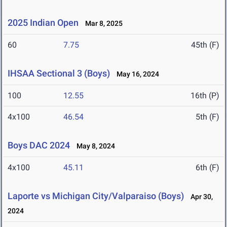
2025 Indian Open
Mar 8, 2025
60
7.75
45th (F)
IHSAA Sectional 3 (Boys)
May 16, 2024
100
12.55
16th (P)
4x100
46.54
5th (F)
Boys DAC 2024
May 8, 2024
4x100
45.11
6th (F)
Laporte vs Michigan City/Valparaiso (Boys)
Apr 30,
2024