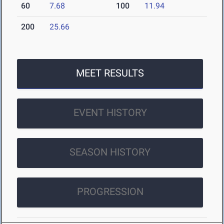
60
7.68
100
11.94
200
25.66
MEET RESULTS
EVENT HISTORY
SEASON HISTORY
PROGRESSION