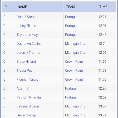
PL
NAME
TEAM
TIME
0
Daniel Steorts
Portage
12.21
0
Jodey Ellison
Portage
12.01
0
Tayshaun Hayes
Portage
12.43
0
Dashawn Collins
Michigan City
12.74
0
Jeremy Thurman
Michigan City
12.06
0
Blake Hilliard
Crown Point
11.66
0
Trevor Peal
Crown Point
11.78
0
Flourish Taiwo
Crown Point
11.79
0
Adam Ginn
Portage
12.90
0
Patrick Nyirenda
Portage
12.59
0
Latoine Gibson
Michigan City
13.27
0
Gavin Crump
Michigan City
13.71