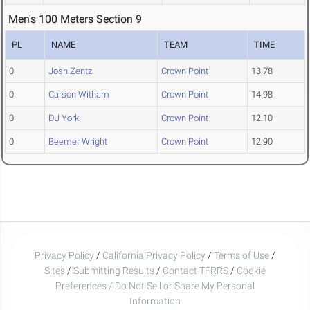
Men's 100 Meters Section 9
PL
NAME
TEAM
TIME
0
Josh Zentz
Crown Point
13.78
0
Carson Witham
Crown Point
14.98
0
DJ York
Crown Point
12.10
0
Beemer Wright
Crown Point
12.90
Privacy Policy
/
California Privacy Policy
/
Terms of Use
/
Sites
/
Submitting Results
/
Contact TFRRS
/
Cookie
Preferences / Do Not Sell or Share My Personal
Information