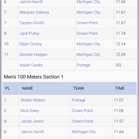
6
Jamin Harvill
Michigan City
11.64
7
Marquez Dabney
Michigan City
11.67
7
Caydon Smith
Crown Point
11.67
9
Jack Pulley
Crown Point
11.74
10
Elijah Conley
Michigan City
12.14
11
Sincere Hodges
Michigan City
12.29
Isaiah Cooley
Portage
DQ
Men's 100 Meters Section 1
PL
NAME
TEAM
TIME
1
Walter Mabon
Portage
11.07
2
Nick Soley
Crown Point
11.09
4
Jacob Jones
Crown Point
11.57
6
Jamin Harvill
Michigan City
11.64