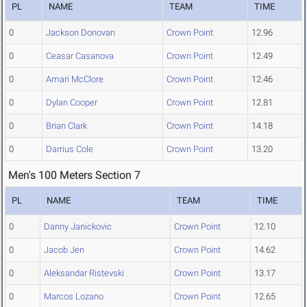
PL
NAME
TEAM
TIME
0
Jackson Donovan
Crown Point
12.96
0
Ceasar Casanova
Crown Point
12.49
0
Amari McClore
Crown Point
12.46
0
Dylan Cooper
Crown Point
12.81
0
Brian Clark
Crown Point
14.18
0
Darrius Cole
Crown Point
13.20
Men's 100 Meters Section 7
PL
NAME
TEAM
TIME
0
Danny Janickovic
Crown Point
12.10
0
Jacob Jen
Crown Point
14.62
0
Aleksandar Ristevski
Crown Point
13.17
0
Marcos Lozano
Crown Point
12.65