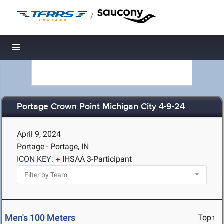
/
Toggle navigation
Portage Crown Point Michigan City 4-9-24
April 9, 2024
Portage - Portage, IN
ICON KEY:
IHSAA 3-Participant
Men's 100 Meters
Top↑