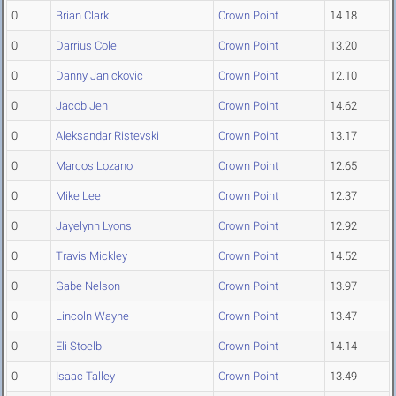
0
Brian Clark
Crown Point
14.18
0
Darrius Cole
Crown Point
13.20
0
Danny Janickovic
Crown Point
12.10
0
Jacob Jen
Crown Point
14.62
0
Aleksandar Ristevski
Crown Point
13.17
0
Marcos Lozano
Crown Point
12.65
0
Mike Lee
Crown Point
12.37
0
Jayelynn Lyons
Crown Point
12.92
0
Travis Mickley
Crown Point
14.52
0
Gabe Nelson
Crown Point
13.97
0
Lincoln Wayne
Crown Point
13.47
0
Eli Stoelb
Crown Point
14.14
0
Isaac Talley
Crown Point
13.49