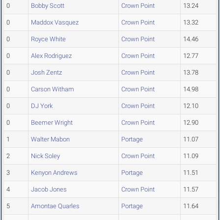
0
Bobby Scott
Crown Point
13.24
0
Maddox Vasquez
Crown Point
13.32
0
Royce White
Crown Point
14.46
0
Alex Rodriguez
Crown Point
12.77
0
Josh Zentz
Crown Point
13.78
0
Carson Witham
Crown Point
14.98
0
DJ York
Crown Point
12.10
0
Beemer Wright
Crown Point
12.90
1
Walter Mabon
Portage
11.07
2
Nick Soley
Crown Point
11.09
3
Kenyon Andrews
Portage
11.51
4
Jacob Jones
Crown Point
11.57
5
Amontae Quarles
Portage
11.64