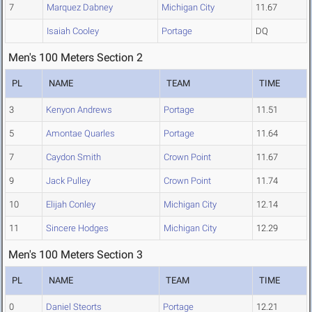
7
Marquez Dabney
Michigan City
11.67
Isaiah Cooley
Portage
DQ
Men's 100 Meters Section 2
PL
NAME
TEAM
TIME
3
Kenyon Andrews
Portage
11.51
5
Amontae Quarles
Portage
11.64
7
Caydon Smith
Crown Point
11.67
9
Jack Pulley
Crown Point
11.74
10
Elijah Conley
Michigan City
12.14
11
Sincere Hodges
Michigan City
12.29
Men's 100 Meters Section 3
PL
NAME
TEAM
TIME
0
Daniel Steorts
Portage
12.21