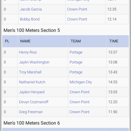
0
Jacob Garcia
Crown Point
12.35
0
Bobby Bond
Crown Point
12.14
Men's 100 Meters Section 5
PL
NAME
TEAM
TIME
0
Henry Rios
Portage
13.57
0
Jaylin Washington
Portage
13.08
0
Troy Marshall
Portage
13.43
0
Nathaniel Kutch
Michigan City
14.53
0
Jaylen Henyard
Crown Point
13.03
0
Devyn Cozmanoff
Crown Point
12.20
0
Greg Freeman
Crown Point
11.90
Men's 100 Meters Section 6