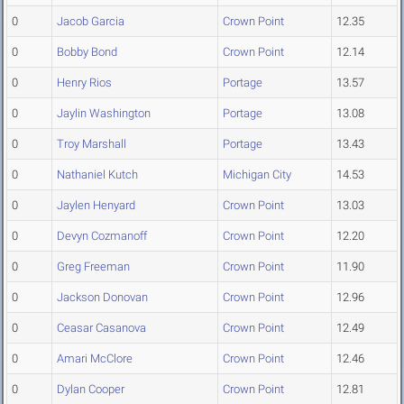
0
Jacob Garcia
Crown Point
12.35
0
Bobby Bond
Crown Point
12.14
0
Henry Rios
Portage
13.57
0
Jaylin Washington
Portage
13.08
0
Troy Marshall
Portage
13.43
0
Nathaniel Kutch
Michigan City
14.53
0
Jaylen Henyard
Crown Point
13.03
0
Devyn Cozmanoff
Crown Point
12.20
0
Greg Freeman
Crown Point
11.90
0
Jackson Donovan
Crown Point
12.96
0
Ceasar Casanova
Crown Point
12.49
0
Amari McClore
Crown Point
12.46
0
Dylan Cooper
Crown Point
12.81