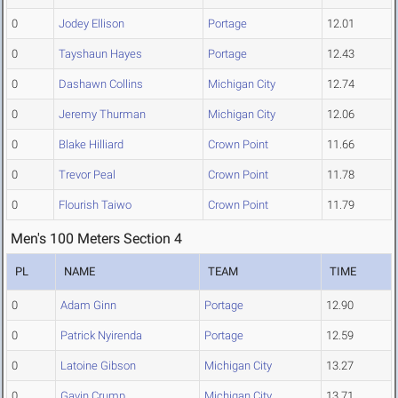
0
Jodey Ellison
Portage
12.01
0
Tayshaun Hayes
Portage
12.43
0
Dashawn Collins
Michigan City
12.74
0
Jeremy Thurman
Michigan City
12.06
0
Blake Hilliard
Crown Point
11.66
0
Trevor Peal
Crown Point
11.78
0
Flourish Taiwo
Crown Point
11.79
Men's 100 Meters Section 4
PL
NAME
TEAM
TIME
0
Adam Ginn
Portage
12.90
0
Patrick Nyirenda
Portage
12.59
0
Latoine Gibson
Michigan City
13.27
0
Gavin Crump
Michigan City
13.71