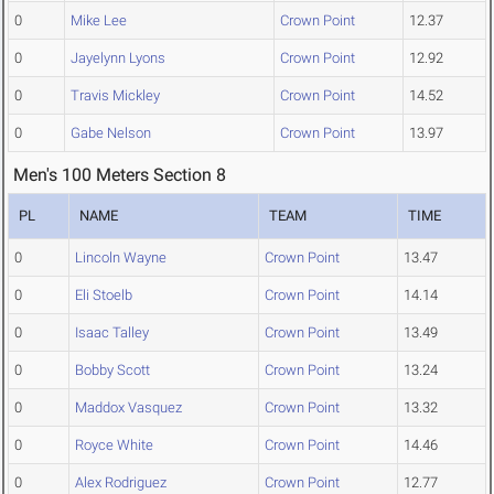
0
Mike Lee
Crown Point
12.37
0
Jayelynn Lyons
Crown Point
12.92
0
Travis Mickley
Crown Point
14.52
0
Gabe Nelson
Crown Point
13.97
Men's 100 Meters Section 8
PL
NAME
TEAM
TIME
0
Lincoln Wayne
Crown Point
13.47
0
Eli Stoelb
Crown Point
14.14
0
Isaac Talley
Crown Point
13.49
0
Bobby Scott
Crown Point
13.24
0
Maddox Vasquez
Crown Point
13.32
0
Royce White
Crown Point
14.46
0
Alex Rodriguez
Crown Point
12.77