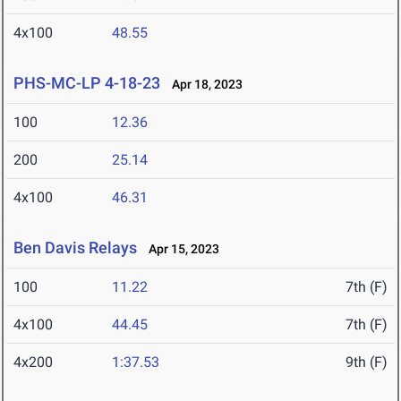
4x100
48.55
PHS-MC-LP 4-18-23
Apr 18, 2023
100
12.36
200
25.14
4x100
46.31
Ben Davis Relays
Apr 15, 2023
100
11.22
7th (F)
4x100
44.45
7th (F)
4x200
1:37.53
9th (F)