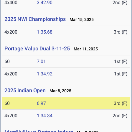
4x400
3:42.90
2nd (F)
2025 NWI Championships
Mar 15, 2025
4x200
1:35.68
3rd (F)
Portage Valpo Dual 3-11-25
Mar 11, 2025
60
7.01
1st (F)
4x200
1:34.92
1st (F)
2025 Indian Open
Mar 8, 2025
60
6.97
3rd (F)
4x200
1:34.34
2nd (F)