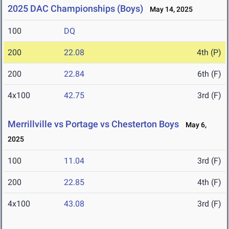
2025 DAC Championships (Boys)
May 14, 2025
100
DQ
200
22.08
4th (P)
200
22.84
6th (F)
4x100
42.75
3rd (F)
Merrillville vs Portage vs Chesterton Boys
May 6,
2025
100
11.04
3rd (F)
200
22.85
4th (F)
4x100
43.08
3rd (F)