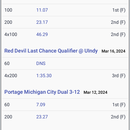
100
11.07
1st (F)
200
23.17
2nd (F)
4x100
46.29
2nd (F)
Red Devil Last Chance Qualifier @ UIndy
Mar 16, 2024
60
DNS
4x200
1:35.30
3rd (F)
Portage Michigan City Dual 3-12
Mar 12, 2024
60
7.09
1st (F)
200
23.27
2nd (F)