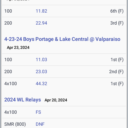
100
11.82
6th (F)
200
22.94
3rd (F)
4-23-24 Boys Portage & Lake Central @ Valparaiso
Apr 23, 2024
100
11.03
1st (F)
200
23.03
2nd (F)
4x100
44.32
1st (F)
2024 WL Relays
Apr 20, 2024
4x100
FS
SMR (800)
DNF