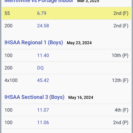
Merrillville vs Portage Indoor
Mar 3, 2025
55
6.79
2nd (F)
200
24.58
2nd (F)
IHSAA Regional 1 (Boys)
May 23, 2024
100
11.40
10th (P)
200
DQ
4x100
45.42
12th (F)
IHSAA Sectional 3 (Boys)
May 16, 2024
100
11.07
4th (F)
100
11.06
2nd (P)