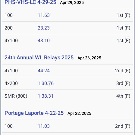
PHS-VHS-LC 4-29-25
Apr 29, 2025
100
11.63
1st (F)
200
23.23
1st (F)
4x100
43.10
1st (F)
24th Annual WL Relays 2025
Apr 26, 2025
4x100
44.24
2nd (F)
4x200
1:30.76
3rd (F)
SMR (800)
1:38.31
4th (F)
Portage Laporte 4-22-25
Apr 22, 2025
100
11.03
2nd (F)