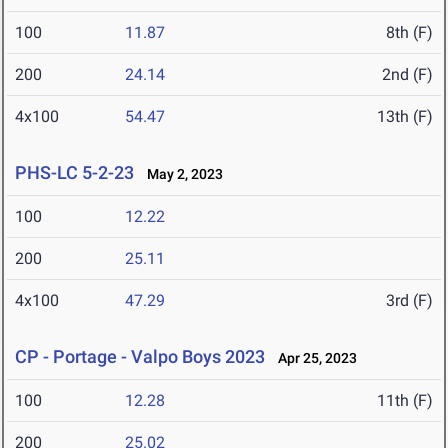
100
11.87
8th (F)
200
24.14
2nd (F)
4x100
54.47
13th (F)
PHS-LC 5-2-23
May 2, 2023
100
12.22
200
25.11
4x100
47.29
3rd (F)
CP - Portage - Valpo Boys 2023
Apr 25, 2023
100
12.28
11th (F)
200
25.02