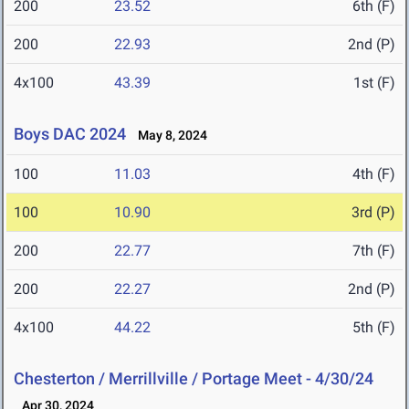
200
23.52
6th (F)
200
22.93
2nd (P)
4x100
43.39
1st (F)
Boys DAC 2024
May 8, 2024
100
11.03
4th (F)
100
10.90
3rd (P)
200
22.77
7th (F)
200
22.27
2nd (P)
4x100
44.22
5th (F)
Chesterton / Merrillville / Portage Meet - 4/30/24
Apr 30, 2024