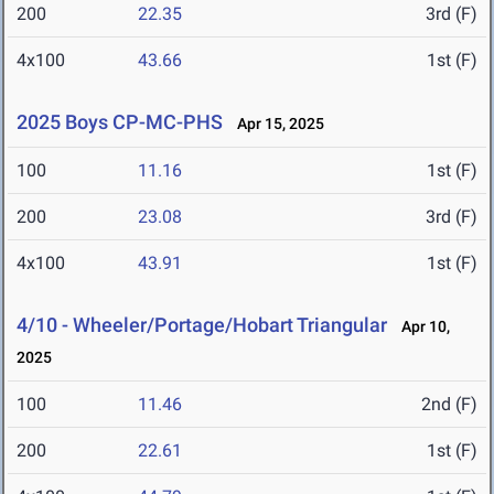
200
22.35
3rd (F)
4x100
43.66
1st (F)
2025 Boys CP-MC-PHS
Apr 15, 2025
100
11.16
1st (F)
200
23.08
3rd (F)
4x100
43.91
1st (F)
4/10 - Wheeler/Portage/Hobart Triangular
Apr 10,
2025
100
11.46
2nd (F)
200
22.61
1st (F)