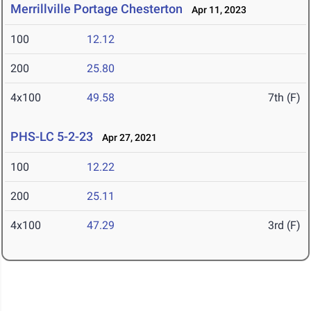
Merrillville Portage Chesterton
Apr 11, 2023
100
12.12
200
25.80
4x100
49.58
7th (F)
PHS-LC 5-2-23
Apr 27, 2021
100
12.22
200
25.11
4x100
47.29
3rd (F)