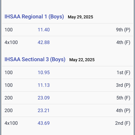
IHSAA Regional 1 (Boys)
May 29, 2025
100
11.40
9th (P)
4x100
42.88
4th (F)
IHSAA Sectional 3 (Boys)
May 22, 2025
100
10.95
1st (F)
100
11.13
3rd (P)
200
23.09
5th (F)
200
23.21
4th (P)
4x100
43.69
2nd (F)