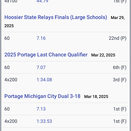
4x100
44.79
1st (F)
Hoosier State Relays Finals (Large Schools)
Mar 29,
2025
60
7.16
22nd (P)
2025 Portage Last Chance Qualifier
Mar 22, 2025
60
7.07
6th (F)
4x200
1:34.08
3rd (F)
Portage Michigan City Dual 3-18
Mar 18, 2025
60
7.13
1st (F)
4x200
1:33.53
1st (F)