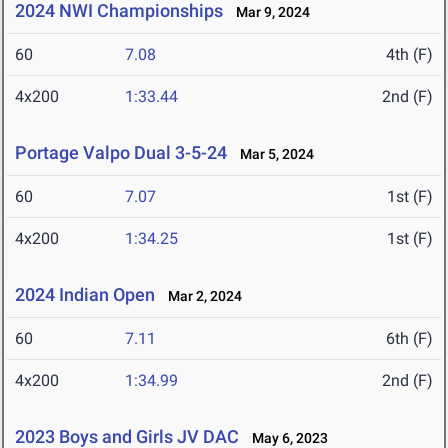
2024 NWI Championships
Mar 9, 2024
60
7.08
4th (F)
4x200
1:33.44
2nd (F)
Portage Valpo Dual 3-5-24
Mar 5, 2024
60
7.07
1st (F)
4x200
1:34.25
1st (F)
2024 Indian Open
Mar 2, 2024
60
7.11
6th (F)
4x200
1:34.99
2nd (F)
2023 Boys and Girls JV DAC
May 6, 2023