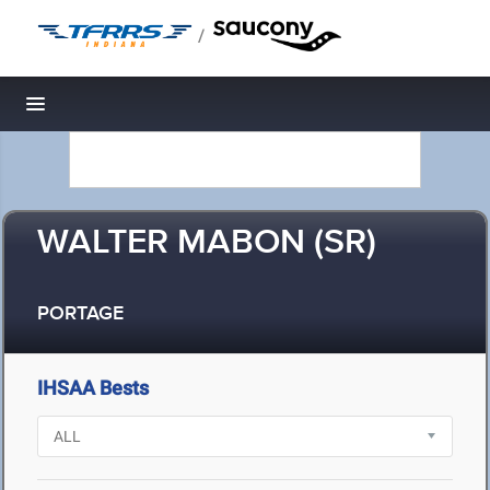
/
Toggle navigation
WALTER MABON (SR)
PORTAGE
IHSAA Bests