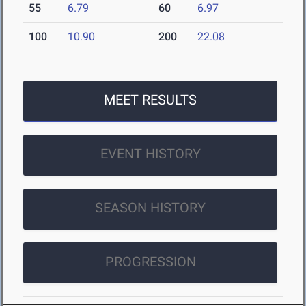
55
6.79
60
6.97
100
10.90
200
22.08
MEET RESULTS
EVENT HISTORY
SEASON HISTORY
PROGRESSION