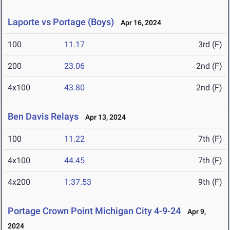
Laporte vs Portage (Boys)
Apr 16, 2024
100
11.17
3rd (F)
200
23.06
2nd (F)
4x100
43.80
2nd (F)
Ben Davis Relays
Apr 13, 2024
100
11.22
7th (F)
4x100
44.45
7th (F)
4x200
1:37.53
9th (F)
Portage Crown Point Michigan City 4-9-24
Apr 9,
2024