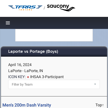
/
Toggle navigation
Laporte vs Portage (Boys)
April 16, 2024
LaPorte - LaPorte, IN
ICON KEY:
IHSAA 3-Participant
Men's 200m Dash Varsity
Top↑