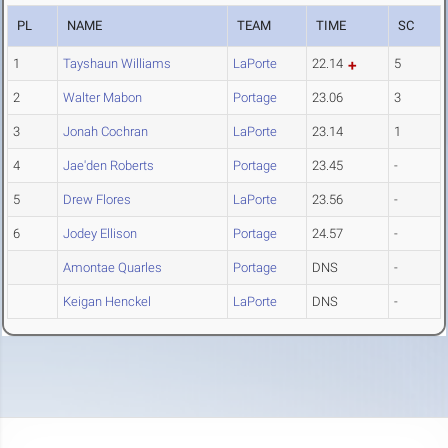
PL
NAME
TEAM
TIME
SC
1
Tayshaun Williams
LaPorte
22.14
5
2
Walter Mabon
Portage
23.06
3
3
Jonah Cochran
LaPorte
23.14
1
4
Jae'den Roberts
Portage
23.45
-
5
Drew Flores
LaPorte
23.56
-
6
Jodey Ellison
Portage
24.57
-
Amontae Quarles
Portage
DNS
-
Keigan Henckel
LaPorte
DNS
-