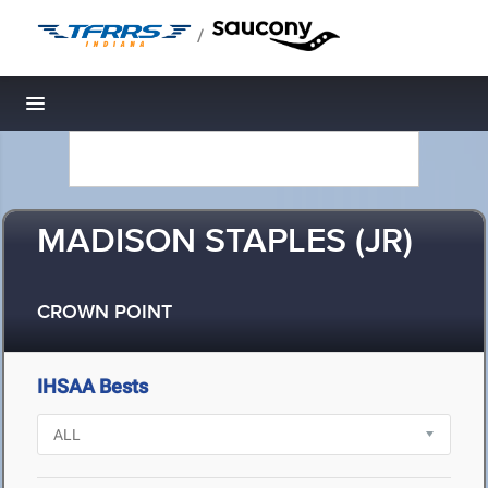
/
Toggle navigation
MADISON STAPLES (JR)
CROWN POINT
IHSAA Bests