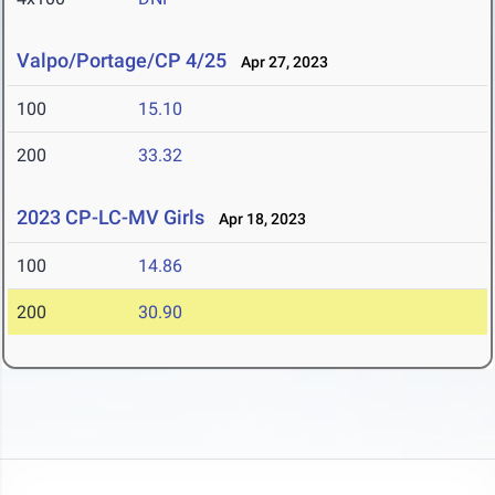
Valpo/Portage/CP 4/25
Apr 27, 2023
100
15.10
200
33.32
2023 CP-LC-MV Girls
Apr 18, 2023
100
14.86
200
30.90