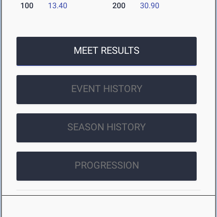
100
13.40
200
30.90
MEET RESULTS
EVENT HISTORY
SEASON HISTORY
PROGRESSION