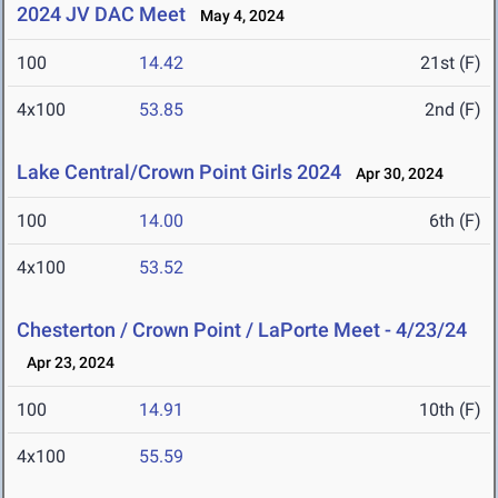
2024 JV DAC Meet
May 4, 2024
100
14.42
21st (F)
4x100
53.85
2nd (F)
Lake Central/Crown Point Girls 2024
Apr 30, 2024
100
14.00
6th (F)
4x100
53.52
Chesterton / Crown Point / LaPorte Meet - 4/23/24
Apr 23, 2024
100
14.91
10th (F)
4x100
55.59