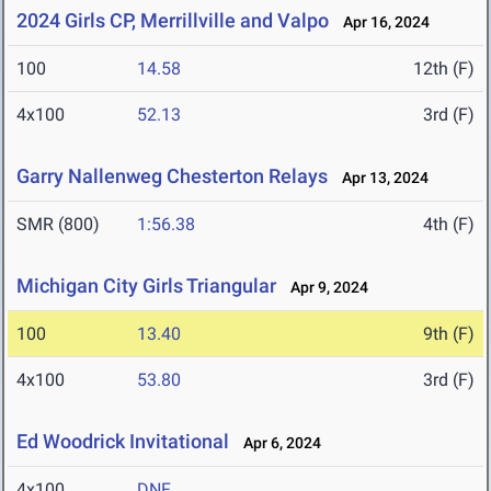
2024 Girls CP, Merrillville and Valpo
Apr 16, 2024
100
14.58
12th (F)
4x100
52.13
3rd (F)
Garry Nallenweg Chesterton Relays
Apr 13, 2024
SMR (800)
1:56.38
4th (F)
Michigan City Girls Triangular
Apr 9, 2024
100
13.40
9th (F)
4x100
53.80
3rd (F)
Ed Woodrick Invitational
Apr 6, 2024
4x100
DNF