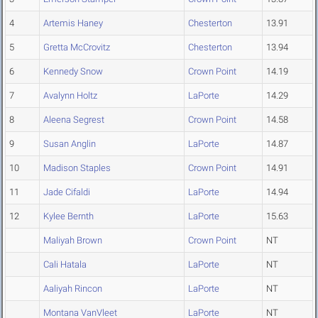
4
Artemis Haney
Chesterton
13.91
5
Gretta McCrovitz
Chesterton
13.94
6
Kennedy Snow
Crown Point
14.19
7
Avalynn Holtz
LaPorte
14.29
8
Aleena Segrest
Crown Point
14.58
9
Susan Anglin
LaPorte
14.87
10
Madison Staples
Crown Point
14.91
11
Jade Cifaldi
LaPorte
14.94
12
Kylee Bernth
LaPorte
15.63
Maliyah Brown
Crown Point
NT
Cali Hatala
LaPorte
NT
Aaliyah Rincon
LaPorte
NT
Montana VanVleet
LaPorte
NT