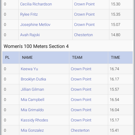
0
Cecilia Richardson
Crown Point
15.30
0
Rylee Fritz
Crown Point
15.35
0
Josephine Metlov
Crown Point
15.07
0
Avah Rajski
Chesterton
14.80
Women's 100 Meters Section 4
PL
NAME
TEAM
TIME
0
Keewa Yu
Crown Point
16.74
0
Brooklyn Dutka
Crown Point
16.17
0
Jillian Gilman
Crown Point
15.57
0
Mia Campbell
Crown Point
16.54
0
Mia Grimaldo
Crown Point
16.04
0
Kassidy Rhodes
Crown Point
15.17
0
Mia Gonzalez
Chesterton
15.41