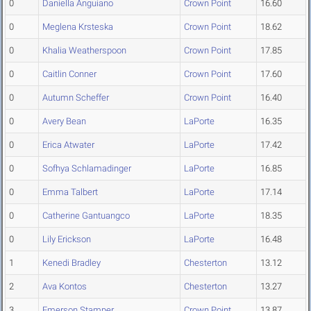
0
Daniella Anguiano
Crown Point
16.60
0
Meglena Krsteska
Crown Point
18.62
0
Khalia Weatherspoon
Crown Point
17.85
0
Caitlin Conner
Crown Point
17.60
0
Autumn Scheffer
Crown Point
16.40
0
Avery Bean
LaPorte
16.35
0
Erica Atwater
LaPorte
17.42
0
Sofhya Schlamadinger
LaPorte
16.85
0
Emma Talbert
LaPorte
17.14
0
Catherine Gantuangco
LaPorte
18.35
0
Lily Erickson
LaPorte
16.48
1
Kenedi Bradley
Chesterton
13.12
2
Ava Kontos
Chesterton
13.27
3
Emerson Stamper
Crown Point
13.87