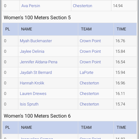
0
Ava Persin
Chesterton
14.94
Women's 100 Meters Section 5
PL
NAME
TEAM
TIME
0
Myah Buckmaster
Crown Point
16.76
0
Jaylee Delinia
Crown Point
15.84
0
Jennifer Aldana-Pena
Crown Point
16.54
0
Jaydah St Bernard
LaPorte
15.94
0
Hannah Krolik
Chesterton
16.96
0
Lauren Drewes
Chesterton
16.11
0
Isis Spruth
Chesterton
15.74
Women's 100 Meters Section 6
PL
NAME
TEAM
TIME