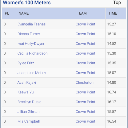
Women's 100 Meters
Top↑
PL
NAME
TEAM
TIME
0
Evangelia Tsahas
Crown Point
15.27
0
Dionna Turner
Crown Point
15.10
0
Ivori Holly-Dwyer
Crown Point
14.52
0
Cecilia Richardson
Crown Point
15.30
0
Rylee Fritz
Crown Point
15.35
0
Josephine Metlov
Crown Point
15.07
0
Avah Rajski
Chesterton
14.80
0
Keewa Yu
Crown Point
16.74
0
Brooklyn Dutka
Crown Point
16.17
0
Jillian Gilman
Crown Point
15.57
0
Mia Campbell
Crown Point
16.54