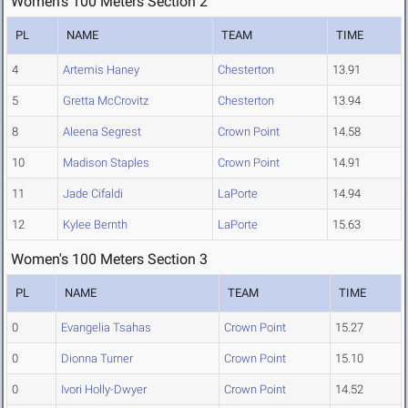
Women's 100 Meters Section 2
PL
NAME
TEAM
TIME
4
Artemis Haney
Chesterton
13.91
5
Gretta McCrovitz
Chesterton
13.94
8
Aleena Segrest
Crown Point
14.58
10
Madison Staples
Crown Point
14.91
11
Jade Cifaldi
LaPorte
14.94
12
Kylee Bernth
LaPorte
15.63
Women's 100 Meters Section 3
PL
NAME
TEAM
TIME
0
Evangelia Tsahas
Crown Point
15.27
0
Dionna Turner
Crown Point
15.10
0
Ivori Holly-Dwyer
Crown Point
14.52