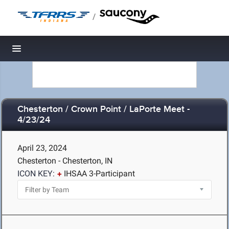
/
Toggle navigation
Chesterton / Crown Point / LaPorte Meet -
4/23/24
April 23, 2024
Chesterton - Chesterton, IN
ICON KEY:
IHSAA 3-Participant