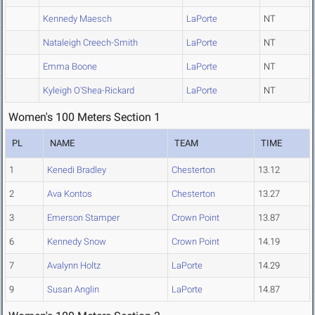
Kennedy Maesch
LaPorte
NT
Nataleigh Creech-Smith
LaPorte
NT
Emma Boone
LaPorte
NT
Kyleigh O'Shea-Rickard
LaPorte
NT
Women's 100 Meters Section 1
PL
NAME
TEAM
TIME
1
Kenedi Bradley
Chesterton
13.12
2
Ava Kontos
Chesterton
13.27
3
Emerson Stamper
Crown Point
13.87
6
Kennedy Snow
Crown Point
14.19
7
Avalynn Holtz
LaPorte
14.29
9
Susan Anglin
LaPorte
14.87