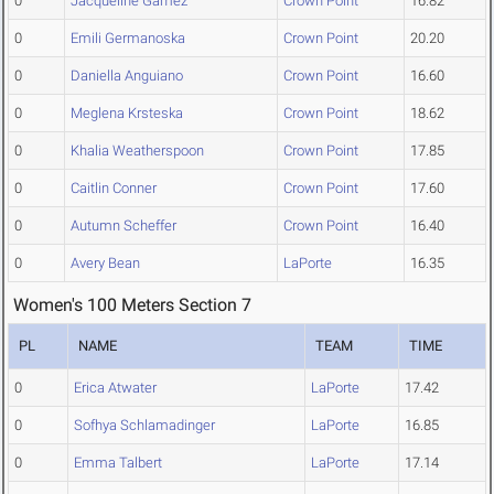
0
Jacqueline Gamez
Crown Point
16.82
0
Emili Germanoska
Crown Point
20.20
0
Daniella Anguiano
Crown Point
16.60
0
Meglena Krsteska
Crown Point
18.62
0
Khalia Weatherspoon
Crown Point
17.85
0
Caitlin Conner
Crown Point
17.60
0
Autumn Scheffer
Crown Point
16.40
0
Avery Bean
LaPorte
16.35
Women's 100 Meters Section 7
PL
NAME
TEAM
TIME
0
Erica Atwater
LaPorte
17.42
0
Sofhya Schlamadinger
LaPorte
16.85
0
Emma Talbert
LaPorte
17.14