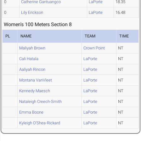
0
Catherine Gantuangco
LaPorte
18.35
0
Lily Erickson
LaPorte
16.48
Women's 100 Meters Section 8
PL
NAME
TEAM
TIME
Maliyah Brown
Crown Point
NT
Cali Hatala
LaPorte
NT
Aaliyah Rincon
LaPorte
NT
Montana VanVleet
LaPorte
NT
Kennedy Maesch
LaPorte
NT
Nataleigh Creech-Smith
LaPorte
NT
Emma Boone
LaPorte
NT
Kyleigh O'Shea-Rickard
LaPorte
NT