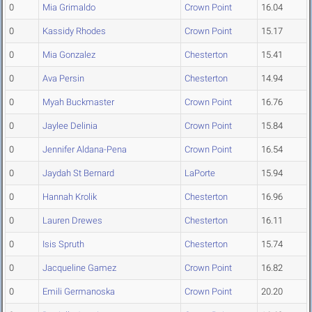
0
Mia Grimaldo
Crown Point
16.04
0
Kassidy Rhodes
Crown Point
15.17
0
Mia Gonzalez
Chesterton
15.41
0
Ava Persin
Chesterton
14.94
0
Myah Buckmaster
Crown Point
16.76
0
Jaylee Delinia
Crown Point
15.84
0
Jennifer Aldana-Pena
Crown Point
16.54
0
Jaydah St Bernard
LaPorte
15.94
0
Hannah Krolik
Chesterton
16.96
0
Lauren Drewes
Chesterton
16.11
0
Isis Spruth
Chesterton
15.74
0
Jacqueline Gamez
Crown Point
16.82
0
Emili Germanoska
Crown Point
20.20