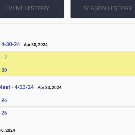
EVENT HISTORY
SEASON HISTORY
s 4-30-24
Apr 30, 2024
.17
.80
Meet - 4/23/24
Apr 23, 2024
.96
.26
6, 2024