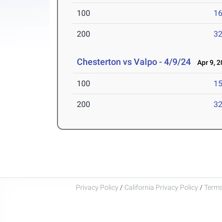
100
16
200
32
Chesterton vs Valpo - 4/9/24
Apr 9, 2
100
15
200
32
Privacy Policy
/
California Privacy Policy
/
Terms