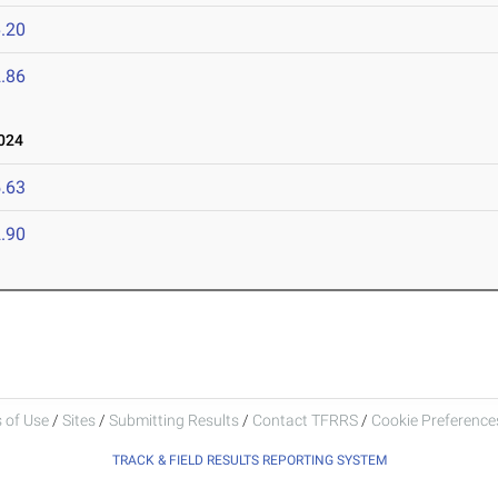
.20
.86
024
.63
.90
 of Use
/
Sites
/
Submitting Results
/
Contact TFRRS
/
Cookie Preferences
TRACK & FIELD RESULTS REPORTING SYSTEM