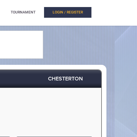
TOURNAMENT
LOGIN / REGISTER
CHESTERTON