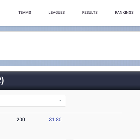
TEAMS
LEAGUES
RESULTS
RANKINGS
)
200
31.80