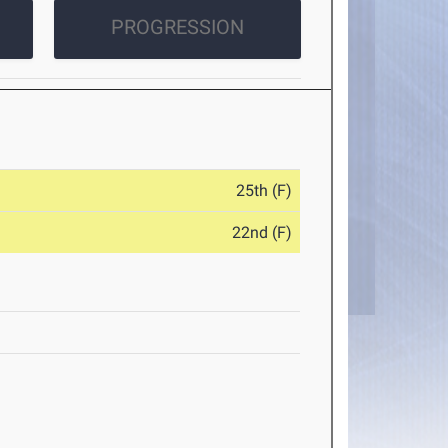
PROGRESSION
25th (F)
22nd (F)