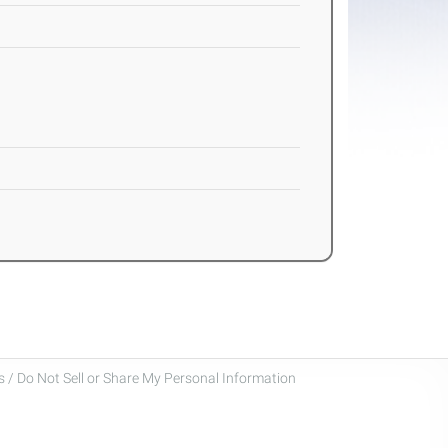
 / Do Not Sell or Share My Personal Information