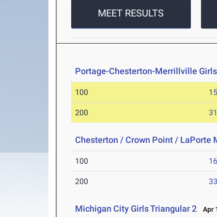
MEET RESULTS
Portage-Chesterton-Merrillville Girl
100
15
200
31
Chesterton / Crown Point / LaPorte 
100
16
200
33
Michigan City Girls Triangular 2
Apr 1