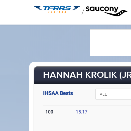
/
HANNAH KROLIK (JR
IHSAA Bests
100
15.17