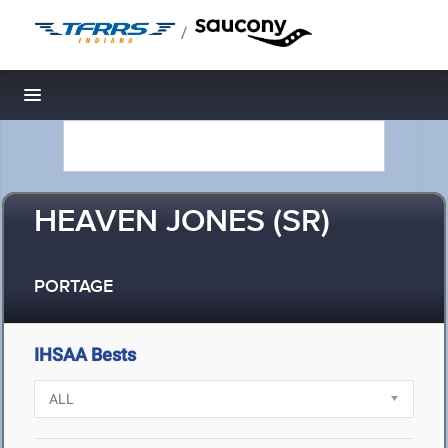
/
Toggle navigation
HEAVEN JONES (SR)
PORTAGE
IHSAA Bests