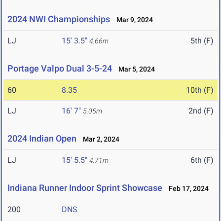
2024 NWI Championships
Mar 9, 2024
LJ
15' 3.5"
5th (F)
4.66m
Portage Valpo Dual 3-5-24
Mar 5, 2024
60
8.35
10th (F)
LJ
16' 7"
2nd (F)
5.05m
2024 Indian Open
Mar 2, 2024
LJ
15' 5.5"
6th (F)
4.71m
Indiana Runner Indoor Sprint Showcase
Feb 17, 2024
200
DNS