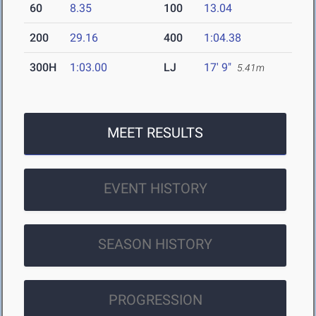
60
8.35
100
13.04
200
29.16
400
1:04.38
300H
1:03.00
LJ
17' 9"
5.41m
MEET RESULTS
EVENT HISTORY
SEASON HISTORY
PROGRESSION