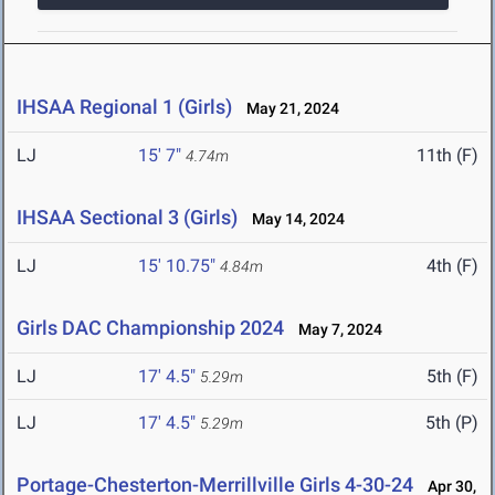
IHSAA Regional 1 (Girls)
May 21, 2024
LJ
15' 7"
11th (F)
4.74m
IHSAA Sectional 3 (Girls)
May 14, 2024
LJ
15' 10.75"
4th (F)
4.84m
Girls DAC Championship 2024
May 7, 2024
LJ
17' 4.5"
5th (F)
5.29m
LJ
17' 4.5"
5th (P)
5.29m
Portage-Chesterton-Merrillville Girls 4-30-24
Apr 30,