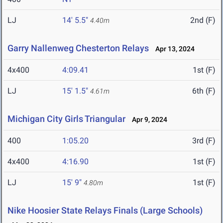
LJ
14' 5.5"
2nd (F)
4.40m
Garry Nallenweg Chesterton Relays
Apr 13, 2024
4x400
4:09.41
1st (F)
LJ
15' 1.5"
6th (F)
4.61m
Michigan City Girls Triangular
Apr 9, 2024
400
1:05.20
3rd (F)
4x400
4:16.90
1st (F)
LJ
15' 9"
1st (F)
4.80m
Nike Hoosier State Relays Finals (Large Schools)