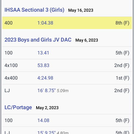
IHSAA Sectional 3 (Girls)
May 16, 2023
400
1:04.38
8th (F)
2023 Boys and Girls JV DAC
May 6, 2023
100
13.41
5th (F)
4x100
53.83
2nd (F)
4x400
4:24.98
1st (F)
LJ
16' 8.75"
2nd (F)
5.09m
LC/Portage
May 2, 2023
100
14.08
5th (F)
LJ
15' 9.25"
5th (F)
4.80m