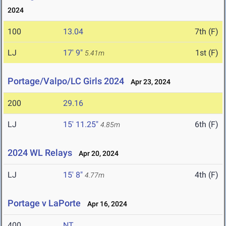
2024
100
13.04
7th (F)
LJ
17' 9"
1st (F)
5.41m
Portage/Valpo/LC Girls 2024
Apr 23, 2024
200
29.16
LJ
15' 11.25"
6th (F)
4.85m
2024 WL Relays
Apr 20, 2024
LJ
15' 8"
4th (F)
4.77m
Portage v LaPorte
Apr 16, 2024
400
NT