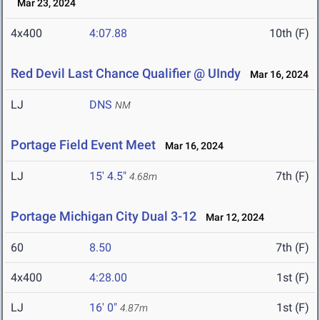
Mar 23, 2024
4x400
4:07.88
10th (F)
Red Devil Last Chance Qualifier @ UIndy
Mar 16, 2024
LJ
DNS
NM
Portage Field Event Meet
Mar 16, 2024
LJ
15' 4.5"
7th (F)
4.68m
Portage Michigan City Dual 3-12
Mar 12, 2024
60
8.50
7th (F)
4x400
4:28.00
1st (F)
LJ
16' 0"
1st (F)
4.87m