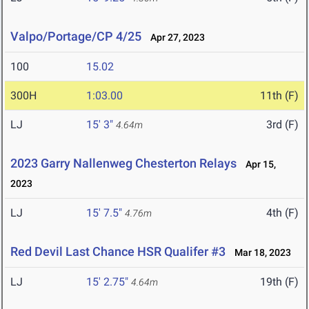
Valpo/Portage/CP 4/25
Apr 27, 2023
100
15.02
300H
1:03.00
11th (F)
LJ
15' 3"
3rd (F)
4.64m
2023 Garry Nallenweg Chesterton Relays
Apr 15,
2023
LJ
15' 7.5"
4th (F)
4.76m
Red Devil Last Chance HSR Qualifer #3
Mar 18, 2023
LJ
15' 2.75"
19th (F)
4.64m