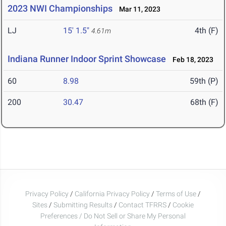
2023 NWI Championships
Mar 11, 2023
LJ
15' 1.5"
4th (F)
4.61m
Indiana Runner Indoor Sprint Showcase
Feb 18, 2023
60
8.98
59th (P)
200
30.47
68th (F)
Privacy Policy
/
California Privacy Policy
/
Terms of Use
/
Sites
/
Submitting Results
/
Contact TFRRS
/
Cookie
Preferences / Do Not Sell or Share My Personal