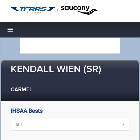
/
Toggle navigation
KENDALL WIEN (SR)
CARMEL
IHSAA Bests