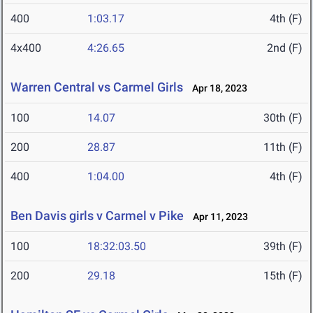
400
1:03.17
4th (F)
4x400
4:26.65
2nd (F)
Warren Central vs Carmel Girls
Apr 18, 2023
100
14.07
30th (F)
200
28.87
11th (F)
400
1:04.00
4th (F)
Ben Davis girls v Carmel v Pike
Apr 11, 2023
100
18:32:03.50
39th (F)
200
29.18
15th (F)