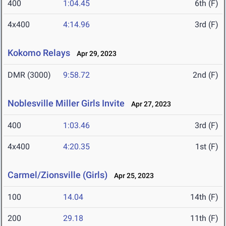
400
1:04.45
6th (F)
4x400
4:14.96
3rd (F)
Kokomo Relays
Apr 29, 2023
DMR (3000)
9:58.72
2nd (F)
Noblesville Miller Girls Invite
Apr 27, 2023
400
1:03.46
3rd (F)
4x400
4:20.35
1st (F)
Carmel/Zionsville (Girls)
Apr 25, 2023
100
14.04
14th (F)
200
29.18
11th (F)