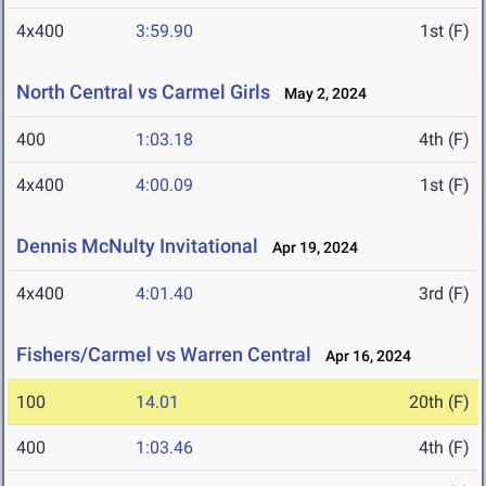
4x400
3:59.90
1st (F)
North Central vs Carmel Girls
May 2, 2024
400
1:03.18
4th (F)
4x400
4:00.09
1st (F)
Dennis McNulty Invitational
Apr 19, 2024
4x400
4:01.40
3rd (F)
Fishers/Carmel vs Warren Central
Apr 16, 2024
100
14.01
20th (F)
400
1:03.46
4th (F)