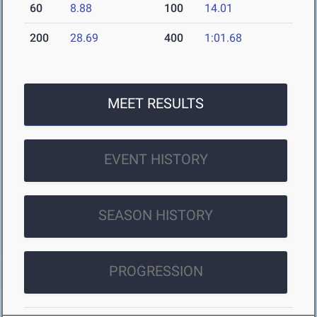
60
8.88
100
14.01
200
28.69
400
1:01.68
MEET RESULTS
EVENT HISTORY
SEASON HISTORY
PROGRESSION