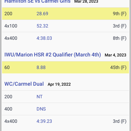
Hamilton SE vs Carmel Girls
Mar 28, 2023
200
28.69
9th (F)
4x100
52.32
3rd (F)
4x400
4:38.03
8th (F)
IWU/Marion HSR #2 Qualifier (March 4th)
Mar 4, 2023
60
8.88
45th (F)
WC/Carmel Dual
Apr 19, 2022
200
NT
400
DNS
4x400
4:39.23
3rd (F)