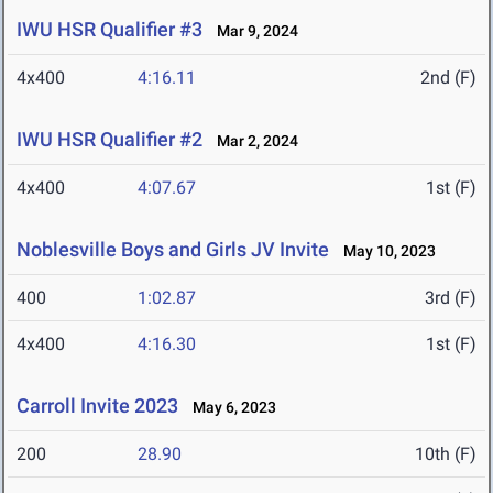
IWU HSR Qualifier #3
Mar 9, 2024
4x400
4:16.11
2nd (F)
IWU HSR Qualifier #2
Mar 2, 2024
4x400
4:07.67
1st (F)
Noblesville Boys and Girls JV Invite
May 10, 2023
400
1:02.87
3rd (F)
4x400
4:16.30
1st (F)
Carroll Invite 2023
May 6, 2023
200
28.90
10th (F)