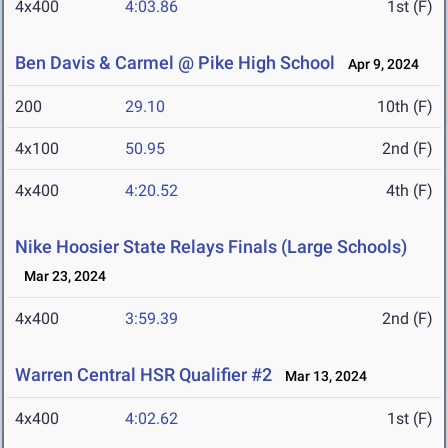
4x400
4:03.86
1st (F)
Ben Davis & Carmel @ Pike High School
Apr 9, 2024
200
29.10
10th (F)
4x100
50.95
2nd (F)
4x400
4:20.52
4th (F)
Nike Hoosier State Relays Finals (Large Schools)
Mar 23, 2024
4x400
3:59.39
2nd (F)
Warren Central HSR Qualifier #2
Mar 13, 2024
4x400
4:02.62
1st (F)