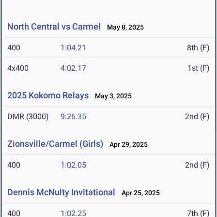
North Central vs Carmel
May 8, 2025
400
1:04.21
8th (F)
4x400
4:02.17
1st (F)
2025 Kokomo Relays
May 3, 2025
DMR (3000)
9:26.35
2nd (F)
Zionsville/Carmel (Girls)
Apr 29, 2025
400
1:02.05
2nd (F)
Dennis McNulty Invitational
Apr 25, 2025
400
1:02.25
7th (F)