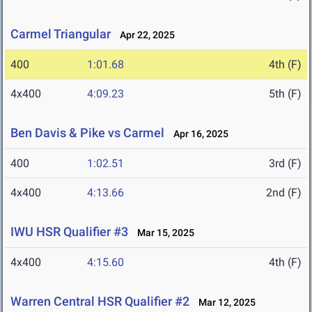
Carmel Triangular
Apr 22, 2025
400
1:01.68
4th (F)
4x400
4:09.23
5th (F)
Ben Davis & Pike vs Carmel
Apr 16, 2025
400
1:02.51
3rd (F)
4x400
4:13.66
2nd (F)
IWU HSR Qualifier #3
Mar 15, 2025
4x400
4:15.60
4th (F)
Warren Central HSR Qualifier #2
Mar 12, 2025