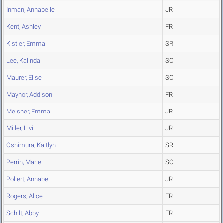
Inman, Annabelle
JR
Kent, Ashley
FR
Kistler, Emma
SR
Lee, Kalinda
SO
Maurer, Elise
SO
Maynor, Addison
FR
Meisner, Emma
JR
Miller, Livi
JR
Oshimura, Kaitlyn
SR
Perrin, Marie
SO
Pollert, Annabel
JR
Rogers, Alice
FR
Schilt, Abby
FR