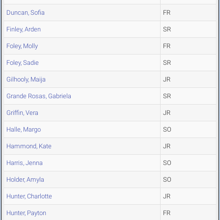
Duncan, Sofia
FR
Finley, Arden
SR
Foley, Molly
FR
Foley, Sadie
SR
Gilhooly, Maija
JR
Grande Rosas, Gabriela
SR
Griffin, Vera
JR
Halle, Margo
SO
Hammond, Kate
JR
Harris, Jenna
SO
Holder, Amyla
SO
Hunter, Charlotte
JR
Hunter, Payton
FR