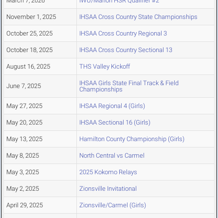
March 7, 2026
IWU/Marion HSR Qualifier #2
November 1, 2025
IHSAA Cross Country State Championships
October 25, 2025
IHSAA Cross Country Regional 3
October 18, 2025
IHSAA Cross Country Sectional 13
August 16, 2025
THS Valley Kickoff
IHSAA Girls State Final Track & Field
June 7, 2025
Championships
May 27, 2025
IHSAA Regional 4 (Girls)
May 20, 2025
IHSAA Sectional 16 (Girls)
May 13, 2025
Hamilton County Championship (Girls)
May 8, 2025
North Central vs Carmel
May 3, 2025
2025 Kokomo Relays
May 2, 2025
Zionsville Invitational
April 29, 2025
Zionsville/Carmel (Girls)