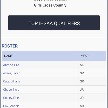
Girls Cross Country
TOP IHSAA QUALIFIERS
ROSTER
NAME
YEAR
Ahmad, Eza
SO
Azeez, Farah
SR
Cate, Lilliana
SR
Chase, Norah
JR
Cooley, Ellie
JR
Cox, Maddie
SR