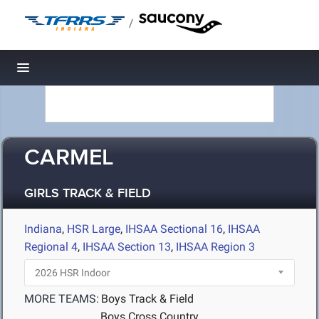
/
Toggle navigation
CARMEL
GIRLS TRACK & FIELD
Indiana
,
HSR Large
,
IHSAA Sectional 16
,
IHSAA
Regional 4
,
IHSAA Section 13
,
IHSAA Region 3
MORE TEAMS:
Boys Track & Field
Boys Cross Country