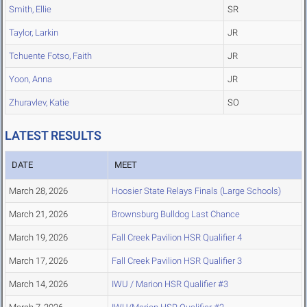
Smith, Ellie
SR
Taylor, Larkin
JR
Tchuente Fotso, Faith
JR
Yoon, Anna
JR
Zhuravlev, Katie
SO
LATEST RESULTS
DATE
MEET
March 28, 2026
Hoosier State Relays Finals (Large Schools)
March 21, 2026
Brownsburg Bulldog Last Chance
March 19, 2026
Fall Creek Pavilion HSR Qualifier 4
March 17, 2026
Fall Creek Pavilion HSR Qualifier 3
March 14, 2026
IWU / Marion HSR Qualifier #3