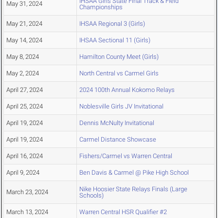
IHSAA Girls State Final Track & Field
May 31, 2024
Championships
May 21, 2024
IHSAA Regional 3 (Girls)
May 14, 2024
IHSAA Sectional 11 (Girls)
May 8, 2024
Hamilton County Meet (Girls)
May 2, 2024
North Central vs Carmel Girls
April 27, 2024
2024 100th Annual Kokomo Relays
April 25, 2024
Noblesville Girls JV Invitational
April 19, 2024
Dennis McNulty Invitational
April 19, 2024
Carmel Distance Showcase
April 16, 2024
Fishers/Carmel vs Warren Central
April 9, 2024
Ben Davis & Carmel @ Pike High School
Nike Hoosier State Relays Finals (Large
March 23, 2024
Schools)
March 13, 2024
Warren Central HSR Qualifier #2