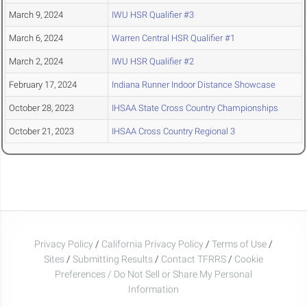
March 9, 2024
IWU HSR Qualifier #3
March 6, 2024
Warren Central HSR Qualifier #1
March 2, 2024
IWU HSR Qualifier #2
February 17, 2024
Indiana Runner Indoor Distance Showcase
October 28, 2023
IHSAA State Cross Country Championships
October 21, 2023
IHSAA Cross Country Regional 3
Privacy Policy
/
California Privacy Policy
/
Terms of Use
/
Sites
/
Submitting Results
/
Contact TFRRS
/
Cookie
Preferences / Do Not Sell or Share My Personal
Information