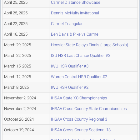
April 25, 2025
Carmel Distance Showcase
April 25, 2025
Dennis McNulty Invitational
April 22, 2025
Carmel Triangular
April 16, 2025
Ben Davis & Pike vs Carmel
March 29, 2025
Hoosier State Relays Finals (Large Schools)
March 22, 2025
ISU HSR Last Chance Qualifier #2
March 15, 2025
IWU HSR Qualifier #3
March 12, 2025
Warren Central HSR Qualifier #2
March 8, 2025
IWU HSR Qualifier #2
November 2, 2024
IHSAA State XC Championships
November 2, 2024
IHSAA Cross Country State Championships
October 26, 2024
IHSAA Cross Country Regional 3
October 19, 2024
IHSAA Cross Country Sectional 13