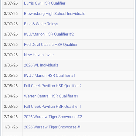
3/07/26
Burris Owl HSR Qualifier
3/07/26
Brownsburg High School Individuals
3/07/26
Blue & White Relays
3/07/26
IWU/Marion HSR Qualifier #2
3/07/26
Red Devil Classic HSR Qualifier
3/07/26
New Haven Invite
3/06/26
2026 WL Individuals
3/06/26
IWU / Marion HSR Qualifier #1
3/05/26
Fall Creek Pavilion HSR Qualifier 2
3/04/26
Warren Central HSR Qualifier #1
3/03/26
Fall Creek Pavilion HSR Qualifier 1
2/14/26
2026 Warsaw Tiger Showcase #2
1/31/26
2026 Warsaw Tiger Showcase #1