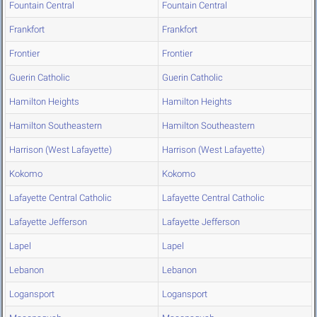
Fountain Central
Fountain Central
Frankfort
Frankfort
Frontier
Frontier
Guerin Catholic
Guerin Catholic
Hamilton Heights
Hamilton Heights
Hamilton Southeastern
Hamilton Southeastern
Harrison (West Lafayette)
Harrison (West Lafayette)
Kokomo
Kokomo
Lafayette Central Catholic
Lafayette Central Catholic
Lafayette Jefferson
Lafayette Jefferson
Lapel
Lapel
Lebanon
Lebanon
Logansport
Logansport