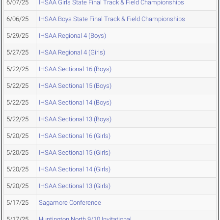
6/07/25
IHSAA Girls State Final Track & Field Championships
6/06/25
IHSAA Boys State Final Track & Field Championships
5/29/25
IHSAA Regional 4 (Boys)
5/27/25
IHSAA Regional 4 (Girls)
5/22/25
IHSAA Sectional 16 (Boys)
5/22/25
IHSAA Sectional 15 (Boys)
5/22/25
IHSAA Sectional 14 (Boys)
5/22/25
IHSAA Sectional 13 (Boys)
5/20/25
IHSAA Sectional 16 (Girls)
5/20/25
IHSAA Sectional 15 (Girls)
5/20/25
IHSAA Sectional 14 (Girls)
5/20/25
IHSAA Sectional 13 (Girls)
5/17/25
Sagamore Conference
5/17/25
Huntington North 9/10 Invitational