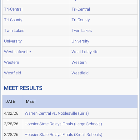
Tri-Central
Tri-Central
Tri-County
Tri-County
Twin Lakes
Twin Lakes
University
University
West Lafayette
West Lafayette
Western
Western
Westfield
Westfield
MEET RESULTS
DATE
MEET
4/02/26
Warren Central vs. Noblesville (Girls)
3/28/26
Hoosier State Relays Finals (Large Schools)
3/28/26
Hoosier State Relays Finals (Small Schools)