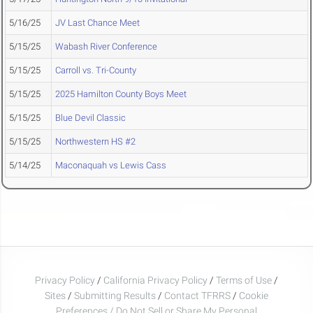
5/16/25
JV Last Chance Meet
5/15/25
Wabash River Conference
5/15/25
Carroll vs. Tri-County
5/15/25
2025 Hamilton County Boys Meet
5/15/25
Blue Devil Classic
5/15/25
Northwestern HS #2
5/14/25
Maconaquah vs Lewis Cass
Privacy Policy
/
California Privacy Policy
/
Terms of Use
/
Sites
/
Submitting Results
/
Contact TFRRS
/
Cookie
Preferences / Do Not Sell or Share My Personal