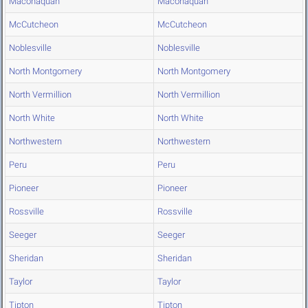
Maconaquah
Maconaquah
McCutcheon
McCutcheon
Noblesville
Noblesville
North Montgomery
North Montgomery
North Vermillion
North Vermillion
North White
North White
Northwestern
Northwestern
Peru
Peru
Pioneer
Pioneer
Rossville
Rossville
Seeger
Seeger
Sheridan
Sheridan
Taylor
Taylor
Tipton
Tipton