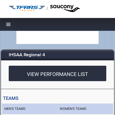
/
Toggle navigation
IHSAA Regional 4
VIEW PERFORMANCE LIST
TEAMS
MEN'S TEAMS
WOMEN'S TEAMS