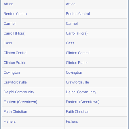
Attica
Attica
Benton Central
Benton Central
Carmel
Carmel
Carroll (Flora)
Carroll (Flora)
Cass
Cass
Clinton Central
Clinton Central
Clinton Prairie
Clinton Prairie
Covington
Covington
Crawfordsville
Crawfordsville
Delphi Community
Delphi Community
Eastern (Greentown)
Eastern (Greentown)
Faith Christian
Faith Christian
Fishers
Fishers