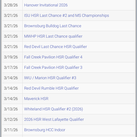
3/28/26
Hanover Invitational 2026
3/21/26
ISU HSR Last Chance #2 and MS Championships
3/21/26
Brownsburg Bulldog Last Chance
3/21/26
MWHP HSR Last Chance qualifier
3/21/26
Red Devil Last Chance HSR Qualifier
3/19/26
Fall Creek Pavilion HSR Qualifier 4
3/17/26
Fall Creek Pavilion HSR Qualifier 3
3/14/26
IWU / Marion HSR Qualifier #3
3/14/26
Red Devil Rumble HSR Qualifier
3/14/26
Maverick HSR
3/13/26
Whiteland HSR Qualifier #2 (2026)
3/12/26
2026 HSR West Lafayette Qualifier
3/11/26
Brownsburg HCC Indoor