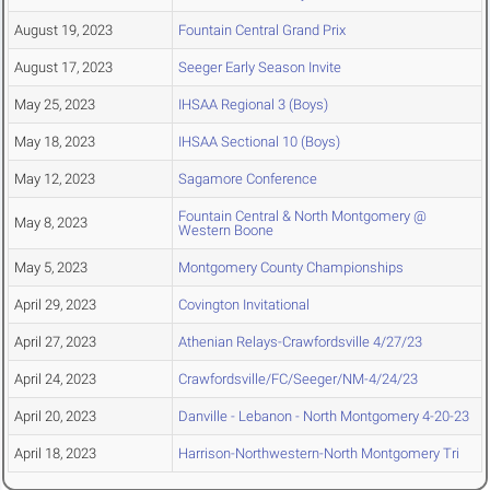
August 19, 2023
Fountain Central Grand Prix
August 17, 2023
Seeger Early Season Invite
May 25, 2023
IHSAA Regional 3 (Boys)
May 18, 2023
IHSAA Sectional 10 (Boys)
May 12, 2023
Sagamore Conference
Fountain Central & North Montgomery @
May 8, 2023
Western Boone
May 5, 2023
Montgomery County Championships
April 29, 2023
Covington Invitational
April 27, 2023
Athenian Relays-Crawfordsville 4/27/23
April 24, 2023
Crawfordsville/FC/Seeger/NM-4/24/23
April 20, 2023
Danville - Lebanon - North Montgomery 4-20-23
April 18, 2023
Harrison-Northwestern-North Montgomery Tri