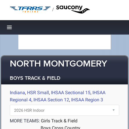
/
Toggle navigation
NORTH MONTGOMERY
BOYS TRACK & FIELD
Indiana
,
HSR Small
,
IHSAA Sectional 15
,
IHSAA
Regional 4
,
IHSAA Section 12
,
IHSAA Region 3
MORE TEAMS:
Girls Track & Field
Boys Cross Country