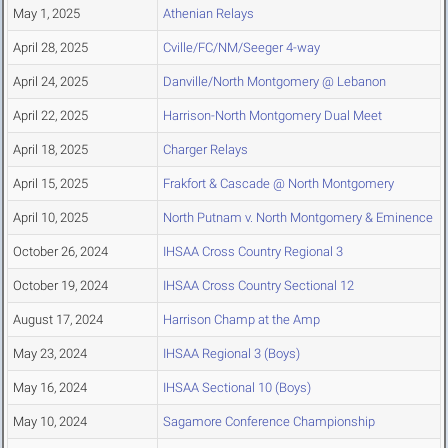
May 1, 2025
Athenian Relays
April 28, 2025
Cville/FC/NM/Seeger 4-way
April 24, 2025
Danville/North Montgomery @ Lebanon
April 22, 2025
Harrison-North Montgomery Dual Meet
April 18, 2025
Charger Relays
April 15, 2025
Frakfort & Cascade @ North Montgomery
April 10, 2025
North Putnam v. North Montgomery & Eminence
October 26, 2024
IHSAA Cross Country Regional 3
October 19, 2024
IHSAA Cross Country Sectional 12
August 17, 2024
Harrison Champ at the Amp
May 23, 2024
IHSAA Regional 3 (Boys)
May 16, 2024
IHSAA Sectional 10 (Boys)
May 10, 2024
Sagamore Conference Championship