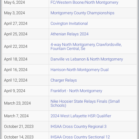
May 6, 2024
FC/Western Boone/North Montgomery
May 3, 2024
Montgomery County Championships
April 27, 2024
Covington Invitational
April 25, 2024
Athenian Relays 2024
4-way North Montgomery, Crawfordsville,
April 22, 2024
Fountain Central, Se
April 18, 2024
Danville vs Lebanon & North Montgomery
April 16, 2024
Harrison-North Montgomery Dual
April 12, 2024
Charger Relays
April 9, 2024
Frankfort - North Montgomery
Nike Hoosier State Relays Finals (Small
March 23, 2024
Schools)
March 7, 2024
2024 West Lafayette HSR Qualifier
October 21, 2023
IHSAA Cross Country Regional 3
October 14, 2023
IHSAA Cross Country Sectional 12