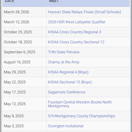
DATE
MEET
March 28, 2026
Hoosier State Relays Finals (Small Schools)
March 12, 2026
2026 HSR West Lafayette Qualifier
October 25, 2025
IHSAA Cross Country Regional 3
October 18, 2025
IHSAA Cross Country Sectional 12
September 6, 2025
THN State Preview
August 16, 2025
Champ at the Amp
May 29, 2025
IHSAA Regional 4 (Boys)
May 22, 2025
IHSAA Sectional 15 (Boys)
May 17, 2025
Sagamore Conference
Fountain Central Western Boone North
May 12, 2025
Montgomery
May 9, 2025
5/9 Montgomery County Championships
May 3, 2025
Covington Invitational