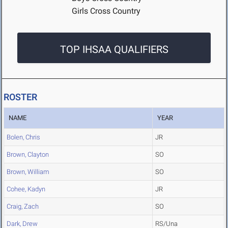
Girls Cross Country
TOP IHSAA QUALIFIERS
ROSTER
NAME
YEAR
Bolen, Chris
JR
Brown, Clayton
SO
Brown, William
SO
Cohee, Kadyn
JR
Craig, Zach
SO
Dark, Drew
RS/Una