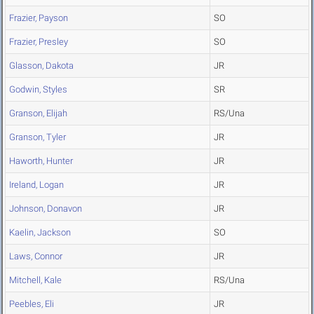
Frazier, Payson
SO
Frazier, Presley
SO
Glasson, Dakota
JR
Godwin, Styles
SR
Granson, Elijah
RS/Una
Granson, Tyler
JR
Haworth, Hunter
JR
Ireland, Logan
JR
Johnson, Donavon
JR
Kaelin, Jackson
SO
Laws, Connor
JR
Mitchell, Kale
RS/Una
Peebles, Eli
JR