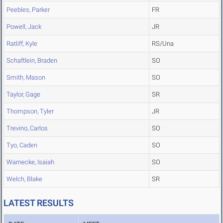
Peebles, Parker
FR
Powell, Jack
JR
Ratliff, Kyle
RS/Una
Schaftlein, Braden
SO
Smith, Mason
SO
Taylor, Gage
SR
Thompson, Tyler
JR
Trevino, Carlos
SO
Tyo, Caden
SO
Warnecke, Isaiah
SO
Welch, Blake
SR
LATEST RESULTS