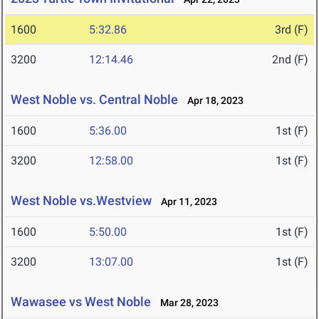
1600
5:32.86
3rd (F)
3200
12:14.46
2nd (F)
West Noble vs. Central Noble
Apr 18, 2023
1600
5:36.00
1st (F)
3200
12:58.00
1st (F)
West Noble vs.Westview
Apr 11, 2023
1600
5:50.00
1st (F)
3200
13:07.00
1st (F)
Wawasee vs West Noble
Mar 28, 2023