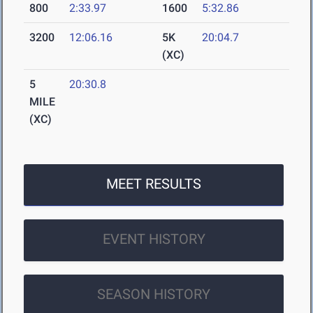
800
2:33.97
1600
5:32.86
3200
12:06.16
5K
20:04.7
(XC)
5
20:30.8
MILE
(XC)
MEET RESULTS
EVENT HISTORY
SEASON HISTORY