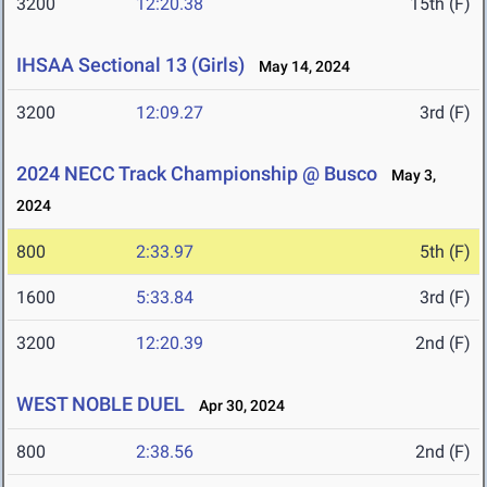
3200
12:20.38
15th (F)
IHSAA Sectional 13 (Girls)
May 14, 2024
3200
12:09.27
3rd (F)
2024 NECC Track Championship @ Busco
May 3,
2024
800
2:33.97
5th (F)
1600
5:33.84
3rd (F)
3200
12:20.39
2nd (F)
WEST NOBLE DUEL
Apr 30, 2024
800
2:38.56
2nd (F)