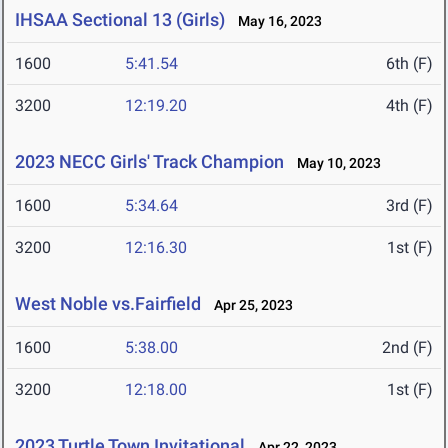
IHSAA Sectional 13 (Girls)
May 16, 2023
1600
5:41.54
6th (F)
3200
12:19.20
4th (F)
2023 NECC Girls' Track Champion
May 10, 2023
1600
5:34.64
3rd (F)
3200
12:16.30
1st (F)
West Noble vs.Fairfield
Apr 25, 2023
1600
5:38.00
2nd (F)
3200
12:18.00
1st (F)
2023 Turtle Town Invitational
Apr 22, 2023