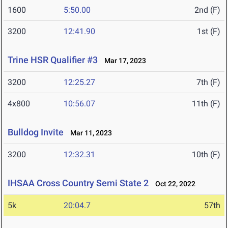
1600
5:50.00
2nd (F)
3200
12:41.90
1st (F)
Trine HSR Qualifier #3
Mar 17, 2023
3200
12:25.27
7th (F)
4x800
10:56.07
11th (F)
Bulldog Invite
Mar 11, 2023
3200
12:32.31
10th (F)
IHSAA Cross Country Semi State 2
Oct 22, 2022
5k
20:04.7
57th