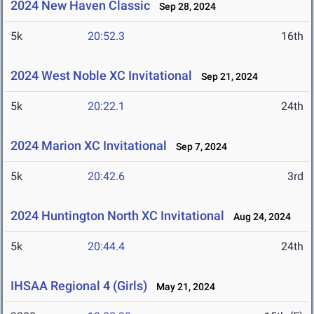
2024 New Haven Classic
Sep 28, 2024
5k
20:52.3
16th
2024 West Noble XC Invitational
Sep 21, 2024
5k
20:22.1
24th
2024 Marion XC Invitational
Sep 7, 2024
5k
20:42.6
3rd
2024 Huntington North XC Invitational
Aug 24, 2024
5k
20:44.4
24th
IHSAA Regional 4 (Girls)
May 21, 2024