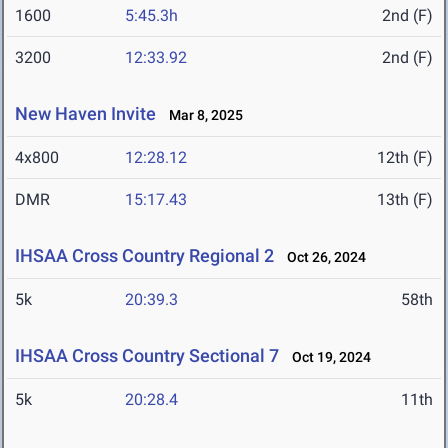
1600
5:45.3h
2nd (F)
3200
12:33.92
2nd (F)
New Haven Invite
Mar 8, 2025
4x800
12:28.12
12th (F)
DMR
15:17.43
13th (F)
IHSAA Cross Country Regional 2
Oct 26, 2024
5k
20:39.3
58th
IHSAA Cross Country Sectional 7
Oct 19, 2024
5k
20:28.4
11th