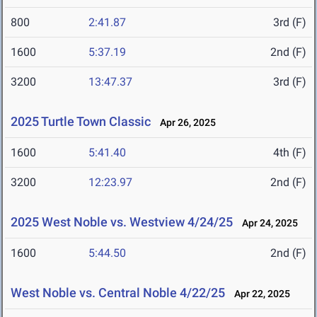
800
2:41.87
3rd (F)
1600
5:37.19
2nd (F)
3200
13:47.37
3rd (F)
2025 Turtle Town Classic
Apr 26, 2025
1600
5:41.40
4th (F)
3200
12:23.97
2nd (F)
2025 West Noble vs. Westview 4/24/25
Apr 24, 2025
1600
5:44.50
2nd (F)
West Noble vs. Central Noble 4/22/25
Apr 22, 2025