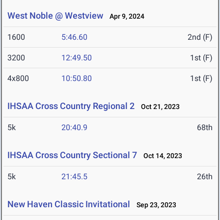
West Noble @ Westview
Apr 9, 2024
1600
5:46.60
2nd (F)
3200
12:49.50
1st (F)
4x800
10:50.80
1st (F)
IHSAA Cross Country Regional 2
Oct 21, 2023
5k
20:40.9
68th
IHSAA Cross Country Sectional 7
Oct 14, 2023
5k
21:45.5
26th
New Haven Classic Invitational
Sep 23, 2023