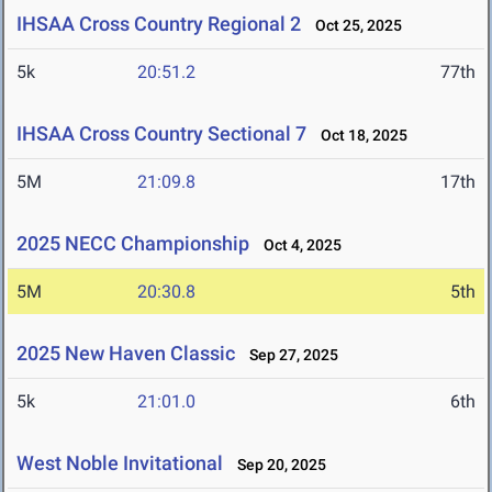
IHSAA Cross Country Regional 2
Oct 25, 2025
5k
20:51.2
77th
IHSAA Cross Country Sectional 7
Oct 18, 2025
5M
21:09.8
17th
2025 NECC Championship
Oct 4, 2025
5M
20:30.8
5th
2025 New Haven Classic
Sep 27, 2025
5k
21:01.0
6th
West Noble Invitational
Sep 20, 2025