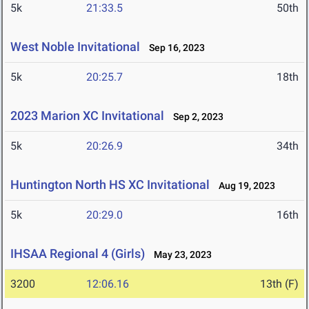
5k
21:33.5
50th
West Noble Invitational
Sep 16, 2023
5k
20:25.7
18th
2023 Marion XC Invitational
Sep 2, 2023
5k
20:26.9
34th
Huntington North HS XC Invitational
Aug 19, 2023
5k
20:29.0
16th
IHSAA Regional 4 (Girls)
May 23, 2023
3200
12:06.16
13th (F)