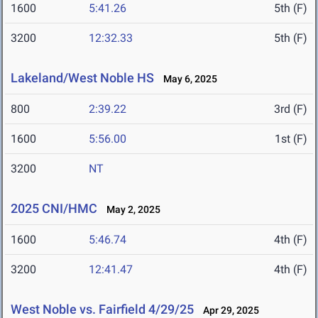
1600
5:41.26
5th (F)
3200
12:32.33
5th (F)
Lakeland/West Noble HS
May 6, 2025
800
2:39.22
3rd (F)
1600
5:56.00
1st (F)
3200
NT
2025 CNI/HMC
May 2, 2025
1600
5:46.74
4th (F)
3200
12:41.47
4th (F)
West Noble vs. Fairfield 4/29/25
Apr 29, 2025