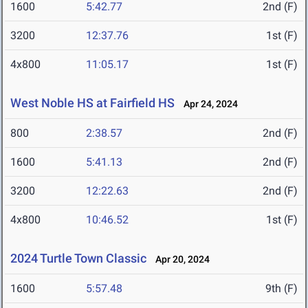
1600
5:42.77
2nd (F)
3200
12:37.76
1st (F)
4x800
11:05.17
1st (F)
West Noble HS at Fairfield HS
Apr 24, 2024
800
2:38.57
2nd (F)
1600
5:41.13
2nd (F)
3200
12:22.63
2nd (F)
4x800
10:46.52
1st (F)
2024 Turtle Town Classic
Apr 20, 2024
1600
5:57.48
9th (F)