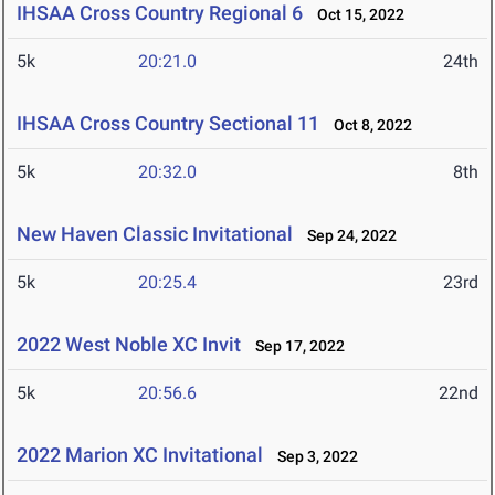
IHSAA Cross Country Regional 6
Oct 15, 2022
5k
20:21.0
24th
IHSAA Cross Country Sectional 11
Oct 8, 2022
5k
20:32.0
8th
New Haven Classic Invitational
Sep 24, 2022
5k
20:25.4
23rd
2022 West Noble XC Invit
Sep 17, 2022
5k
20:56.6
22nd
2022 Marion XC Invitational
Sep 3, 2022