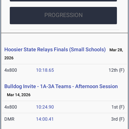
PROGRESSION
Hoosier State Relays Finals (Small Schools)
Mar 28,
2026
4x800
10:18.65
12th (F)
Bulldog Invite - 1A-3A Teams - Afternoon Session
Mar 14, 2026
4x800
10:24.90
1st (F)
DMR
14:00.41
3rd (F)