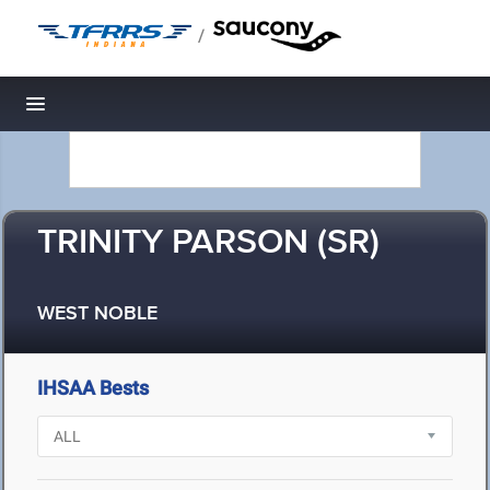
/
Toggle navigation
TRINITY PARSON (SR)
WEST NOBLE
IHSAA Bests