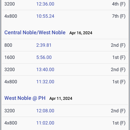
3200
12:36.00
4th (F)
4x800
10:55.24
7th (F)
Central Noble/West Noble
Apr 16, 2024
800
2:39.81
2nd (F)
1600
5:56.00
1st (F)
3200
13:40.00
2nd (F)
4x800
11:32.00
1st (F)
West Noble @ PH
Apr 11, 2024
3200
12:08.00
2nd (F)
4x800
11:02.00
1st (F)