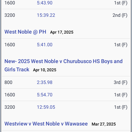
1600
5:43.90
1st (F)
3200
15:39.22
2nd (F)
West Noble @ PH
Apr 17, 2025
1600
5:41.00
1st (F)
New- 2025 West Noble v Churubusco HS Boys and
Girls Track
Apr 10, 2025
800
2:35.98
3rd (F)
1600
5:54.70
1st (F)
3200
12:59.05
1st (F)
Westview v West Noble v Wawasee
Mar 27, 2025