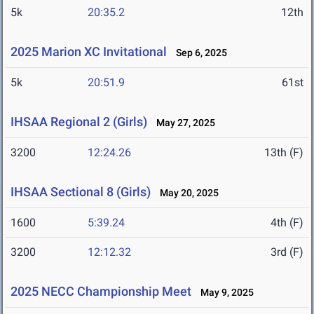
5k
20:35.2
12th
2025 Marion XC Invitational
Sep 6, 2025
5k
20:51.9
61st
IHSAA Regional 2 (Girls)
May 27, 2025
3200
12:24.26
13th (F)
IHSAA Sectional 8 (Girls)
May 20, 2025
1600
5:39.24
4th (F)
3200
12:12.32
3rd (F)
2025 NECC Championship Meet
May 9, 2025