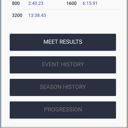
800
2:40.23
1600
6:15.91
3200
13:38.43
MEET RESULTS
EVENT HISTORY
SEASON HISTORY
PROGRESSION