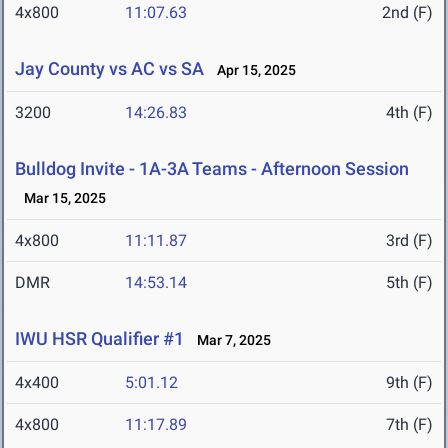
4x800
11:07.63
2nd (F)
Jay County vs AC vs SA
Apr 15, 2025
3200
14:26.83
4th (F)
Bulldog Invite - 1A-3A Teams - Afternoon Session
Mar 15, 2025
4x800
11:11.87
3rd (F)
DMR
14:53.14
5th (F)
IWU HSR Qualifier #1
Mar 7, 2025
4x400
5:01.12
9th (F)
4x800
11:17.89
7th (F)