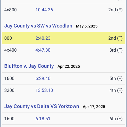
4x800
10:44.36
2nd (F)
Jay County vs SW vs Woodlan
May 6, 2025
800
2:40.23
2nd (F)
4x400
4:47.30
3rd (F)
Bluffton v. Jay County
Apr 22, 2025
1600
6:29.40
5th (F)
3200
13:53.10
4th (F)
Jay County vs Delta VS Yorktown
Apr 17, 2025
1600
6:18.51
6th (F)