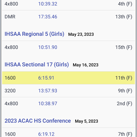
4x800
10:39.32
4th (F)
DMR
17:35.46
13th (F)
IHSAA Regional 5 (Girls)
May 23, 2023
4x800
10:51.90
15th (F)
IHSAA Sectional 17 (Girls)
May 16, 2023
1600
6:15.91
11th (F)
3200
13:57.93
9th (F)
4x800
10:38.97
2nd (F)
2023 ACAC HS Conference
May 5, 2023
1600
6:19.12
7th (F)