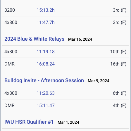
3200
15:13.2h
3rd (F)
4x800
11:47.7h
3rd (F)
2024 Blue & White Relays
Mar 16, 2024
4x800
11:19.18
10th (F)
DMR
16:08.24
16th (F)
Bulldog Invite - Afternoon Session
Mar 9, 2024
4x800
11:20.63
6th (F)
DMR
15:11.47
4th (F)
IWU HSR Qualifier #1
Mar 1, 2024