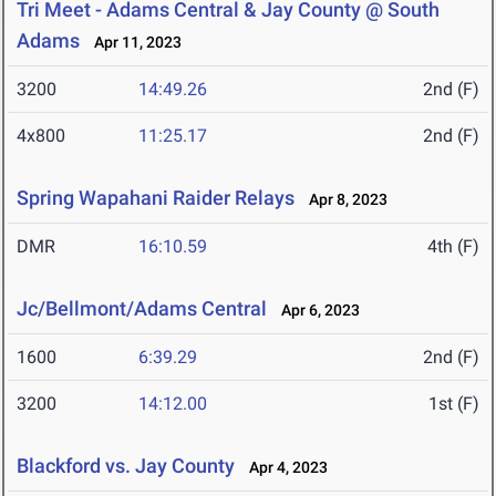
Tri Meet - Adams Central & Jay County @ South
Adams
Apr 11, 2023
3200
14:49.26
2nd (F)
4x800
11:25.17
2nd (F)
Spring Wapahani Raider Relays
Apr 8, 2023
DMR
16:10.59
4th (F)
Jc/Bellmont/Adams Central
Apr 6, 2023
1600
6:39.29
2nd (F)
3200
14:12.00
1st (F)
Blackford vs. Jay County
Apr 4, 2023