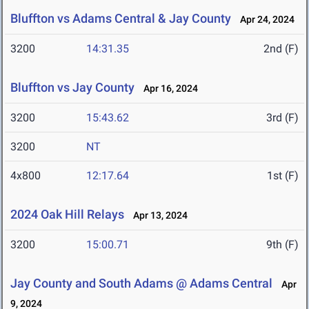
Bluffton vs Adams Central & Jay County
Apr 24, 2024
3200
14:31.35
2nd (F)
Bluffton vs Jay County
Apr 16, 2024
3200
15:43.62
3rd (F)
3200
NT
4x800
12:17.64
1st (F)
2024 Oak Hill Relays
Apr 13, 2024
3200
15:00.71
9th (F)
Jay County and South Adams @ Adams Central
Apr
9, 2024