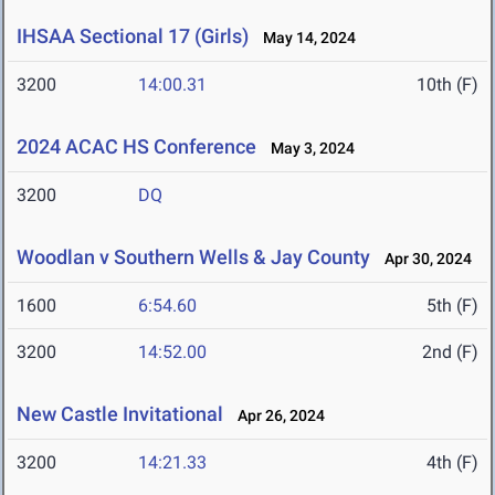
IHSAA Sectional 17 (Girls)
May 14, 2024
3200
14:00.31
10th (F)
2024 ACAC HS Conference
May 3, 2024
3200
DQ
Woodlan v Southern Wells & Jay County
Apr 30, 2024
1600
6:54.60
5th (F)
3200
14:52.00
2nd (F)
New Castle Invitational
Apr 26, 2024
3200
14:21.33
4th (F)