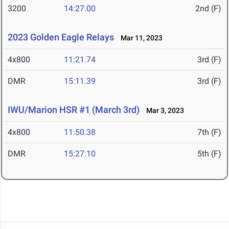
3200
14:27.00
2nd (F)
2023 Golden Eagle Relays
Mar 11, 2023
4x800
11:21.74
3rd (F)
DMR
15:11.39
3rd (F)
IWU/Marion HSR #1 (March 3rd)
Mar 3, 2023
4x800
11:50.38
7th (F)
DMR
15:27.10
5th (F)