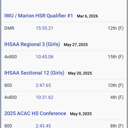
IWU / Marion HSR Qualifier #1
Mar 6, 2026
DMR
15:55.21
12th (F)
IHSAA Regional 3 (Girls)
May 27, 2025
4x800
10:45.06
15th (F)
IHSAA Sectional 12 (Girls)
May 20, 2025
800
2:47.65
10th (F)
4x800
10:31.62
4th (F)
2025 ACAC HS Conference
May 9, 2025
800
2:43.45
8th (F)