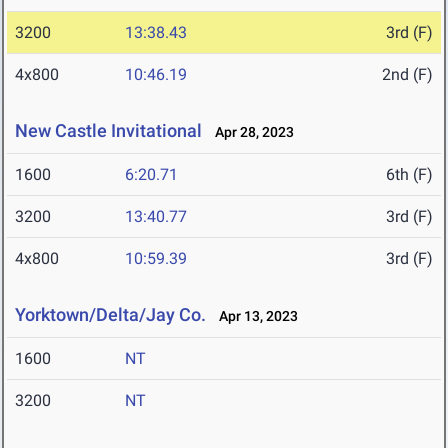
3200
13:38.43
3rd (F)
4x800
10:46.19
2nd (F)
New Castle Invitational
Apr 28, 2023
1600
6:20.71
6th (F)
3200
13:40.77
3rd (F)
4x800
10:59.39
3rd (F)
Yorktown/Delta/Jay Co.
Apr 13, 2023
1600
NT
3200
NT