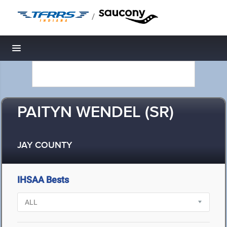
/
Toggle navigation
PAITYN WENDEL (SR)
JAY COUNTY
IHSAA Bests