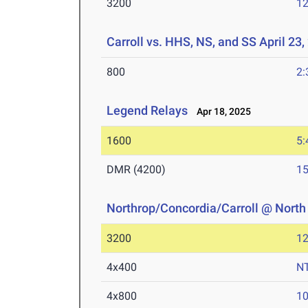
3200
12
Carroll vs. HHS, NS, and SS April 23,
800
2:
Legend Relays
Apr 18, 2025
1600
5:
DMR (4200)
15
Northrop/Concordia/Carroll @ North
3200
12
4x400
N
4x800
10