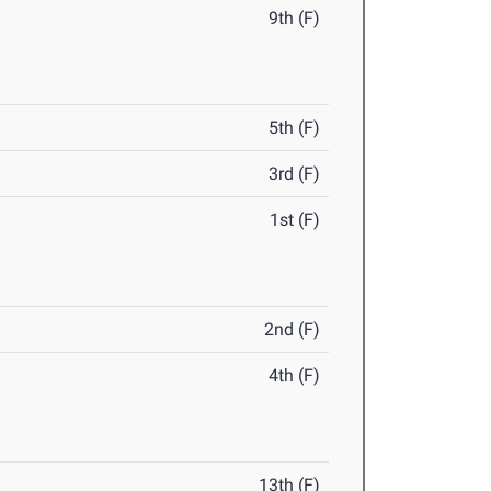
9th (F)
5th (F)
3rd (F)
1st (F)
2nd (F)
4th (F)
13th (F)