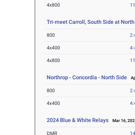
4x800
11
Tri-meet Carroll, South Side at North
800
2:
4x400
4:
4x800
11
Northrop - Concordia - North Side
Apr
800
2:
4x400
4:
2024 Blue & White Relays
Mar 16, 202
DMR
14