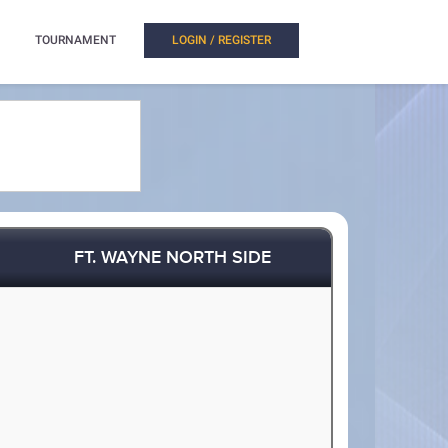
TOURNAMENT
LOGIN / REGISTER
FT. WAYNE NORTH SIDE