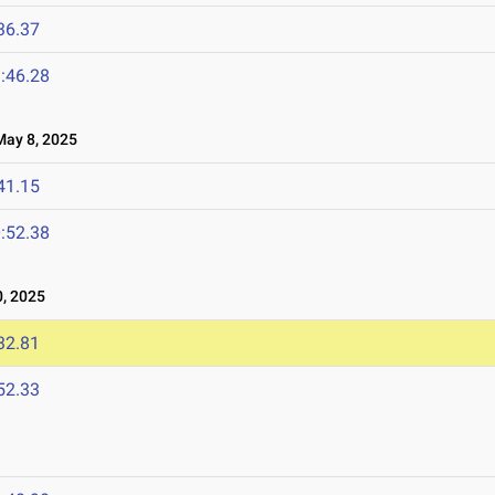
36.37
:46.28
ay 8, 2025
41.15
:52.38
, 2025
32.81
52.33