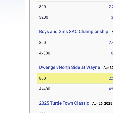
800
2:
3200
13
Boys and Girls SAC Championship
M
800
2:
4x800
10
Dwenger/North Side at Wayne
Apr 30
800
2:
4x400
4:
2025 Turtle Town Classic
Apr 26, 2025