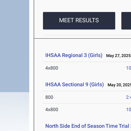
MEET RESULTS
IHSAA Regional 3 (Girls)
May 27, 2025
4x800
10
IHSAA Sectional 9 (Girls)
May 20, 202
800
2:
4x800
10
North Side End of Season Time Trial