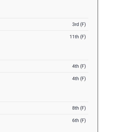
3rd (F)
11th (F)
4th (F)
4th (F)
8th (F)
6th (F)