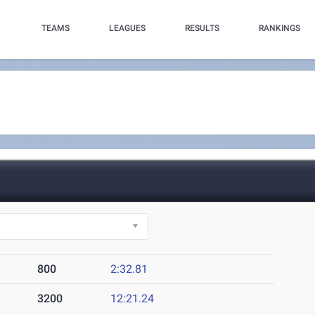
TEAMS
LEAGUES
RESULTS
RANKINGS
800
2:32.81
3200
12:21.24