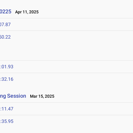
 0225
Apr 11, 2025
07.87
50.22
:01.93
:32.16
ing Session
Mar 15, 2025
:11.47
:35.95