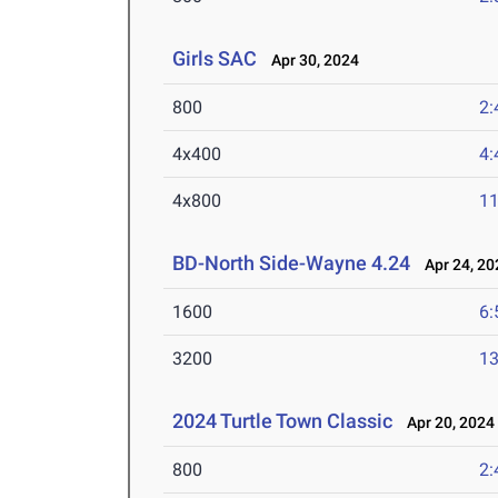
Girls SAC
Apr 30, 2024
800
2:
4x400
4:
4x800
11
BD-North Side-Wayne 4.24
Apr 24, 20
1600
6:
3200
13
2024 Turtle Town Classic
Apr 20, 2024
800
2: