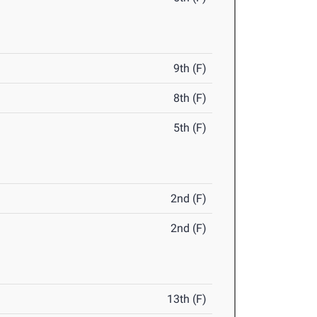
9th (F)
8th (F)
5th (F)
2nd (F)
2nd (F)
13th (F)