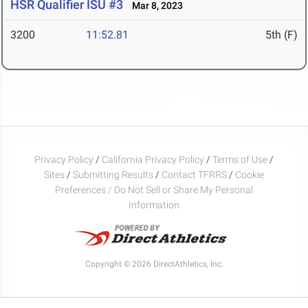
HSR Qualifier ISU #3
Mar 8, 2023
3200
11:52.81
5th (F)
Privacy Policy
/
California Privacy Policy
/
Terms of Use
/
Sites
/
Submitting Results
/
Contact TFRRS
/
Cookie
Preferences / Do Not Sell or Share My Personal
Information
Copyright © 2026 DirectAthletics, Inc.
Generated 2026-08-09 02:52:00