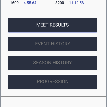
1600
4:55.64
3200
11:19.58
MEET RESULTS
EVENT HISTORY
SEASON HISTORY
PROGRESSION