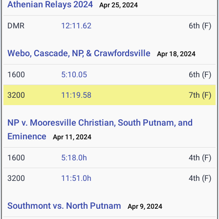
Athenian Relays 2024
Apr 25, 2024
DMR
12:11.62
6th (F)
Webo, Cascade, NP, & Crawfordsville
Apr 18, 2024
1600
5:10.05
6th (F)
3200
11:19.58
7th (F)
NP v. Mooresville Christian, South Putnam, and
Eminence
Apr 11, 2024
1600
5:18.0h
4th (F)
3200
11:51.0h
4th (F)
Southmont vs. North Putnam
Apr 9, 2024