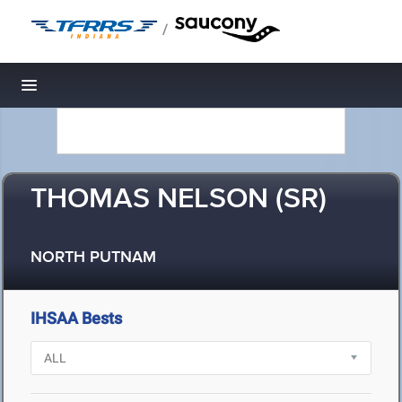
/
Toggle navigation
THOMAS NELSON (SR)
NORTH PUTNAM
IHSAA Bests