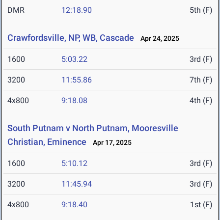
DMR
12:18.90
5th (F)
Crawfordsville, NP, WB, Cascade
Apr 24, 2025
1600
5:03.22
3rd (F)
3200
11:55.86
7th (F)
4x800
9:18.08
4th (F)
South Putnam v North Putnam, Mooresville
Christian, Eminence
Apr 17, 2025
1600
5:10.12
3rd (F)
3200
11:45.94
3rd (F)
4x800
9:18.40
1st (F)