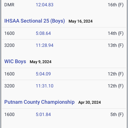
DMR
12:04.83
16th (F)
IHSAA Sectional 25 (Boys)
May 16, 2024
1600
5:08.64
14th (F)
3200
11:28.94
13th (F)
WIC Boys
May 9, 2024
1600
5:04.09
12th (F)
3200
11:31.10
12th (F)
Putnam County Championship
Apr 30, 2024
1600
5:01.84
5th (F)