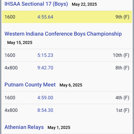
IHSAA Sectional 17 (Boys)
May 22, 2025
1600
4:55.64
9th (F)
Western Indiana Conference Boys Championship
May 15, 2025
1600
5:15.23
10th (F)
4x800
9:42.70
8th (F)
Putnam County Meet
May 6, 2025
1600
4:59.00
4th (F)
4x800
8:54.30
1st (F)
Athenian Relays
May 1, 2025