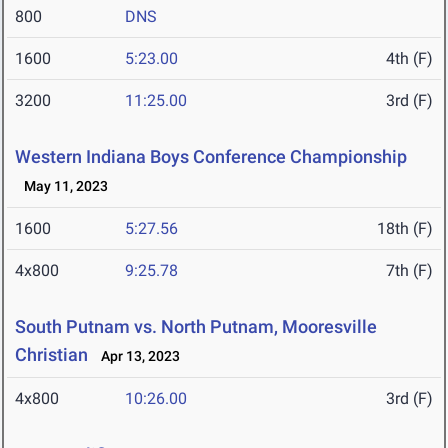
800
DNS
1600
5:23.00
4th (F)
3200
11:25.00
3rd (F)
Western Indiana Boys Conference Championship
May 11, 2023
1600
5:27.56
18th (F)
4x800
9:25.78
7th (F)
South Putnam vs. North Putnam, Mooresville
Christian
Apr 13, 2023
4x800
10:26.00
3rd (F)