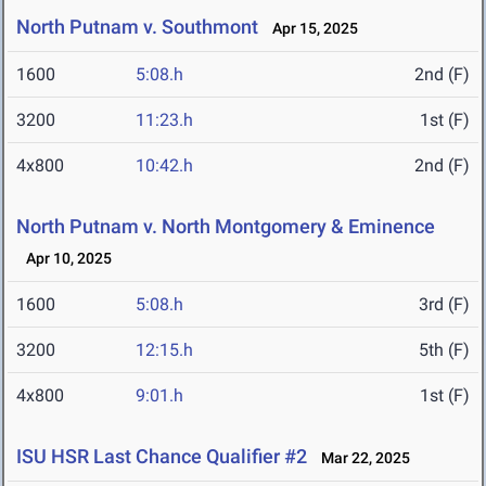
North Putnam v. Southmont
Apr 15, 2025
1600
5:08.h
2nd (F)
3200
11:23.h
1st (F)
4x800
10:42.h
2nd (F)
North Putnam v. North Montgomery & Eminence
Apr 10, 2025
1600
5:08.h
3rd (F)
3200
12:15.h
5th (F)
4x800
9:01.h
1st (F)
ISU HSR Last Chance Qualifier #2
Mar 22, 2025