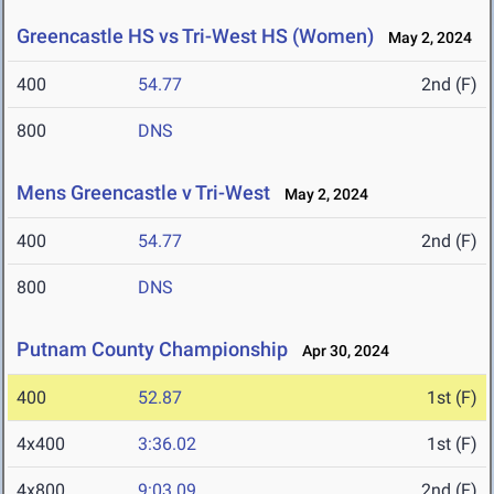
Greencastle HS vs Tri-West HS (Women)
May 2, 2024
400
54.77
2nd (F)
800
DNS
Mens Greencastle v Tri-West
May 2, 2024
400
54.77
2nd (F)
800
DNS
Putnam County Championship
Apr 30, 2024
400
52.87
1st (F)
4x400
3:36.02
1st (F)
4x800
9:03.09
2nd (F)