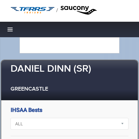
/
Toggle navigation
DANIEL DINN (SR)
GREENCASTLE
IHSAA Bests