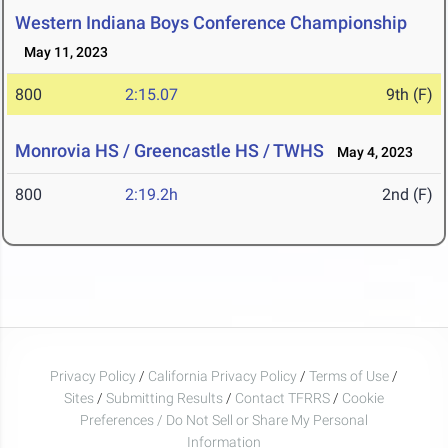
Western Indiana Boys Conference Championship
May 11, 2023
800
2:15.07
9th (F)
Monrovia HS / Greencastle HS / TWHS
May 4, 2023
800
2:19.2h
2nd (F)
Privacy Policy
/
California Privacy Policy
/
Terms of Use
/
Sites
/
Submitting Results
/
Contact TFRRS
/
Cookie
Preferences / Do Not Sell or Share My Personal
Information