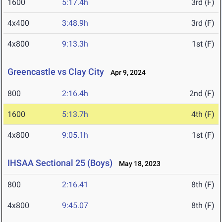
1600
5:17.4h
3rd (F)
4x400
3:48.9h
3rd (F)
4x800
9:13.3h
1st (F)
Greencastle vs Clay City
Apr 9, 2024
800
2:16.4h
2nd (F)
1600
5:13.7h
4th (F)
4x800
9:05.1h
1st (F)
IHSAA Sectional 25 (Boys)
May 18, 2023
800
2:16.41
8th (F)
4x800
9:45.07
8th (F)