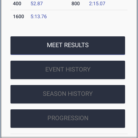
400
52.87
800
2:15.07
1600
5:13.76
MEET RESULTS
EVENT HISTORY
SEASON HISTORY
PROGRESSION