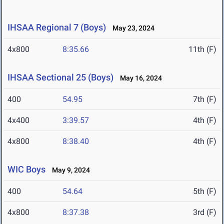
IHSAA Regional 7 (Boys)
May 23, 2024
4x800
8:35.66
11th (F)
IHSAA Sectional 25 (Boys)
May 16, 2024
400
54.95
7th (F)
4x400
3:39.57
4th (F)
4x800
8:38.40
4th (F)
WIC Boys
May 9, 2024
400
54.64
5th (F)
4x800
8:37.38
3rd (F)