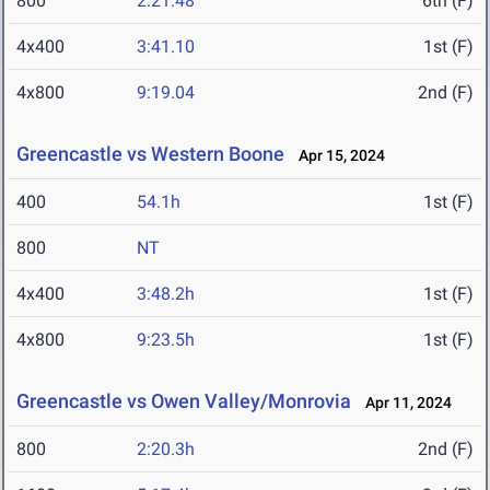
800
2:21.48
6th (F)
4x400
3:41.10
1st (F)
4x800
9:19.04
2nd (F)
Greencastle vs Western Boone
Apr 15, 2024
400
54.1h
1st (F)
800
NT
4x400
3:48.2h
1st (F)
4x800
9:23.5h
1st (F)
Greencastle vs Owen Valley/Monrovia
Apr 11, 2024
800
2:20.3h
2nd (F)