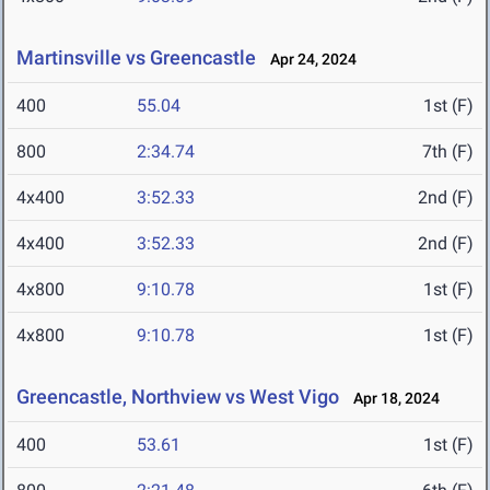
Martinsville vs Greencastle
Apr 24, 2024
400
55.04
1st (F)
800
2:34.74
7th (F)
4x400
3:52.33
2nd (F)
4x400
3:52.33
2nd (F)
4x800
9:10.78
1st (F)
4x800
9:10.78
1st (F)
Greencastle, Northview vs West Vigo
Apr 18, 2024
400
53.61
1st (F)