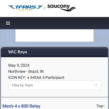
/
Toggle navigation
WIC Boys
May 9, 2024
Northview - Brazil, IN
ICON KEY:
IHSAA 3-Participant
Men's 4 x 800 Relay
Top↑