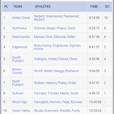
PL
TEAM
ATHLETES
TIME
SC
Neibert
,
Greenwood
,
Fleetwood
,
1
Indian Creek
8:14.98
10
Neibert
2
Northview
Dillman
,
Mager
,
Propst
,
Grant
8:28.70
8
3
Greencastle
Menzel
,
Dinn
,
Edwards
,
Miller
8:37.38
6
Beauchamp
,
Enghauser
,
Sigman
,
4
Edgewood
8:41.57
5
Kohne
South
5
Gallegos
,
Hinkle
,
Feltner
,
Chew
8:43.96
4
Putnam
Brown
6
Smith
,
Webb
,
Skaggs
,
Brahaum
9:04.05
3
County
North
7
Walton
,
Harless
,
Polley
,
O'Hair
9:47.91
2
Putnam
8
Sullivan
Camden
,
Trimble
,
Martin
,
Scott
9:49.72
1
9
West Vigo
Campbell
,
Harmon
,
Pape
,
Kyrouac
10:45.83
-
10
Owen Valley
Reuter
,
Sorensen
,
Weddle
,
Purdy
10:53.03
-