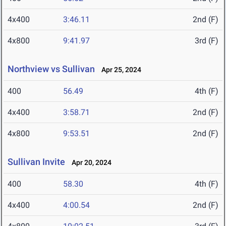
4x400
3:46.11
2nd (F)
4x800
9:41.97
3rd (F)
Northview vs Sullivan
Apr 25, 2024
400
56.49
4th (F)
4x400
3:58.71
2nd (F)
4x800
9:53.51
2nd (F)
Sullivan Invite
Apr 20, 2024
400
58.30
4th (F)
4x400
4:00.54
2nd (F)