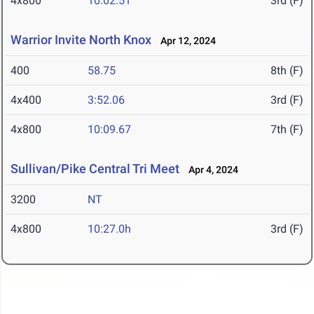
4x800
10:02.51
3rd (F)
Warrior Invite North Knox
Apr 12, 2024
400
58.75
8th (F)
4x400
3:52.06
3rd (F)
4x800
10:09.67
7th (F)
Sullivan/Pike Central Tri Meet
Apr 4, 2024
3200
NT
4x800
10:27.0h
3rd (F)