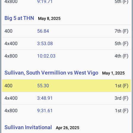
4x800
9:19.71
5th (F)
Big 5 at THN
May 8, 2025
400
56.84
7th (F)
4x400
3:53.08
5th (F)
4x800
10:02.03
4th (F)
Sullivan, South Vermillion vs West Vigo
May 1, 2025
400
55.30
1st (F)
4x400
3:48.91
3rd (F)
4x800
9:31.61
1st (F)
Sullivan Invitational
Apr 26, 2025