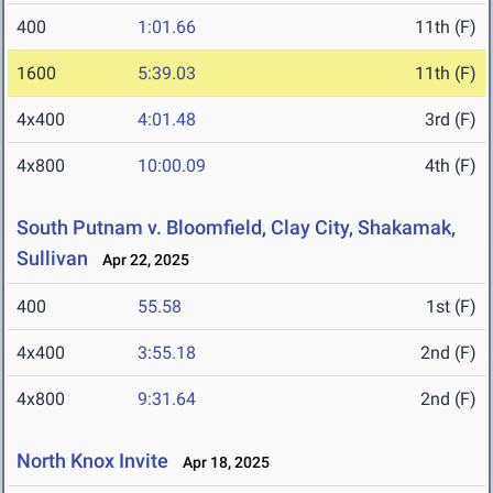
400
1:01.66
11th (F)
1600
5:39.03
11th (F)
4x400
4:01.48
3rd (F)
4x800
10:00.09
4th (F)
South Putnam v. Bloomfield, Clay City, Shakamak,
Sullivan
Apr 22, 2025
400
55.58
1st (F)
4x400
3:55.18
2nd (F)
4x800
9:31.64
2nd (F)
North Knox Invite
Apr 18, 2025