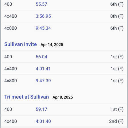
400
55.57
6th (F)
4x400
3:56.95
8th (F)
4x800
9:45.34
6th (F)
Sullivan Invite
Apr 14, 2025
400
56.04
1st (F)
4x400
4:01.41
1st (F)
4x800
9:47.39
1st (F)
Tri meet at Sullivan
Apr 8, 2025
400
59.17
1st (F)
4x400
4:01.40
2nd (F)