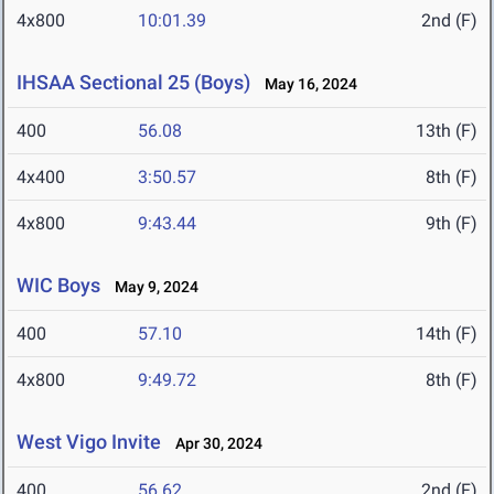
4x800
10:01.39
2nd (F)
IHSAA Sectional 25 (Boys)
May 16, 2024
400
56.08
13th (F)
4x400
3:50.57
8th (F)
4x800
9:43.44
9th (F)
WIC Boys
May 9, 2024
400
57.10
14th (F)
4x800
9:49.72
8th (F)
West Vigo Invite
Apr 30, 2024
400
56.62
2nd (F)