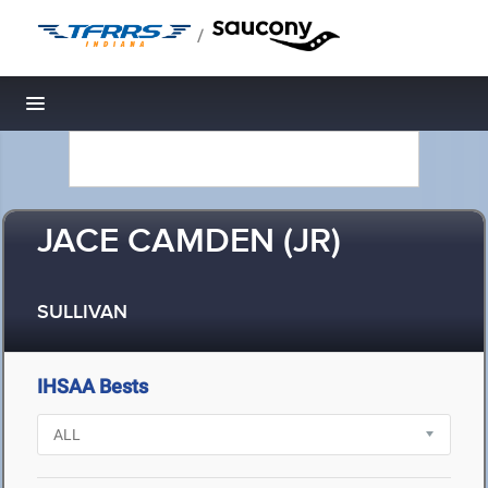
/
Toggle navigation
JACE CAMDEN (JR)
SULLIVAN
IHSAA Bests