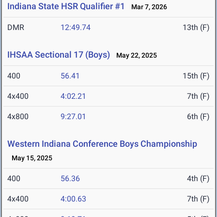
Indiana State HSR Qualifier #1
Mar 7, 2026
DMR
12:49.74
13th (F)
IHSAA Sectional 17 (Boys)
May 22, 2025
400
56.41
15th (F)
4x400
4:02.21
7th (F)
4x800
9:27.01
6th (F)
Western Indiana Conference Boys Championship
May 15, 2025
400
56.36
4th (F)
4x400
4:00.63
7th (F)