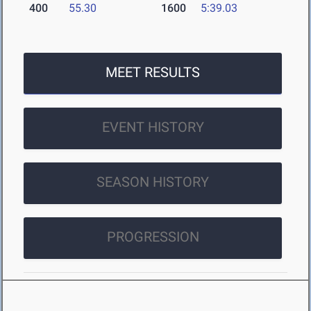
400
55.30
1600
5:39.03
MEET RESULTS
EVENT HISTORY
SEASON HISTORY
PROGRESSION