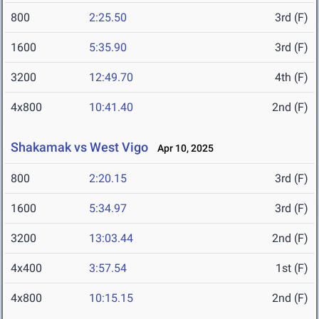
800
2:25.50
3rd (F)
1600
5:35.90
3rd (F)
3200
12:49.70
4th (F)
4x800
10:41.40
2nd (F)
Shakamak vs West Vigo
Apr 10, 2025
800
2:20.15
3rd (F)
1600
5:34.97
3rd (F)
3200
13:03.44
2nd (F)
4x400
3:57.54
1st (F)
4x800
10:15.15
2nd (F)