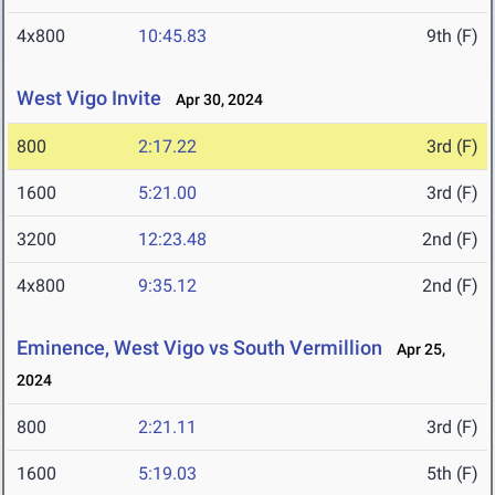
4x800
10:45.83
9th (F)
West Vigo Invite
Apr 30, 2024
800
2:17.22
3rd (F)
1600
5:21.00
3rd (F)
3200
12:23.48
2nd (F)
4x800
9:35.12
2nd (F)
Eminence, West Vigo vs South Vermillion
Apr 25,
2024
800
2:21.11
3rd (F)
1600
5:19.03
5th (F)