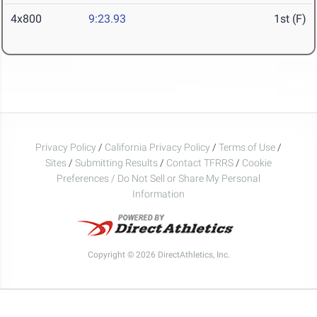
4x800
9:23.93
1st (F)
Privacy Policy
/
California Privacy Policy
/
Terms of Use
/
Sites
/
Submitting Results
/
Contact TFRRS
/
Cookie
Preferences / Do Not Sell or Share My Personal
Information
Copyright © 2026 DirectAthletics, Inc.
Generated 2026-08-08 12:04:19