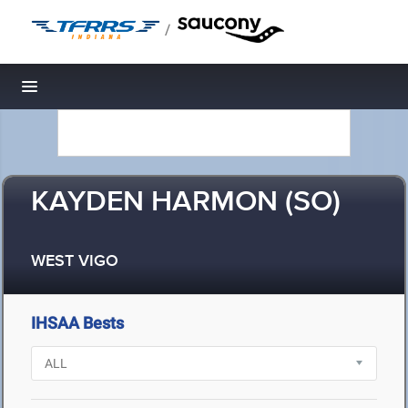
/
Toggle navigation
KAYDEN HARMON (SO)
WEST VIGO
IHSAA Bests