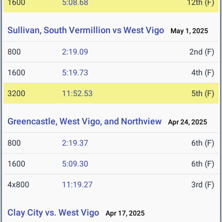
1600
5:08.68
12th (F)
Sullivan, South Vermillion vs West Vigo
May 1, 2025
800
2:19.09
2nd (F)
1600
5:19.73
4th (F)
3200
11:52.53
5th (F)
Greencastle, West Vigo, and Northview
Apr 24, 2025
800
2:19.37
6th (F)
1600
5:09.30
6th (F)
4x800
11:19.27
3rd (F)
Clay City vs. West Vigo
Apr 17, 2025