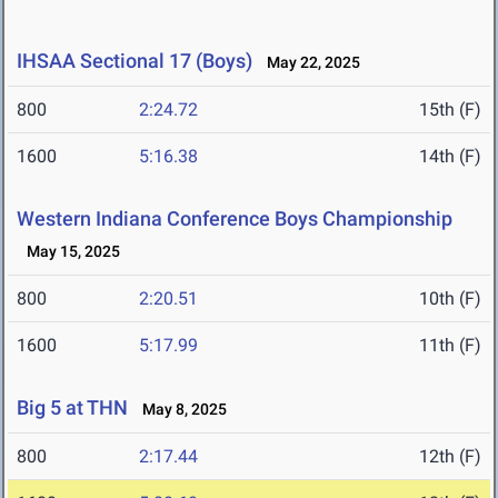
IHSAA Sectional 17 (Boys)
May 22, 2025
800
2:24.72
15th (F)
1600
5:16.38
14th (F)
Western Indiana Conference Boys Championship
May 15, 2025
800
2:20.51
10th (F)
1600
5:17.99
11th (F)
Big 5 at THN
May 8, 2025
800
2:17.44
12th (F)