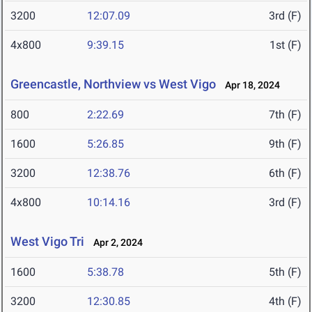
3200
12:07.09
3rd (F)
4x800
9:39.15
1st (F)
Greencastle, Northview vs West Vigo
Apr 18, 2024
800
2:22.69
7th (F)
1600
5:26.85
9th (F)
3200
12:38.76
6th (F)
4x800
10:14.16
3rd (F)
West Vigo Tri
Apr 2, 2024
1600
5:38.78
5th (F)
3200
12:30.85
4th (F)