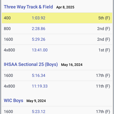
Three Way Track & Field
Apr 8, 2025
400
1:03.92
5th (F)
800
2:28.86
2nd (F)
1600
5:29.26
2nd (F)
4x800
13:41.00
1st (F)
IHSAA Sectional 25 (Boys)
May 16, 2024
1600
5:16.34
17th (F)
4x800
11:19.33
11th (F)
WIC Boys
May 9, 2024
1600
5:23.12
17th (F)