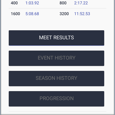
400
1:03.92
800
2:17.22
1600
5:08.68
3200
11:52.53
MEET RESULTS
EVENT HISTORY
SEASON HISTORY
PROGRESSION