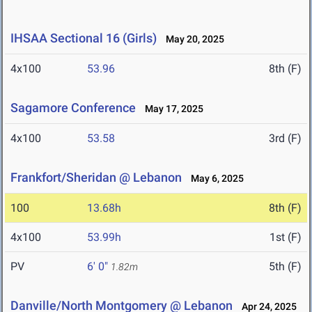
IHSAA Sectional 16 (Girls)
May 20, 2025
4x100
53.96
8th (F)
Sagamore Conference
May 17, 2025
4x100
53.58
3rd (F)
Frankfort/Sheridan @ Lebanon
May 6, 2025
100
13.68h
8th (F)
4x100
53.99h
1st (F)
PV
6' 0"
5th (F)
1.82m
Danville/North Montgomery @ Lebanon
Apr 24, 2025