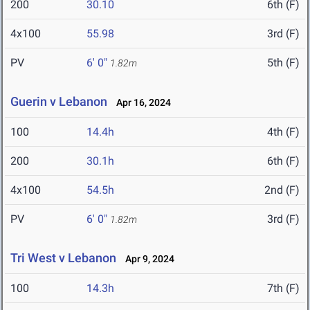
200
30.10
6th (F)
4x100
55.98
3rd (F)
PV
6' 0"
5th (F)
1.82m
Guerin v Lebanon
Apr 16, 2024
100
14.4h
4th (F)
200
30.1h
6th (F)
4x100
54.5h
2nd (F)
PV
6' 0"
3rd (F)
1.82m
Tri West v Lebanon
Apr 9, 2024
100
14.3h
7th (F)