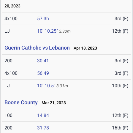
20, 2023
4x100
57.3h
3rd (F)
LJ
10' 10.25"
12th (F)
3.30m
Guerin Catholic vs Lebanon
Apr 18, 2023
200
30.41
3rd (F)
4x100
56.49
3rd (F)
LJ
10' 10.5"
10th (F)
3.31m
Boone County
Mar 21, 2023
100
14.84
12th (F)
200
31.78
16th (F)