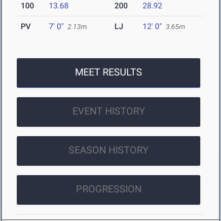
100
13.68
200
28.92
PV
7' 0"
LJ
12' 0"
2.13m
3.65m
MEET RESULTS
EVENT HISTORY
SEASON HISTORY
PROGRESSION