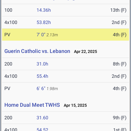
100
14.36h
13th (F)
4x100
53.82h
2nd (F)
PV
7' 0"
4th (F)
2.13m
Guerin Catholic vs. Lebanon
Apr 22, 2025
200
31.0h
8th (F)
4x100
55.4h
2nd (F)
PV
6' 6"
4th (F)
1.98m
Home Dual Meet TWHS
Apr 15, 2025
200
31.60
9th (F)
4x100
54.52
1st (F)