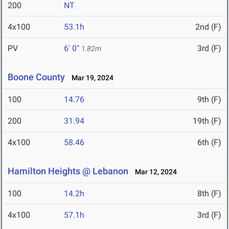
200
NT
4x100
53.1h
2nd (F)
PV
6' 0"
3rd (F)
1.82m
Boone County
Mar 19, 2024
100
14.76
9th (F)
200
31.94
19th (F)
4x100
58.46
6th (F)
Hamilton Heights @ Lebanon
Mar 12, 2024
100
14.2h
8th (F)
4x100
57.1h
3rd (F)