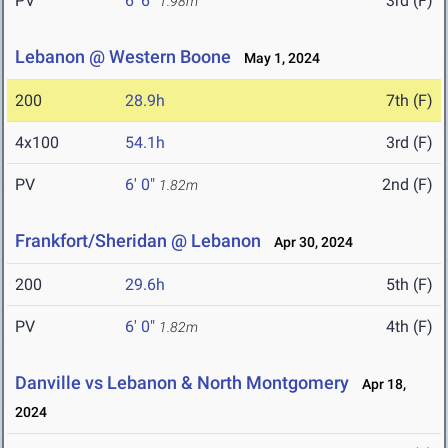
PV
6' 6"
3rd (F)
1.98m
Lebanon @ Western Boone
May 1, 2024
200
28.9h
7th (F)
4x100
54.1h
3rd (F)
PV
6' 0"
2nd (F)
1.82m
Frankfort/Sheridan @ Lebanon
Apr 30, 2024
200
29.6h
5th (F)
PV
6' 0"
4th (F)
1.82m
Danville vs Lebanon & North Montgomery
Apr 18,
2024