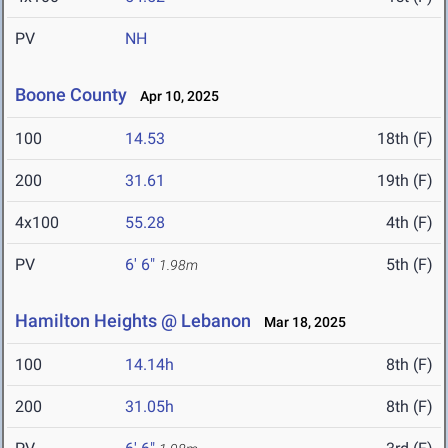
PV
NH
Boone County
Apr 10, 2025
100
14.53
18th (F)
200
31.61
19th (F)
4x100
55.28
4th (F)
PV
6' 6"
5th (F)
1.98m
Hamilton Heights @ Lebanon
Mar 18, 2025
100
14.14h
8th (F)
200
31.05h
8th (F)