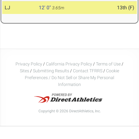
LJ
12' 0"
13th (F)
3.65m
Privacy Policy
/
California Privacy Policy
/
Terms of Use
/
Sites
/
Submitting Results
/
Contact TFRRS
/
Cookie
Preferences / Do Not Sell or Share My Personal
Information
Copyright © 2026 DirectAthletics, Inc.
Generated 2026-08-02 17:14:35