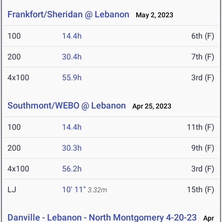
Frankfort/Sheridan @ Lebanon
May 2, 2023
100
14.4h
6th (F)
200
30.4h
7th (F)
4x100
55.9h
3rd (F)
Southmont/WEBO @ Lebanon
Apr 25, 2023
100
14.4h
11th (F)
200
30.3h
9th (F)
4x100
56.2h
3rd (F)
LJ
10' 11"
15th (F)
3.32m
Danville - Lebanon - North Montgomery 4-20-23
Apr