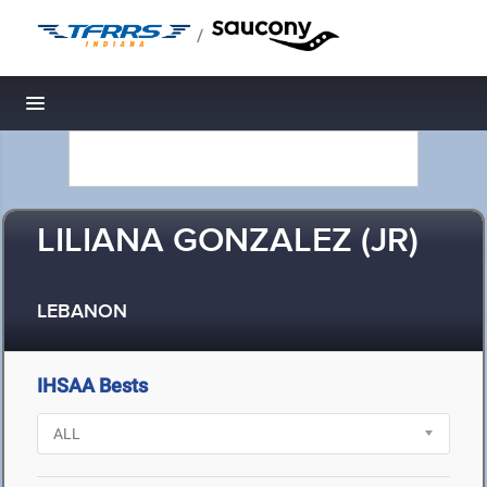
/
Toggle navigation
LILIANA GONZALEZ (JR)
LEBANON
IHSAA Bests