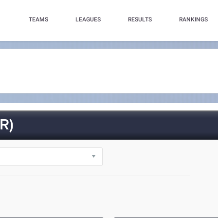
TEAMS
LEAGUES
RESULTS
RANKINGS
R)