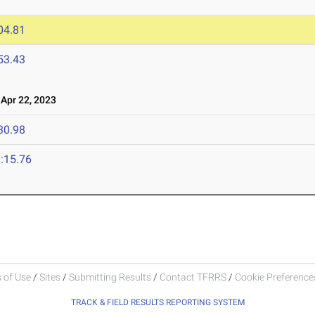
04.81
53.43
pr 22, 2023
30.98
:15.76
 of Use
/
Sites
/
Submitting Results
/
Contact TFRRS
/
Cookie Preferences
TRACK & FIELD RESULTS REPORTING SYSTEM