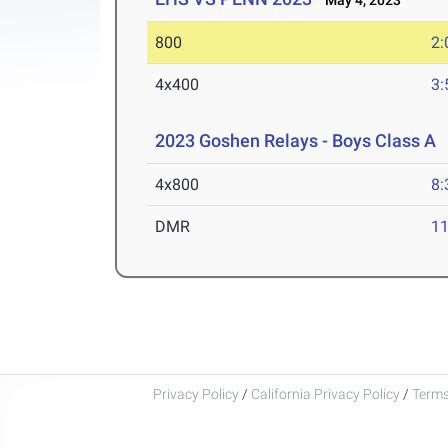
May 4, 2023
800
2:
4x400
3:
2023 Goshen Relays - Boys Class A
A
4x800
8:
DMR
11
Privacy Policy
/
California Privacy Policy
/
Terms