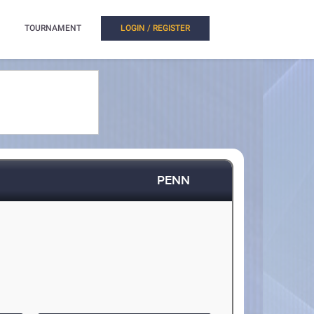
TOURNAMENT
LOGIN / REGISTER
PENN