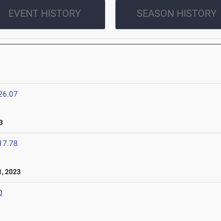
EVENT HISTORY
SEASON HISTORY
3
26.07
3
17.78
, 2023
Q