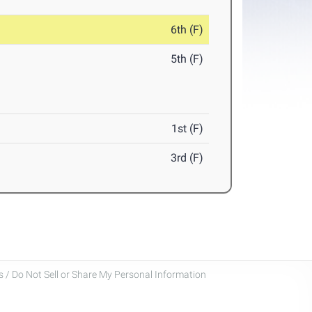
6th (F)
5th (F)
1st (F)
3rd (F)
 / Do Not Sell or Share My Personal Information