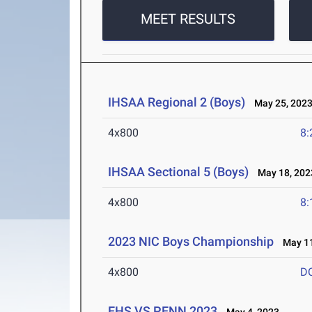
MEET RESULTS
IHSAA Regional 2 (Boys)
May 25, 202
4x800
8:
IHSAA Sectional 5 (Boys)
May 18, 202
4x800
8:
2023 NIC Boys Championship
May 11
4x800
D
EHS VS PENN 2023