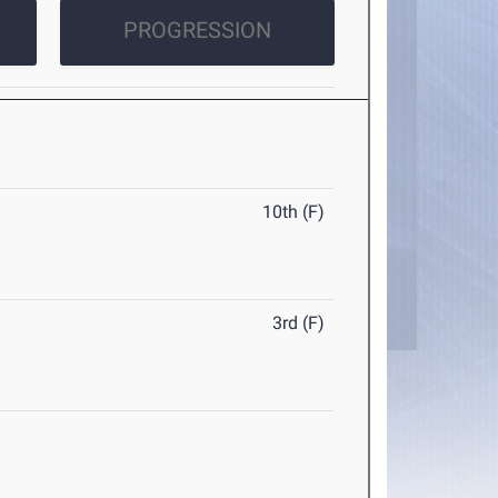
PROGRESSION
10th (F)
3rd (F)