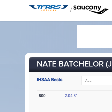
/
NATE BATCHELOR (J
IHSAA Bests
800
2:04.81