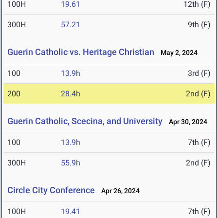
100H
19.61
12th (F)
300H
57.21
9th (F)
Guerin Catholic vs. Heritage Christian
May 2, 2024
100
13.9h
3rd (F)
200
28.4h
2nd (F)
Guerin Catholic, Scecina, and University
Apr 30, 2024
100
13.9h
7th (F)
300H
55.9h
2nd (F)
Circle City Conference
Apr 26, 2024
100H
19.41
7th (F)