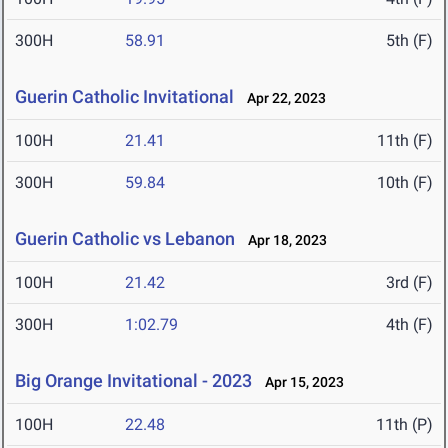
300H
58.91
5th (F)
Guerin Catholic Invitational
Apr 22, 2023
100H
21.41
11th (F)
300H
59.84
10th (F)
Guerin Catholic vs Lebanon
Apr 18, 2023
100H
21.42
3rd (F)
300H
1:02.79
4th (F)
Big Orange Invitational - 2023
Apr 15, 2023
100H
22.48
11th (P)