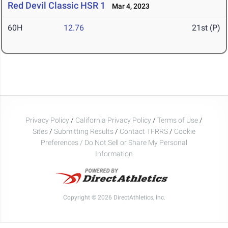
Red Devil Classic HSR 1
Mar 4, 2023
60H
12.76
21st (P)
Privacy Policy
/
California Privacy Policy
/
Terms of Use
/
Sites
/
Submitting Results
/
Contact TFRRS
/
Cookie
Preferences / Do Not Sell or Share My Personal
Information
Copyright © 2026 DirectAthletics, Inc.
Generated 2026-08-08 03:04:16