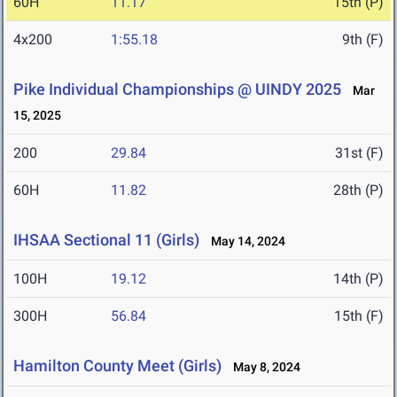
60H
11.17
15th (P)
4x200
1:55.18
9th (F)
Pike Individual Championships @ UINDY 2025
Mar
15, 2025
200
29.84
31st (F)
60H
11.82
28th (P)
IHSAA Sectional 11 (Girls)
May 14, 2024
100H
19.12
14th (P)
300H
56.84
15th (F)
Hamilton County Meet (Girls)
May 8, 2024