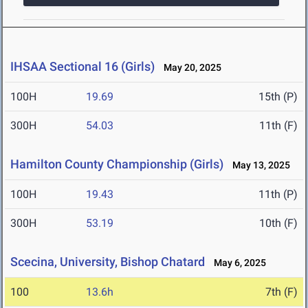
IHSAA Sectional 16 (Girls)
May 20, 2025
100H
19.69
15th (P)
300H
54.03
11th (F)
Hamilton County Championship (Girls)
May 13, 2025
100H
19.43
11th (P)
300H
53.19
10th (F)
Scecina, University, Bishop Chatard
May 6, 2025
100
13.6h
7th (F)