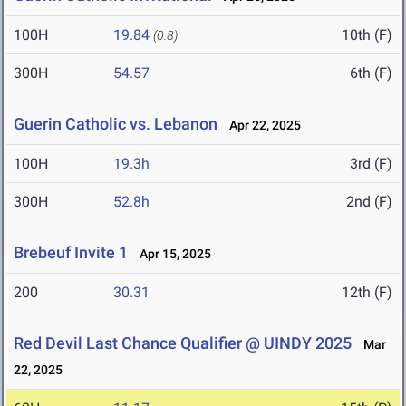
100H
19.84
10th (F)
(0.8)
300H
54.57
6th (F)
Guerin Catholic vs. Lebanon
Apr 22, 2025
100H
19.3h
3rd (F)
300H
52.8h
2nd (F)
Brebeuf Invite 1
Apr 15, 2025
200
30.31
12th (F)
Red Devil Last Chance Qualifier @ UINDY 2025
Mar
22, 2025