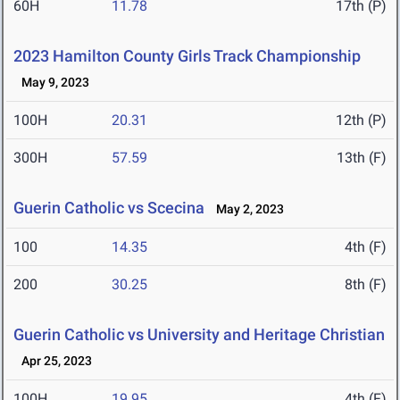
60H
11.78
17th (P)
2023 Hamilton County Girls Track Championship
May 9, 2023
100H
20.31
12th (P)
300H
57.59
13th (F)
Guerin Catholic vs Scecina
May 2, 2023
100
14.35
4th (F)
200
30.25
8th (F)
Guerin Catholic vs University and Heritage Christian
Apr 25, 2023
100H
19.95
4th (F)