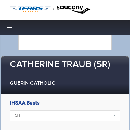
/
Toggle navigation
CATHERINE TRAUB (SR)
GUERIN CATHOLIC
IHSAA Bests