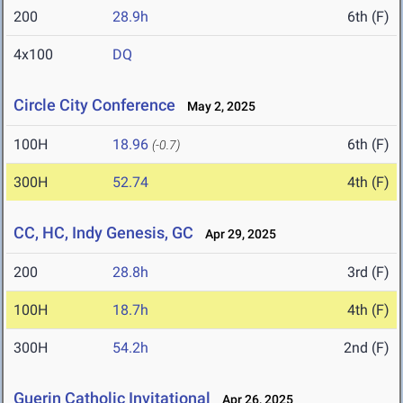
200
28.9h
6th (F)
4x100
DQ
Circle City Conference
May 2, 2025
100H
18.96
6th (F)
(-0.7)
300H
52.74
4th (F)
CC, HC, Indy Genesis, GC
Apr 29, 2025
200
28.8h
3rd (F)
100H
18.7h
4th (F)
300H
54.2h
2nd (F)
Guerin Catholic Invitational
Apr 26, 2025