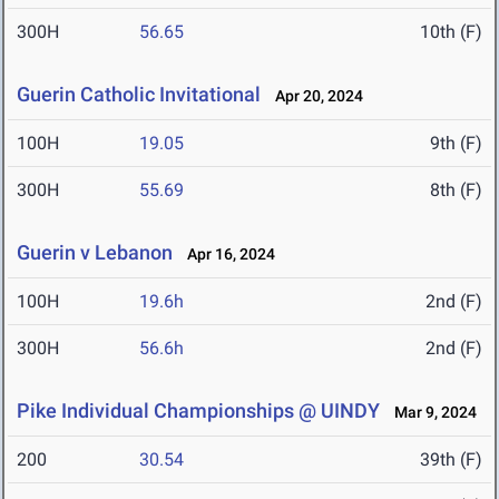
300H
56.65
10th (F)
Guerin Catholic Invitational
Apr 20, 2024
100H
19.05
9th (F)
300H
55.69
8th (F)
Guerin v Lebanon
Apr 16, 2024
100H
19.6h
2nd (F)
300H
56.6h
2nd (F)
Pike Individual Championships @ UINDY
Mar 9, 2024
200
30.54
39th (F)