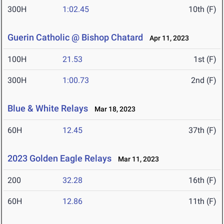
300H
1:02.45
10th (F)
Guerin Catholic @ Bishop Chatard
Apr 11, 2023
100H
21.53
1st (F)
300H
1:00.73
2nd (F)
Blue & White Relays
Mar 18, 2023
60H
12.45
37th (F)
2023 Golden Eagle Relays
Mar 11, 2023
200
32.28
16th (F)
60H
12.86
11th (F)