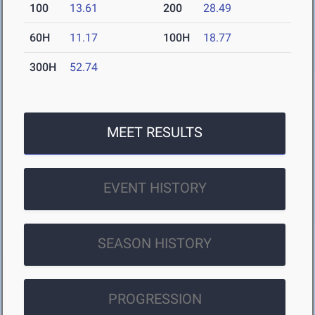
100
13.61
200
28.49
60H
11.17
100H
18.77
300H
52.74
MEET RESULTS
EVENT HISTORY
SEASON HISTORY
PROGRESSION