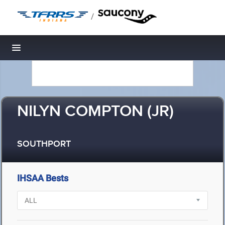
/
Toggle navigation
NILYN COMPTON (JR)
SOUTHPORT
IHSAA Bests