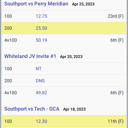
Southport vs Perry Meridian
Apr 25, 2023
100
12.75
23rd (F)
200
25.50
4x100
50.19
6th (F)
Whiteland JV Invite #1
Apr 20, 2023
100
NT
200
DNS
4x100
49.82
6th (F)
Southport vs Tech - GCA
Apr 18, 2023
100
12.30
11th (F)