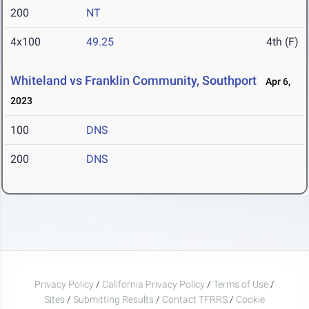
200
NT
4x100
49.25
4th (F)
Whiteland vs Franklin Community, Southport
Apr 6,
2023
100
DNS
200
DNS
Privacy Policy
/
California Privacy Policy
/
Terms of Use
/
Sites
/
Submitting Results
/
Contact TFRRS
/
Cookie