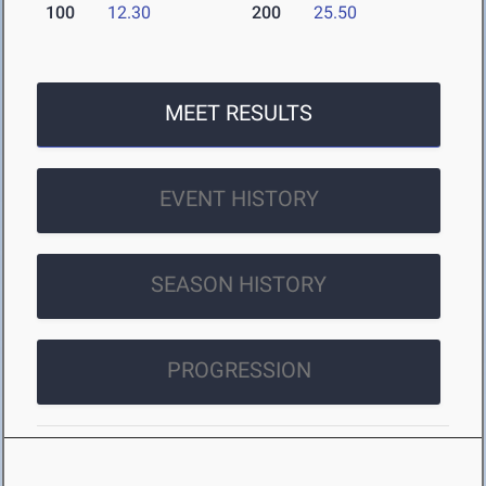
100
12.30
200
25.50
MEET RESULTS
EVENT HISTORY
SEASON HISTORY
PROGRESSION