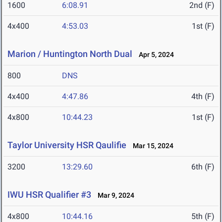
1600
6:08.91
2nd (F)
4x400
4:53.03
1st (F)
Marion / Huntington North Dual
Apr 5, 2024
800
DNS
4x400
4:47.86
4th (F)
4x800
10:44.23
1st (F)
Taylor University HSR Qaulifie
Mar 15, 2024
3200
13:29.60
6th (F)
IWU HSR Qualifier #3
Mar 9, 2024
4x800
10:44.16
5th (F)