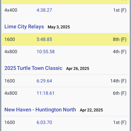
4x400
4:38.27
1st (F)
Lime City Relays
May 3, 2025
1600
5:48.85
8th (F)
4x800
10:55.58
4th (F)
2025 Turtle Town Classic
Apr 26, 2025
1600
6:29.64
14th (F)
4x800
11:18.61
6th (F)
New Haven - Huntington North
Apr 22, 2025
1600
6:03.70
1st (F)