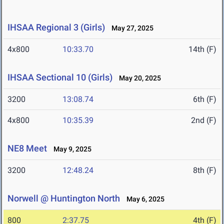
IHSAA Regional 3 (Girls)
May 27, 2025
4x800
10:33.70
14th (F)
IHSAA Sectional 10 (Girls)
May 20, 2025
3200
13:08.74
6th (F)
4x800
10:35.39
2nd (F)
NE8 Meet
May 9, 2025
3200
12:48.24
8th (F)
Norwell @ Huntington North
May 6, 2025
800
2:37.75
4th (F)