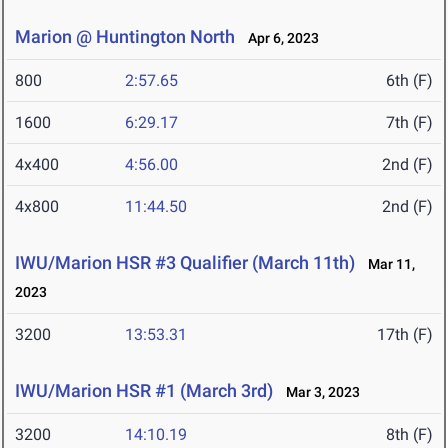
Marion @ Huntington North
Apr 6, 2023
800
2:57.65
6th (F)
1600
6:29.17
7th (F)
4x400
4:56.00
2nd (F)
4x800
11:44.50
2nd (F)
IWU/Marion HSR #3 Qualifier (March 11th)
Mar 11,
2023
3200
13:53.31
17th (F)
IWU/Marion HSR #1 (March 3rd)
Mar 3, 2023
3200
14:10.19
8th (F)