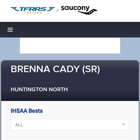
/
Toggle navigation
BRENNA CADY (SR)
HUNTINGTON NORTH
IHSAA Bests