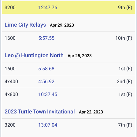
3200
12:47.76
9th (F)
Lime City Relays
Apr 29, 2023
1600
5:57.55
10th (F)
Leo @ Huntington North
Apr 25, 2023
1600
5:58.68
1st (F)
4x400
4:56.92
2nd (F)
4x800
10:37.45
1st (F)
2023 Turtle Town Invitational
Apr 22, 2023
3200
13:07.04
7th (F)