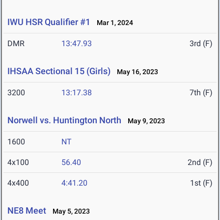
IWU HSR Qualifier #1
Mar 1, 2024
DMR
13:47.93
3rd (F)
IHSAA Sectional 15 (Girls)
May 16, 2023
3200
13:17.38
7th (F)
Norwell vs. Huntington North
May 9, 2023
1600
NT
4x100
56.40
2nd (F)
4x400
4:41.20
1st (F)
NE8 Meet
May 5, 2023