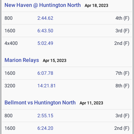
New Haven @ Huntington North
Apr 18, 2023
800
2:44.62
4th (F)
1600
6:43.50
3rd (F)
4x400
5:02.49
2nd (F)
Marion Relays
Apr 15, 2023
1600
6:07.78
7th (F)
3200
14:21.81
8th (F)
Bellmont vs Huntington North
Apr 11, 2023
800
2:55.15
3rd (F)
1600
6:24.20
2nd (F)