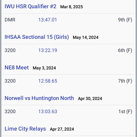
IWU HSR Qualifier #2
Mar 8, 2025
DMR
13:47.01
9th (F)
IHSAA Sectional 15 (Girls)
May 14, 2024
3200
13:22.19
6th (F)
NE8 Meet
May 3, 2024
3200
12:58.65
7th (F)
Norwell vs Huntington North
Apr 30, 2024
3200
13:03.63
1st (F)
Lime City Relays
Apr 27, 2024