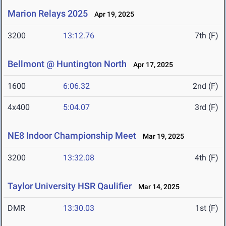
Marion Relays 2025
Apr 19, 2025
3200
13:12.76
7th (F)
Bellmont @ Huntington North
Apr 17, 2025
1600
6:06.32
2nd (F)
4x400
5:04.07
3rd (F)
NE8 Indoor Championship Meet
Mar 19, 2025
3200
13:32.08
4th (F)
Taylor University HSR Qaulifier
Mar 14, 2025
DMR
13:30.03
1st (F)