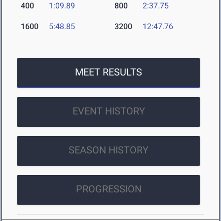
400
1:09.89
800
2:37.75
1600
5:48.85
3200
12:47.76
MEET RESULTS
EVENT HISTORY
SEASON HISTORY
PROGRESSION