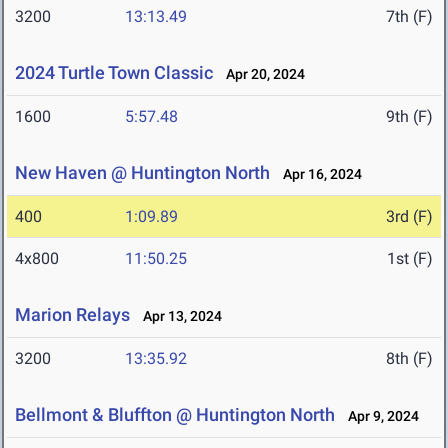
3200
13:13.49
7th (F)
2024 Turtle Town Classic
Apr 20, 2024
1600
5:57.48
9th (F)
New Haven @ Huntington North
Apr 16, 2024
400
1:09.89
3rd (F)
4x800
11:50.25
1st (F)
Marion Relays
Apr 13, 2024
3200
13:35.92
8th (F)
Bellmont & Bluffton @ Huntington North
Apr 9, 2024