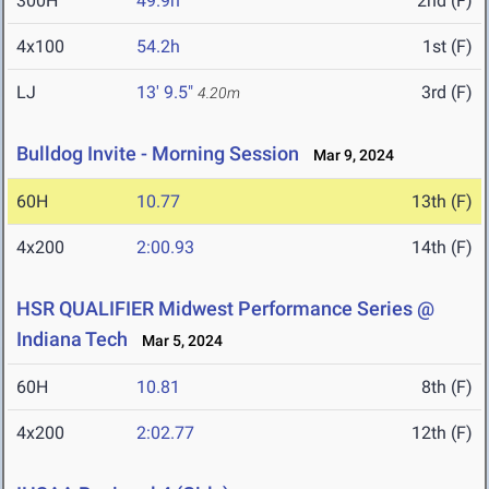
300H
49.9h
2nd (F)
4x100
54.2h
1st (F)
LJ
13' 9.5"
3rd (F)
4.20m
Bulldog Invite - Morning Session
Mar 9, 2024
60H
10.77
13th (F)
4x200
2:00.93
14th (F)
HSR QUALIFIER Midwest Performance Series @
Indiana Tech
Mar 5, 2024
60H
10.81
8th (F)
4x200
2:02.77
12th (F)