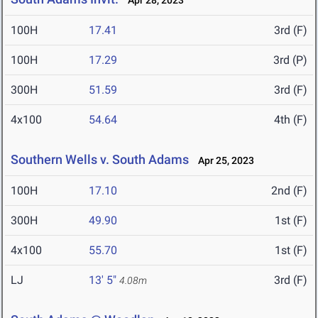
Apr 28, 2023
100H
17.41
3rd (F)
100H
17.29
3rd (P)
300H
51.59
3rd (F)
4x100
54.64
4th (F)
Southern Wells v. South Adams
Apr 25, 2023
100H
17.10
2nd (F)
300H
49.90
1st (F)
4x100
55.70
1st (F)
LJ
13' 5"
3rd (F)
4.08m