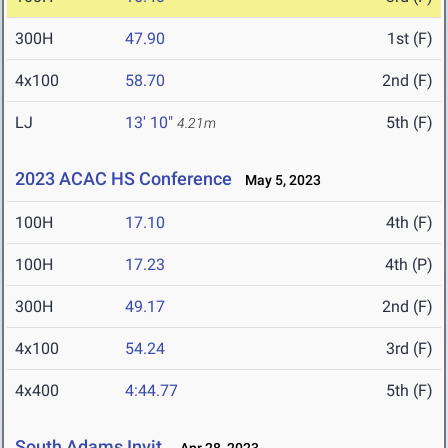
300H
47.90
1st (F)
4x100
58.70
2nd (F)
LJ
13' 10"
5th (F)
4.21m
2023 ACAC HS Conference
May 5, 2023
100H
17.10
4th (F)
100H
17.23
4th (P)
300H
49.17
2nd (F)
4x100
54.24
3rd (F)
4x400
4:44.77
5th (F)
South Adams Invit.