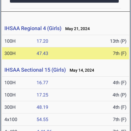
IHSAA Regional 4 (Girls)
May 21, 2024
100H
17.20
13th (P)
300H
47.43
7th (F)
IHSAA Sectional 15 (Girls)
May 14, 2024
100H
16.77
4th (F)
100H
17.25
4th (P)
300H
48.19
4th (F)
4x100
54.55
7th (F)