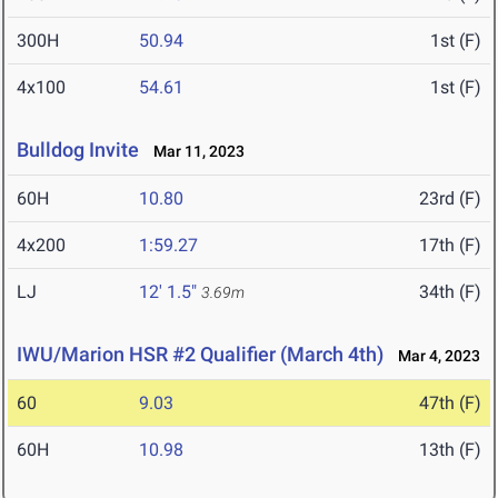
300H
50.94
1st (F)
4x100
54.61
1st (F)
Bulldog Invite
Mar 11, 2023
60H
10.80
23rd (F)
4x200
1:59.27
17th (F)
LJ
12' 1.5"
34th (F)
3.69m
IWU/Marion HSR #2 Qualifier (March 4th)
Mar 4, 2023
60
9.03
47th (F)
60H
10.98
13th (F)