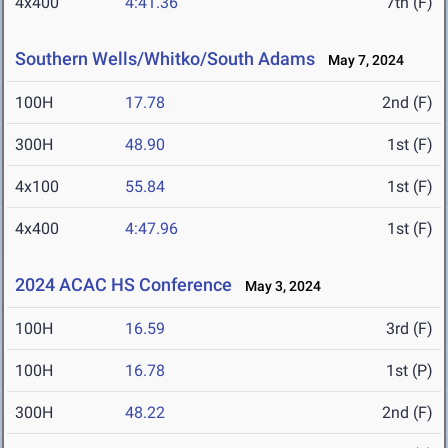
4x400
4:41.36
7th (F)
Southern Wells/Whitko/South Adams
May 7, 2024
100H
17.78
2nd (F)
300H
48.90
1st (F)
4x100
55.84
1st (F)
4x400
4:47.96
1st (F)
2024 ACAC HS Conference
May 3, 2024
100H
16.59
3rd (F)
100H
16.78
1st (P)
300H
48.22
2nd (F)