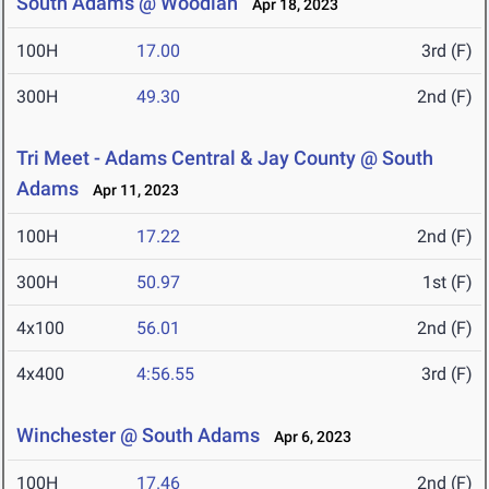
South Adams @ Woodlan
Apr 18, 2023
100H
17.00
3rd (F)
300H
49.30
2nd (F)
Tri Meet - Adams Central & Jay County @ South
Adams
Apr 11, 2023
100H
17.22
2nd (F)
300H
50.97
1st (F)
4x100
56.01
2nd (F)
4x400
4:56.55
3rd (F)
Winchester @ South Adams
Apr 6, 2023
100H
17.46
2nd (F)