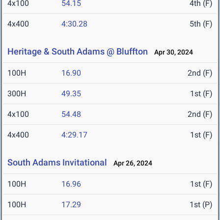
4x100
54.15
4th (F)
4x400
4:30.28
5th (F)
Heritage & South Adams @ Bluffton
Apr 30, 2024
100H
16.90
2nd (F)
300H
49.35
1st (F)
4x100
54.48
2nd (F)
4x400
4:29.17
1st (F)
South Adams Invitational
Apr 26, 2024
100H
16.96
1st (F)
100H
17.29
1st (P)