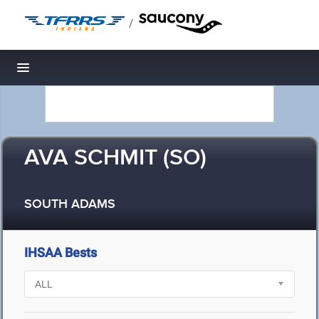
/
Toggle navigation
AVA SCHMIT (SO)
SOUTH ADAMS
IHSAA Bests