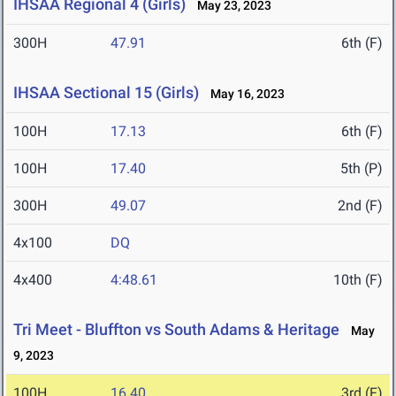
IHSAA Regional 4 (Girls)
May 23, 2023
300H
47.91
6th (F)
IHSAA Sectional 15 (Girls)
May 16, 2023
100H
17.13
6th (F)
100H
17.40
5th (P)
300H
49.07
2nd (F)
4x100
DQ
4x400
4:48.61
10th (F)
Tri Meet - Bluffton vs South Adams & Heritage
May
9, 2023
100H
16.40
3rd (F)