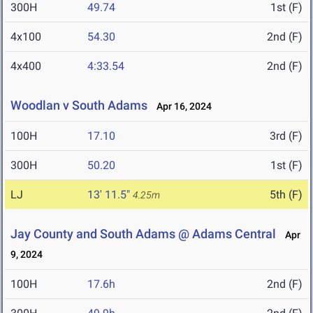
300H
49.74
1st (F)
4x100
54.30
2nd (F)
4x400
4:33.54
2nd (F)
Woodlan v South Adams
Apr 16, 2024
100H
17.10
3rd (F)
300H
50.20
1st (F)
LJ
13' 11.5"
5th (F)
4.25m
Jay County and South Adams @ Adams Central
Apr
9, 2024
100H
17.6h
2nd (F)