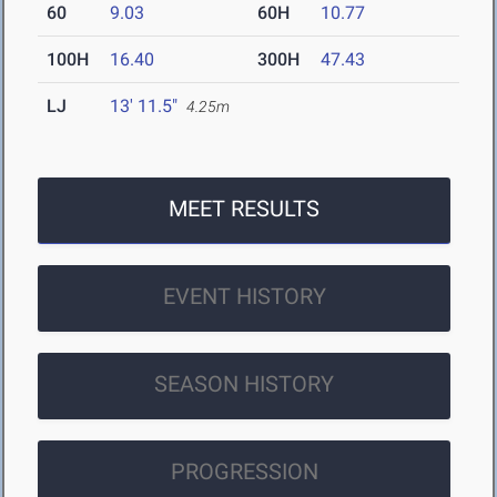
60
9.03
60H
10.77
100H
16.40
300H
47.43
LJ
13' 11.5"
4.25m
MEET RESULTS
EVENT HISTORY
SEASON HISTORY
PROGRESSION