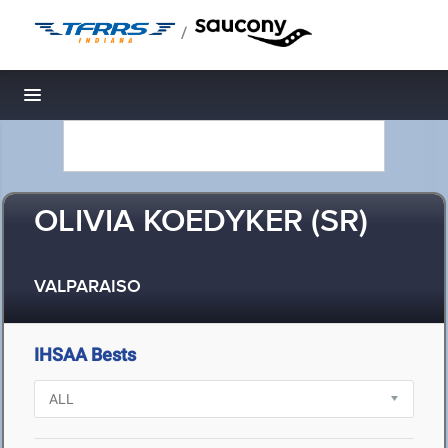
/
Toggle navigation
OLIVIA KOEDYKER (SR)
VALPARAISO
IHSAA Bests