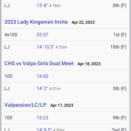
LJ
13' 8"
8th (F)
4.16m
2023 Lady Kingsmen Invite
Apr 22, 2023
4x100
53.57
1st (F)
LJ
14' 10.5"
10th (F)
4.53m
CHS vs Valpo Girls Dual Meet
Apr 18, 2023
100
14.60
LJ
14' 2"
5th (F)
4.31m
Valparaiso/LC/LP
Apr 17, 2023
100
15.23
9th (F)
LJ
14' 9.5"
2nd (F)
4.50m