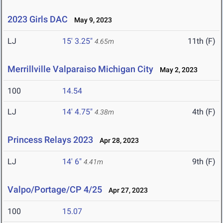
2023 Girls DAC
May 9, 2023
LJ
15' 3.25"
11th (F)
4.65m
Merrillville Valparaiso Michigan City
May 2, 2023
100
14.54
LJ
14' 4.75"
4th (F)
4.38m
Princess Relays 2023
Apr 28, 2023
LJ
14' 6"
9th (F)
4.41m
Valpo/Portage/CP 4/25
Apr 27, 2023
100
15.07