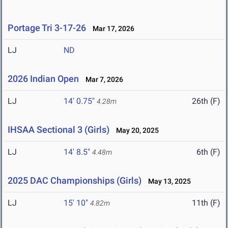
Portage Tri 3-17-26
Mar 17, 2026
LJ
ND
2026 Indian Open
Mar 7, 2026
LJ
14' 0.75"
26th (F)
4.28m
IHSAA Sectional 3 (Girls)
May 20, 2025
LJ
14' 8.5"
6th (F)
4.48m
2025 DAC Championships (Girls)
May 13, 2025
LJ
15' 10"
11th (F)
4.82m