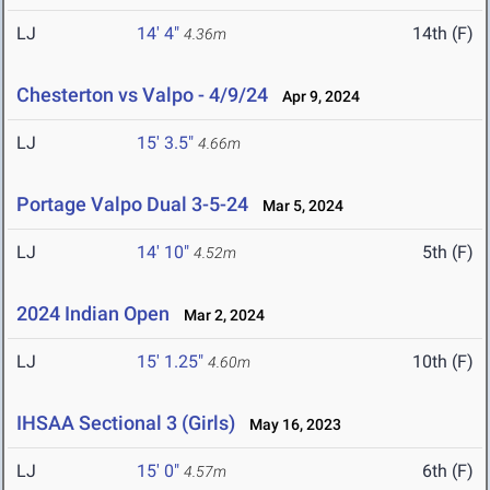
LJ
14' 4"
14th (F)
4.36m
Chesterton vs Valpo - 4/9/24
Apr 9, 2024
LJ
15' 3.5"
4.66m
Portage Valpo Dual 3-5-24
Mar 5, 2024
LJ
14' 10"
5th (F)
4.52m
2024 Indian Open
Mar 2, 2024
LJ
15' 1.25"
10th (F)
4.60m
IHSAA Sectional 3 (Girls)
May 16, 2023
LJ
15' 0"
6th (F)
4.57m