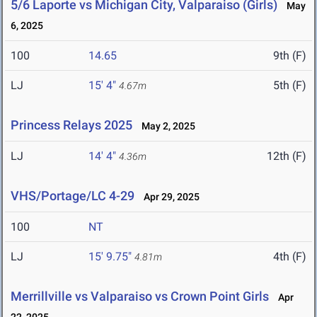
5/6 Laporte vs Michigan City, Valparaiso (Girls)
May
6, 2025
100
14.65
9th (F)
LJ
15' 4"
5th (F)
4.67m
Princess Relays 2025
May 2, 2025
LJ
14' 4"
12th (F)
4.36m
VHS/Portage/LC 4-29
Apr 29, 2025
100
NT
LJ
15' 9.75"
4th (F)
4.81m
Merrillville vs Valparaiso vs Crown Point Girls
Apr