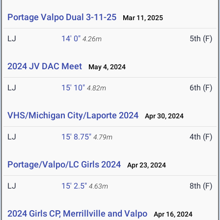
Portage Valpo Dual 3-11-25
Mar 11, 2025
LJ
14' 0"
5th (F)
4.26m
2024 JV DAC Meet
May 4, 2024
LJ
15' 10"
6th (F)
4.82m
VHS/Michigan City/Laporte 2024
Apr 30, 2024
LJ
15' 8.75"
4th (F)
4.79m
Portage/Valpo/LC Girls 2024
Apr 23, 2024
LJ
15' 2.5"
8th (F)
4.63m
2024 Girls CP, Merrillville and Valpo
Apr 16, 2024