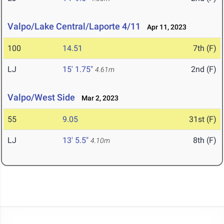
Valpo/Lake Central/Laporte 4/11
Apr 11, 2023
100
14.51
7th (F)
LJ
15' 1.75"
2nd (F)
4.61m
Valpo/West Side
Mar 2, 2023
55
9.05
31st (F)
LJ
13' 5.5"
8th (F)
4.10m