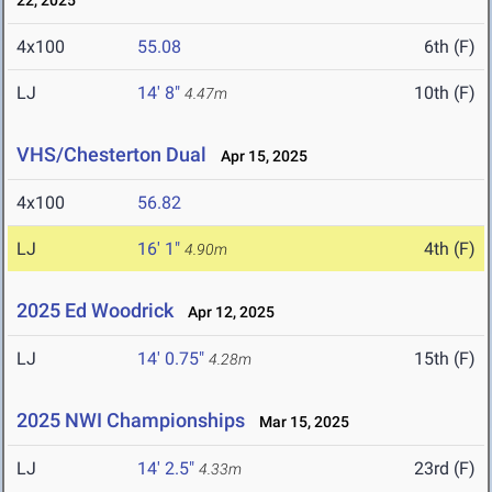
22, 2025
4x100
55.08
6th (F)
LJ
14' 8"
10th (F)
4.47m
VHS/Chesterton Dual
Apr 15, 2025
4x100
56.82
LJ
16' 1"
4th (F)
4.90m
2025 Ed Woodrick
Apr 12, 2025
LJ
14' 0.75"
15th (F)
4.28m
2025 NWI Championships
Mar 15, 2025
LJ
14' 2.5"
23rd (F)
4.33m