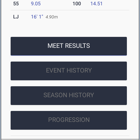
55
9.05
100
14.51
LJ
16' 1"
4.90m
MEET RESULTS
EVENT HISTORY
SEASON HISTORY
PROGRESSION