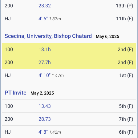
200
28.32
13th (P)
HJ
4' 6"
11th (F)
1.37m
Scecina, University, Bishop Chatard
May 6, 2025
100
13.1h
2nd (F)
200
27.7h
2nd (F)
HJ
4' 10"
1st (F)
1.47m
PT Invite
May 2, 2025
100
13.43
5th (F)
200
28.73
7th (F)
HJ
4' 8"
6th (F)
1.42m