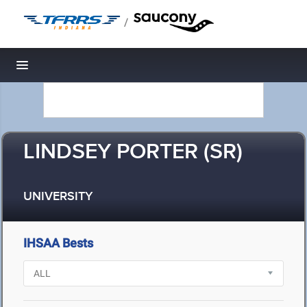
/
Toggle navigation
LINDSEY PORTER (SR)
UNIVERSITY
IHSAA Bests