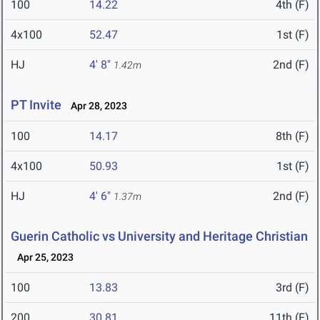
100
14.22
4th (F)
4x100
52.47
1st (F)
HJ
4' 8"
2nd (F)
1.42m
PT Invite
Apr 28, 2023
100
14.17
8th (F)
4x100
50.93
1st (F)
HJ
4' 6"
2nd (F)
1.37m
Guerin Catholic vs University and Heritage Christian
Apr 25, 2023
100
13.83
3rd (F)
200
30.81
11th (F)