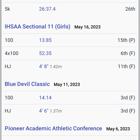
5k
26:37.4
26th
IHSAA Sectional 11 (Girls)
May 16, 2023
100
13.85
15th (P)
4x100
52.35
6th (F)
HJ
4' 8"
11th (F)
1.42m
Blue Devil Classic
May 11, 2023
100
14.14
3rd (F)
HJ
4' 6"
3rd (F)
1.37m
Pioneer Academic Athletic Conference
May 6, 2023