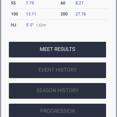
55
7.79
60
8.27
100
13.11
200
27.76
HJ
5' 0"
1.52m
MEET RESULTS
EVENT HISTORY
SEASON HISTORY
PROGRESSION