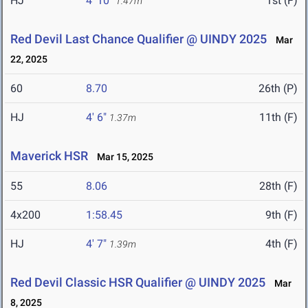
HJ
4' 10"
1st (F)
1.47m
Red Devil Last Chance Qualifier @ UINDY 2025
Mar
22, 2025
60
8.70
26th (P)
HJ
4' 6"
11th (F)
1.37m
Maverick HSR
Mar 15, 2025
55
8.06
28th (F)
4x200
1:58.45
9th (F)
HJ
4' 7"
4th (F)
1.39m
Red Devil Classic HSR Qualifier @ UINDY 2025
Mar
8, 2025