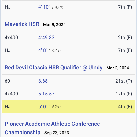
HJ
4' 10"
7th (F)
1.47m
Maverick HSR
Mar 9, 2024
4x400
4:49.83
12th (F)
HJ
4' 8"
7th (F)
1.42m
Red Devil Classic HSR Qualifier @ UIndy
Mar 2, 2024
60
8.68
21st (P)
4x400
5:15.57
17th (F)
HJ
5' 0"
4th (F)
1.52m
Pioneer Academic Athletic Conference
Championship
Sep 23, 2023