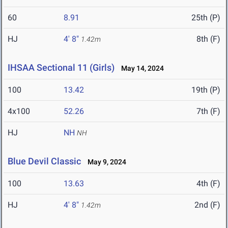
60
8.91
25th (P)
HJ
4' 8"
8th (F)
1.42m
IHSAA Sectional 11 (Girls)
May 14, 2024
100
13.42
19th (P)
4x100
52.26
7th (F)
HJ
NH
NH
Blue Devil Classic
May 9, 2024
100
13.63
4th (F)
HJ
4' 8"
2nd (F)
1.42m