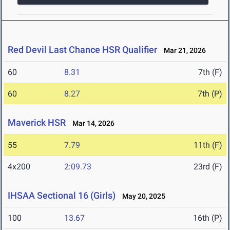
Red Devil Last Chance HSR Qualifier
Mar 21, 2026
60
8.31
7th (F)
60
8.27
7th (P)
Maverick HSR
Mar 14, 2026
55
7.79
11th (F)
4x200
2:09.73
23rd (F)
IHSAA Sectional 16 (Girls)
May 20, 2025
100
13.67
16th (P)