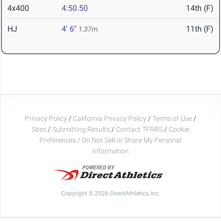
4x400
4:50.50
14th (F)
HJ
4' 6"
11th (F)
1.37m
Privacy Policy
/
California Privacy Policy
/
Terms of Use
/
Sites
/
Submitting Results
/
Contact TFRRS
/
Cookie
Preferences / Do Not Sell or Share My Personal
Information
Copyright © 2026 DirectAthletics, Inc.
Generated 2026-08-01 06:27:45