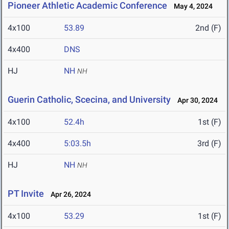
Pioneer Athletic Academic Conference
May 4, 2024
4x100
53.89
2nd (F)
4x400
DNS
HJ
NH
NH
Guerin Catholic, Scecina, and University
Apr 30, 2024
4x100
52.4h
1st (F)
4x400
5:03.5h
3rd (F)
HJ
NH
NH
PT Invite
Apr 26, 2024
4x100
53.29
1st (F)