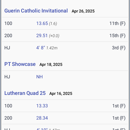
Guerin Catholic Invitational
Apr 26, 2025
100
13.65
11th (F)
(1.6)
200
29.51
15th (F)
(+0.0)
HJ
4' 8"
3rd (F)
1.42m
PT Showcase
Apr 18, 2025
HJ
NH
Lutheran Quad 25
Apr 16, 2025
100
13.33
1st (F)
200
28.34
1st (F)