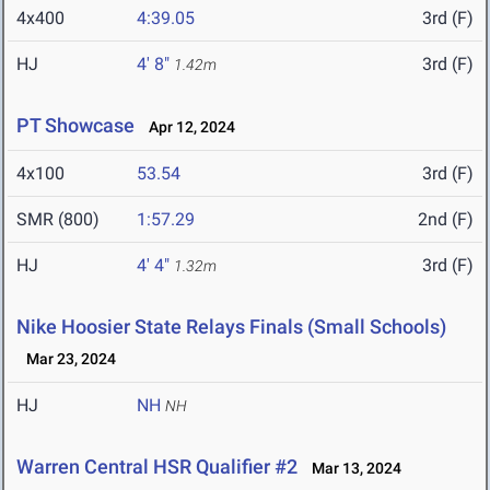
4x400
4:39.05
3rd (F)
HJ
4' 8"
3rd (F)
1.42m
PT Showcase
Apr 12, 2024
4x100
53.54
3rd (F)
SMR (800)
1:57.29
2nd (F)
HJ
4' 4"
3rd (F)
1.32m
Nike Hoosier State Relays Finals (Small Schools)
Mar 23, 2024
HJ
NH
NH
Warren Central HSR Qualifier #2
Mar 13, 2024