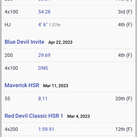
4x100
54.28
3rd (F)
HJ
4' 6"
4th (F)
1.37m
Blue Devil Invite
Apr 22, 2023
200
29.69
4th (F)
4x100
DNS
Maverick HSR
Mar 11, 2023
55
8.11
20th (F)
Red Devil Classic HSR 1
Mar 4, 2023
4x200
1:59.91
12th (F)