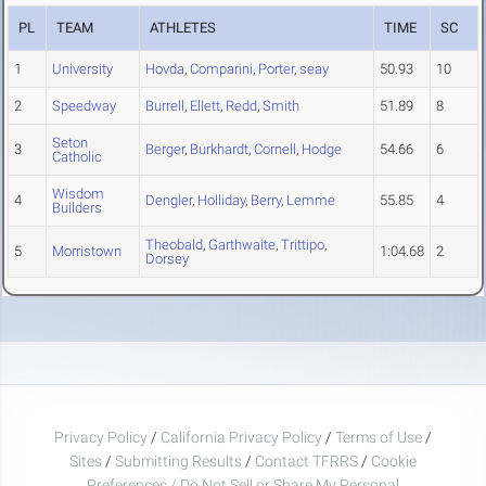
PL
TEAM
ATHLETES
TIME
SC
1
University
Hovda
,
Comparini
,
Porter
,
seay
50.93
10
2
Speedway
Burrell
,
Ellett
,
Redd
,
Smith
51.89
8
Seton
3
Berger
,
Burkhardt
,
Cornell
,
Hodge
54.66
6
Catholic
Wisdom
4
Dengler
,
Holliday
,
Berry
,
Lemme
55.85
4
Builders
Theobald
,
Garthwaite
,
Trittipo
,
5
Morristown
1:04.68
2
Dorsey
Privacy Policy
/
California Privacy Policy
/
Terms of Use
/
Sites
/
Submitting Results
/
Contact TFRRS
/
Cookie
Preferences / Do Not Sell or Share My Personal