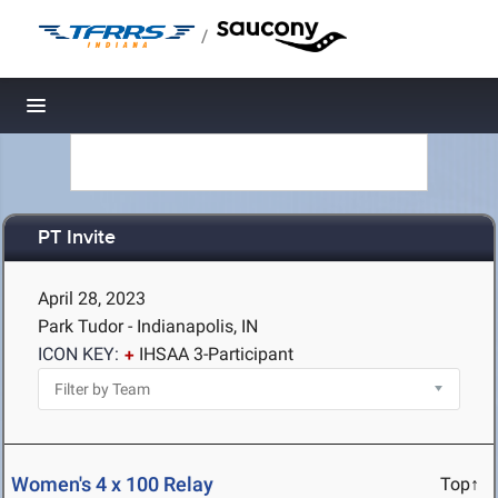
/
Toggle navigation
PT Invite
April 28, 2023
Park Tudor - Indianapolis, IN
ICON KEY:
IHSAA 3-Participant
Women's 4 x 100 Relay
Top↑