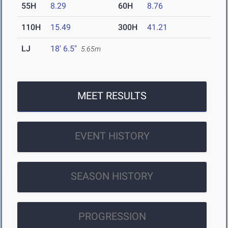
55H
8.29
60H
8.76
110H
15.49
300H
41.21
LJ
18' 6.5"
5.65m
MEET RESULTS
EVENT HISTORY
SEASON HISTORY
PROGRESSION