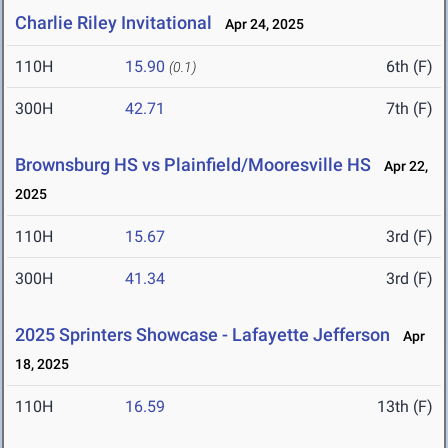
Charlie Riley Invitational
Apr 24, 2025
110H
15.90
6th (F)
(0.1)
300H
42.71
7th (F)
Brownsburg HS vs Plainfield/Mooresville HS
Apr 22,
2025
110H
15.67
3rd (F)
300H
41.34
3rd (F)
2025 Sprinters Showcase - Lafayette Jefferson
Apr
18, 2025
110H
16.59
13th (F)