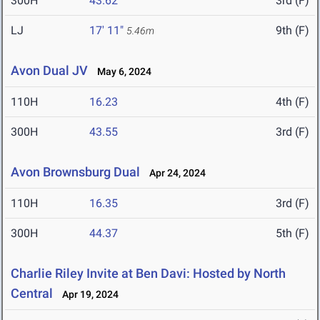
300H
43.62
3rd (F)
LJ
17' 11"
9th (F)
5.46m
Avon Dual JV
May 6, 2024
110H
16.23
4th (F)
300H
43.55
3rd (F)
Avon Brownsburg Dual
Apr 24, 2024
110H
16.35
3rd (F)
300H
44.37
5th (F)
Charlie Riley Invite at Ben Davi: Hosted by North
Central
Apr 19, 2024