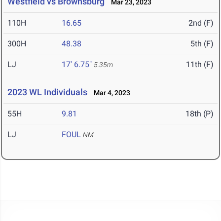
Westfield vs Brownsburg
Mar 23, 2023
110H
16.65
2nd (F)
300H
48.38
5th (F)
LJ
17' 6.75"
11th (F)
5.35m
2023 WL Individuals
Mar 4, 2023
55H
9.81
18th (P)
LJ
FOUL
NM