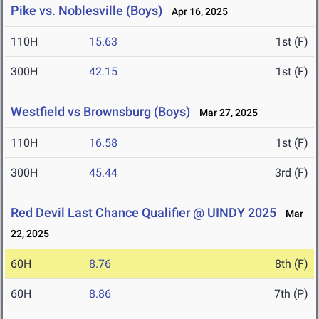
Pike vs. Noblesville (Boys)
Apr 16, 2025
110H
15.63
1st (F)
300H
42.15
1st (F)
Westfield vs Brownsburg (Boys)
Mar 27, 2025
110H
16.58
1st (F)
300H
45.44
3rd (F)
Red Devil Last Chance Qualifier @ UINDY 2025
Mar
22, 2025
60H
8.76
8th (F)
60H
8.86
7th (P)