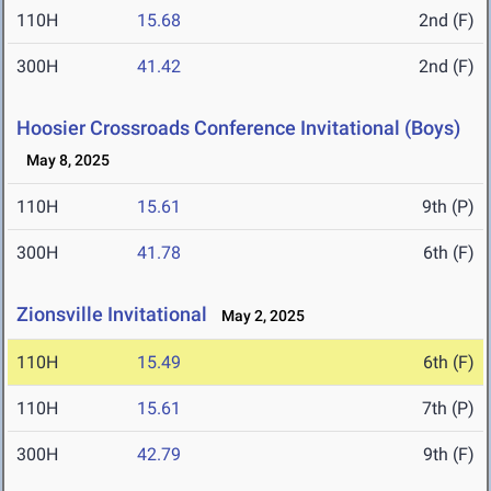
110H
15.68
2nd (F)
300H
41.42
2nd (F)
Hoosier Crossroads Conference Invitational (Boys)
May 8, 2025
110H
15.61
9th (P)
300H
41.78
6th (F)
Zionsville Invitational
May 2, 2025
110H
15.49
6th (F)
110H
15.61
7th (P)
300H
42.79
9th (F)