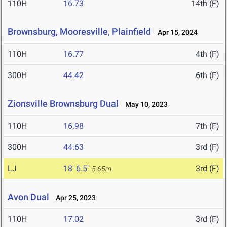
110H
16.73
14th (F)
Brownsburg, Mooresville, Plainfield
Apr 15, 2024
110H
16.77
4th (F)
300H
44.42
6th (F)
Zionsville Brownsburg Dual
May 10, 2023
110H
16.98
7th (F)
300H
44.63
3rd (F)
LJ
18' 6.5"
3rd (F)
5.65m
Avon Dual
Apr 25, 2023
110H
17.02
3rd (F)