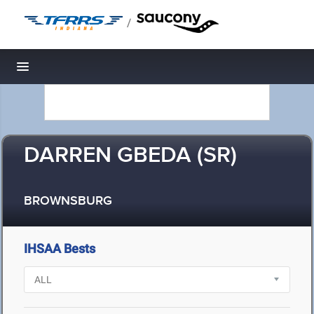
/
Toggle navigation
DARREN GBEDA (SR)
BROWNSBURG
IHSAA Bests