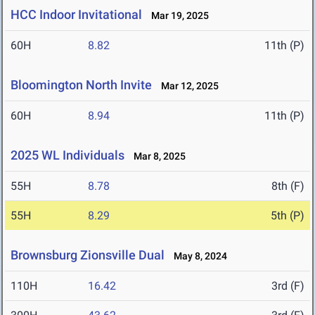
HCC Indoor Invitational
Mar 19, 2025
60H
8.82
11th (P)
Bloomington North Invite
Mar 12, 2025
60H
8.94
11th (P)
2025 WL Individuals
Mar 8, 2025
55H
8.78
8th (F)
55H
8.29
5th (P)
Brownsburg Zionsville Dual
May 8, 2024
110H
16.42
3rd (F)