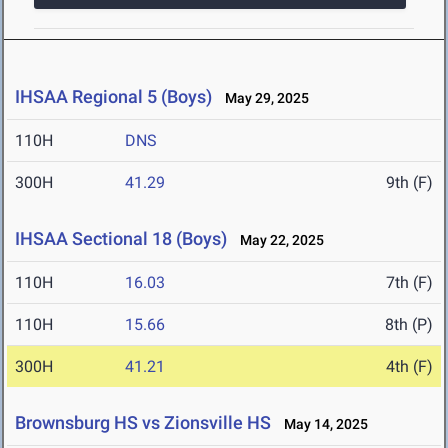
IHSAA Regional 5 (Boys)
May 29, 2025
110H
DNS
300H
41.29
9th (F)
IHSAA Sectional 18 (Boys)
May 22, 2025
110H
16.03
7th (F)
110H
15.66
8th (P)
300H
41.21
4th (F)
Brownsburg HS vs Zionsville HS
May 14, 2025