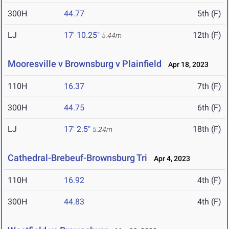
300H
44.77
5th (F)
LJ
17' 10.25"
12th (F)
5.44m
Mooresville v Brownsburg v Plainfield
Apr 18, 2023
110H
16.37
7th (F)
300H
44.75
6th (F)
LJ
17' 2.5"
18th (F)
5.24m
Cathedral-Brebeuf-Brownsburg Tri
Apr 4, 2023
110H
16.92
4th (F)
300H
44.83
4th (F)