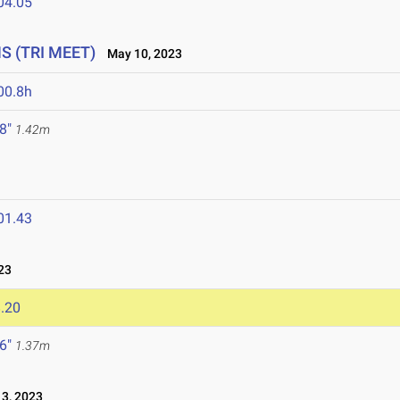
04.05
HS (TRI MEET)
May 10, 2023
00.8h
 8"
1.42m
01.43
23
.20
 6"
1.37m
3, 2023