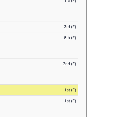
1st (F)
3rd (F)
5th (F)
2nd (F)
1st (F)
1st (F)