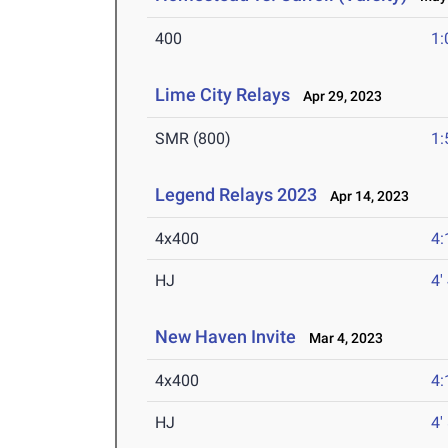
400
1:
Lime City Relays
Apr 29, 2023
SMR (800)
1:
Legend Relays 2023
Apr 14, 2023
4x400
4:
HJ
4'
New Haven Invite
Mar 4, 2023
4x400
4:
HJ
4'