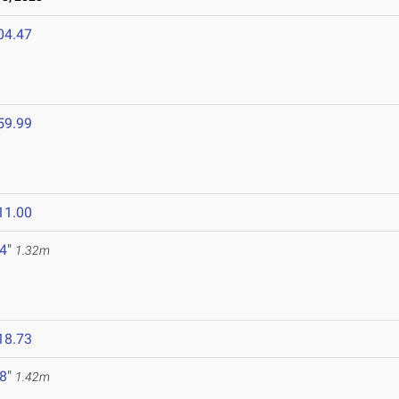
04.47
59.99
11.00
 4"
1.32m
18.73
 8"
1.42m