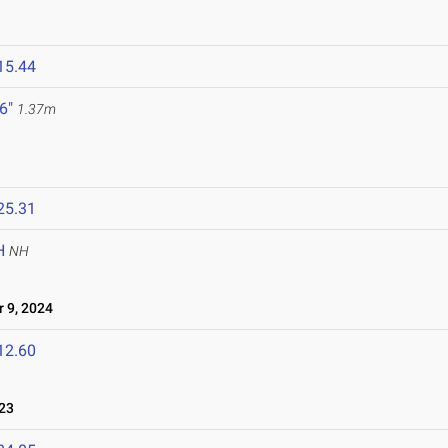
15.44
 6"
1.37m
25.31
H
NH
 9, 2024
12.60
23