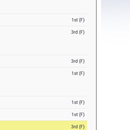
1st (F)
3rd (F)
3rd (F)
1st (F)
1st (F)
1st (F)
3rd (F)