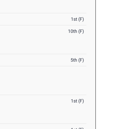
1st (F)
10th (F)
5th (F)
1st (F)