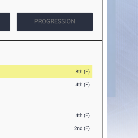
PROGRESSION
8th (F)
4th (F)
4th (F)
2nd (F)