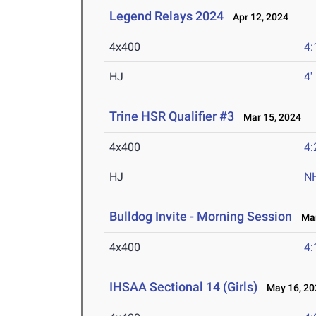
Legend Relays 2024
Apr 12, 2024
4x400
4:
HJ
4'
Trine HSR Qualifier #3
Mar 15, 2024
4x400
4:
HJ
N
Bulldog Invite - Morning Session
Mar
4x400
4:
IHSAA Sectional 14 (Girls)
May 16, 20