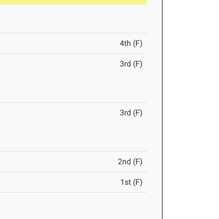
4th (F)
3rd (F)
3rd (F)
2nd (F)
1st (F)