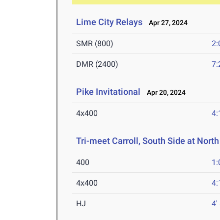
Lime City Relays
Apr 27, 2024
SMR (800)
2:
DMR (2400)
7:
Pike Invitational
Apr 20, 2024
4x400
4:
Tri-meet Carroll, South Side at North
400
1:
4x400
4:
HJ
4'