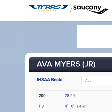
/
AVA MYERS (JR)
IHSAA Bests
200
28.20
HJ
4' 10"
1.47m