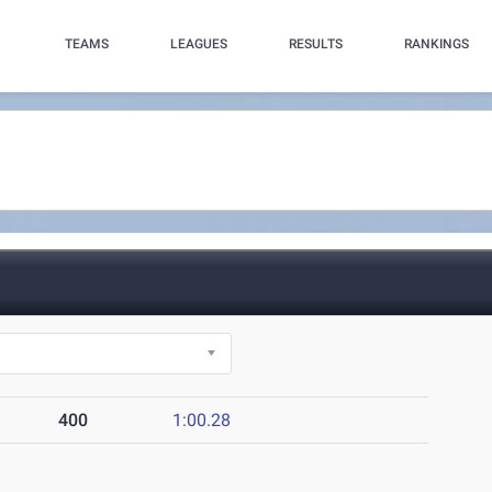
TEAMS
LEAGUES
RESULTS
RANKINGS
400
1:00.28