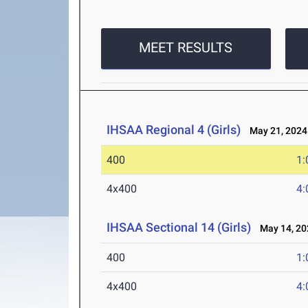
MEET RESULTS
IHSAA Regional 4 (Girls)
May 21, 2024
400
1:
4x400
4:
IHSAA Sectional 14 (Girls)
May 14, 20
400
1:
4x400
4: