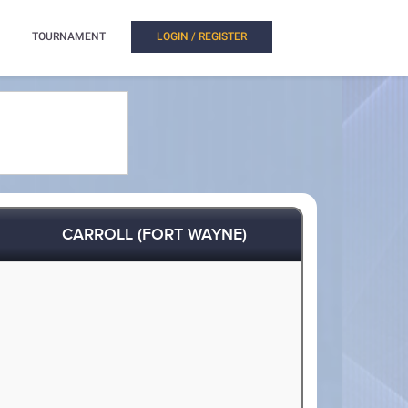
TOURNAMENT
LOGIN / REGISTER
CARROLL (FORT WAYNE)