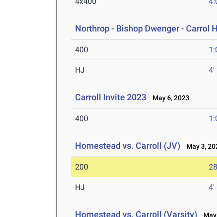
4x400
4:
Northrop - Bishop Dwenger - Carrol 
400
1:
HJ
4'
Carroll Invite 2023
May 6, 2023
400
1:
Homestead vs. Carroll (JV)
May 3, 20
200
28
HJ
4'
Homestead vs. Carroll (Varsity)
May 