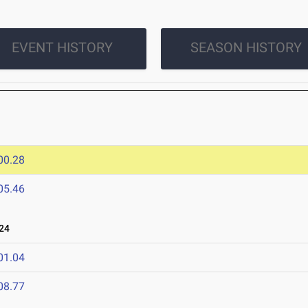
EVENT HISTORY
SEASON HISTORY
00.28
05.46
24
01.04
08.77