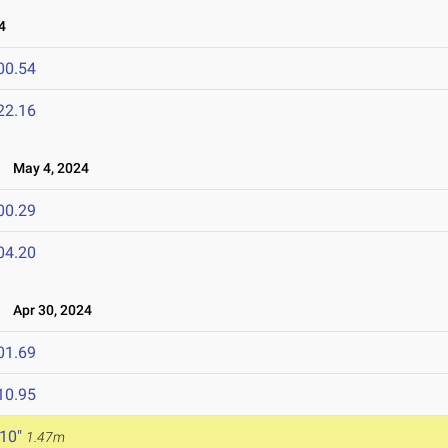
4
00.54
22.16
l
May 4, 2024
00.29
04.20
4
Apr 30, 2024
01.69
10.95
 10"
1.47m