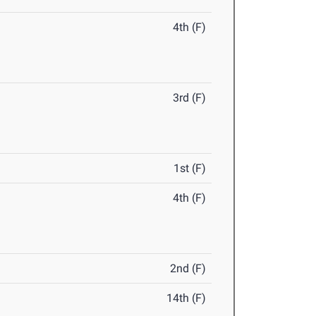
4th (F)
3rd (F)
1st (F)
4th (F)
2nd (F)
14th (F)