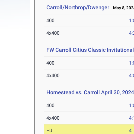
Carroll/Northrop/Dwenger
May 8, 202
400
1:
4x400
4:
FW Carroll Citius Classic Invitationa
400
1:
4x400
4:
Homestead vs. Carroll April 30, 202
400
1:
4x400
4:
HJ
4'