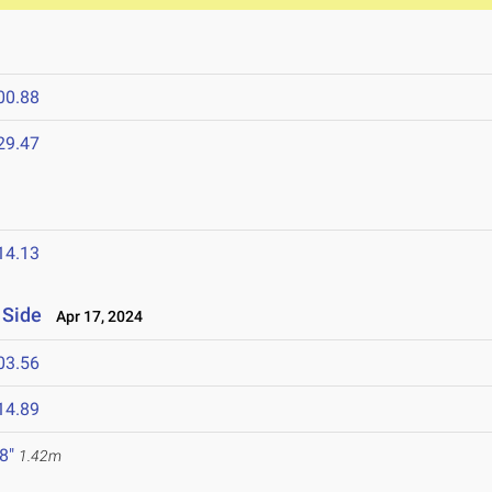
00.88
29.47
14.13
 Side
Apr 17, 2024
03.56
14.89
 8"
1.42m