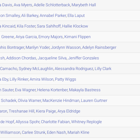
a
Davis
,
Ava
Myers
,
Adelle
Schlotterback
,
Marybeth
Hall
son
Smalley
,
Ali
Barkey
,
Annabel
Parker
,
Ella
Laput
a
Kincaid
,
Kila
Foster
,
Sara
Sahlhoff
,
Hallie
Klockow
a
Greene
,
Ariya
Garcia
,
Emory
Majors
,
Kimani
Flippen
his
Bontrager
,
Marilyn
Yoder
,
Jordynn
Wasson
,
Adelyn
Rainsberger
ish
,
Addison
Chordas
,
Jacqueline
Silva
,
Jeniffer
Gonzales
Camacho
,
Sydney
McLaughlin
,
Alessandra
Rodriguez
,
Lilly
Clark
a
Eby
,
Lilly
Rinker
,
Amira
Wilson
,
Patty
Wiggs
n
Sauter
,
Eva
Wagner
,
Helena
Kortenber
,
Makayla
Bastress
r
Schadek
,
Olivia
Warner
,
MacKenzie
Hindman
,
Lauren
Gurtner
aron
,
Treshanae
Hill
,
Kiera
Paige
,
Arya
Eldridge
ide
Hopf
,
Allyssa
Spohr
,
Charlotte
Fabian
,
Whitney
Replogle
Williamson
,
Carlee
Strunk
,
Eden
Nash
,
Mariah
Kline