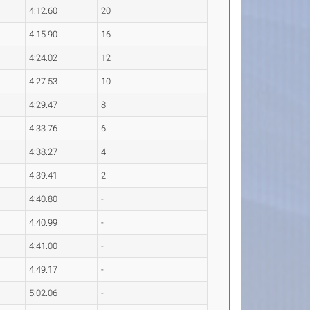
4:12.60
20
4:15.90
16
4:24.02
12
4:27.53
10
4:29.47
8
4:33.76
6
4:38.27
4
4:39.41
2
4:40.80
-
4:40.99
-
4:41.00
-
4:49.17
-
5:02.06
-