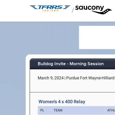
/
Bulldog Invite - Morning Session
March 9, 2024
|
Purdue Fort Wayne-Hilliard
Women's 4 x 400 Relay
PL
TEAM
ATH