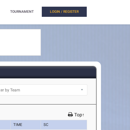
TOURNAMENT
LOGIN / REGISTER
Top↑
TIME
SC