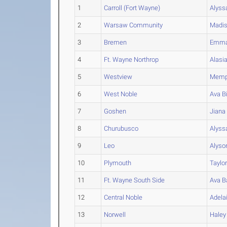
1
Carroll (Fort Wayne)
Alyss
2
Warsaw Community
Madi
3
Bremen
Emm
4
Ft. Wayne Northrop
Alasi
5
Westview
Memp
6
West Noble
Ava
B
7
Goshen
Jiana
8
Churubusco
Alyss
9
Leo
Alyso
10
Plymouth
Taylo
11
Ft. Wayne South Side
Ava
B
12
Central Noble
Adela
13
Norwell
Haley