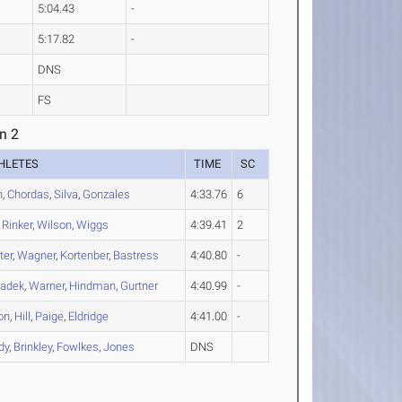
5:04.43
-
5:17.82
-
DNS
FS
n 2
HLETES
TIME
SC
h
,
Chordas
,
Silva
,
Gonzales
4:33.76
6
,
Rinker
,
Wilson
,
Wiggs
4:39.41
2
ter
,
Wagner
,
Kortenber
,
Bastress
4:40.80
-
adek
,
Warner
,
Hindman
,
Gurtner
4:40.99
-
on
,
Hill
,
Paige
,
Eldridge
4:41.00
-
dy
,
Brinkley
,
Fowlkes
,
Jones
DNS