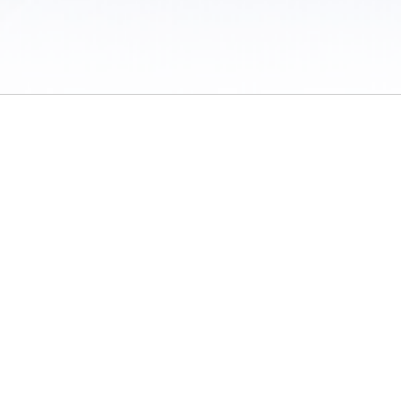
 / Do Not Sell or Share My Personal Information