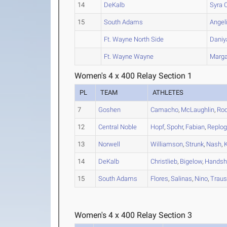
14
DeKalb
Syra
C
15
South Adams
Angel
Ft. Wayne North Side
Daniy
Ft. Wayne Wayne
Marga
Women's 4 x 400 Relay Section 1
PL
TEAM
ATHLETES
7
Goshen
Camacho
,
McLaughlin
,
Rod
12
Central Noble
Hopf
,
Spohr
,
Fabian
,
Replog
13
Norwell
Williamson
,
Strunk
,
Nash
,
K
14
DeKalb
Christlieb
,
Bigelow
,
Handsh
15
South Adams
Flores
,
Salinas
,
Nino
,
Trau
Women's 4 x 400 Relay Section 3