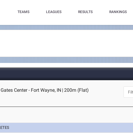
TEAMS
LEAGUES
RESULTS
RANKINGS
 Gates Center - Fort Wayne, IN
|
200m (Flat)
LETES