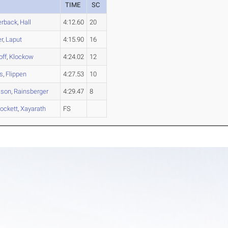
TIME
SC
erback
,
Hall
4:12.60
20
er
,
Laput
4:15.90
16
off
,
Klockow
4:24.02
12
s
,
Flippen
4:27.53
10
son
,
Rainsberger
4:29.47
8
ockett
,
Xayarath
FS