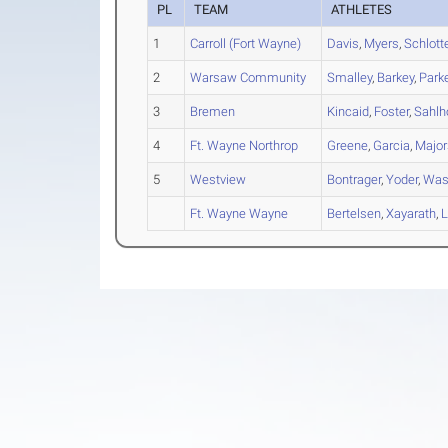
PL
TEAM
ATHLETES
1
Carroll (Fort Wayne)
Davis
,
Myers
,
Schlott
2
Warsaw Community
Smalley
,
Barkey
,
Park
3
Bremen
Kincaid
,
Foster
,
Sahlh
4
Ft. Wayne Northrop
Greene
,
Garcia
,
Major
5
Westview
Bontrager
,
Yoder
,
Was
Ft. Wayne Wayne
Bertelsen
,
Xayarath
,
L