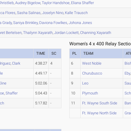
hristlieb
,
Audrey
Bigelow
,
Taylor
Handshoe
,
Eliana
Shaffer
ica
Flores
,
Sasha
Salinas
,
Joselyn
Nino
,
Kalle
Trausch
a
Grady
,
Saniya
Brinkley
,
Daviona
Fowlkes
,
Johona
Jones
ret
Bertelsen
,
Thailynn
Xayarath
,
Jordan
Lockett
,
Channing
Xayarath
Women's 4 x 400 Relay Sectio
TIME
SC
PL
TEAM
AT
riguez
,
Clark
4:38.27
4
6
West Noble
Bis
le
4:49.17
-
8
Churubusco
Eby
line
5:02.06
-
9
Leo
Sau
oe
,
Shaffer
5:04.43
-
10
Plymouth
Sch
sch
5:17.82
-
11
Ft. Wayne South Side
Bar
Ft. Wayne North Side
Gra