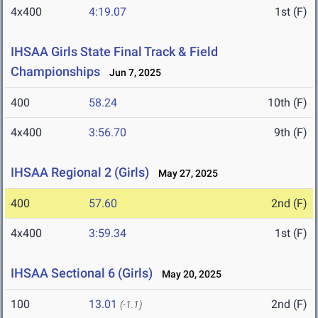
4x400
4:19.07
1st (F)
IHSAA Girls State Final Track & Field
Championships
Jun 7, 2025
400
58.24
10th (F)
4x400
3:56.70
9th (F)
IHSAA Regional 2 (Girls)
May 27, 2025
400
57.60
2nd (F)
4x400
3:59.34
1st (F)
IHSAA Sectional 6 (Girls)
May 20, 2025
100
13.01
2nd (F)
(-1.1)