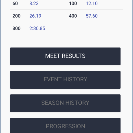
60
8.23
100
12.10
200
26.19
400
57.60
800
2:30.85
MEET RESULTS
EVENT HISTORY
SEASON HISTORY
PROGRESSION