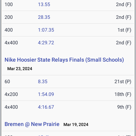
100
13.55
2nd (F)
200
28.35
2nd (F)
400
1:07.35
1st (F)
4x400
4:29.72
2nd (F)
Nike Hoosier State Relays Finals (Small Schools)
Mar 23, 2024
60
8.35
21st (P)
4x200
1:54.09
18th (F)
4x400
4:16.67
9th (F)
Bremen @ New Prairie
Mar 19, 2024