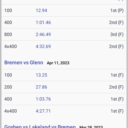
100
12.94
1st (P)
400
1:01.46
2nd (F)
800
2:46.49
3rd (F)
4x400
4:32.69
2nd (F)
Bremen vs Glenn
Apr 11, 2023
100
13.25
1st (F)
200
27.86
2nd (F)
400
1:03.76
1st (F)
4x400
4:27.71
1st (F)
Goshen vs Lakeland vs Bremen
Mar 28, 2023