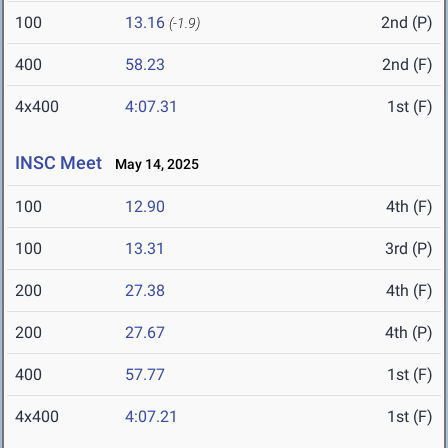
100
13.16
2nd (P)
(-1.9)
400
58.23
2nd (F)
4x400
4:07.31
1st (F)
INSC Meet
May 14, 2025
100
12.90
4th (F)
100
13.31
3rd (P)
200
27.38
4th (F)
200
27.67
4th (P)
400
57.77
1st (F)
4x400
4:07.21
1st (F)