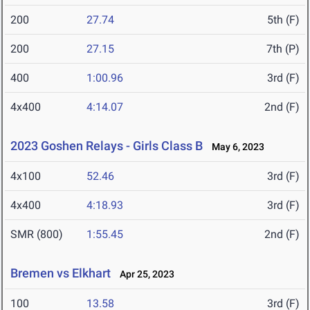
200
27.74
5th (F)
200
27.15
7th (P)
400
1:00.96
3rd (F)
4x400
4:14.07
2nd (F)
2023 Goshen Relays - Girls Class B
May 6, 2023
4x100
52.46
3rd (F)
4x400
4:18.93
3rd (F)
SMR (800)
1:55.45
2nd (F)
Bremen vs Elkhart
Apr 25, 2023
100
13.58
3rd (F)