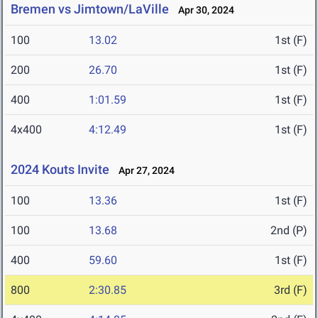
Bremen vs Jimtown/LaVille
Apr 30, 2024
100
13.02
1st (F)
200
26.70
1st (F)
400
1:01.59
1st (F)
4x400
4:12.49
1st (F)
2024 Kouts Invite
Apr 27, 2024
100
13.36
1st (F)
100
13.68
2nd (P)
400
59.60
1st (F)
800
2:30.85
3rd (F)