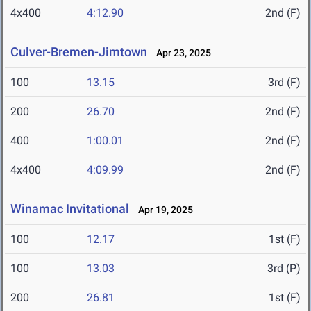
4x400
4:12.90
2nd (F)
Culver-Bremen-Jimtown
Apr 23, 2025
100
13.15
3rd (F)
200
26.70
2nd (F)
400
1:00.01
2nd (F)
4x400
4:09.99
2nd (F)
Winamac Invitational
Apr 19, 2025
100
12.17
1st (F)
100
13.03
3rd (P)
200
26.81
1st (F)