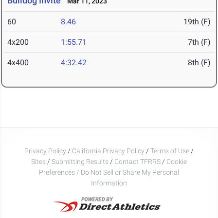
Bulldog Invite
Mar 11, 2023
60
8.46
19th (F)
4x200
1:55.71
7th (F)
4x400
4:32.42
8th (F)
Privacy Policy
/
California Privacy Policy
/
Terms of Use
/
Sites
/
Submitting Results
/
Contact TFRRS
/
Cookie
Preferences / Do Not Sell or Share My Personal
Information