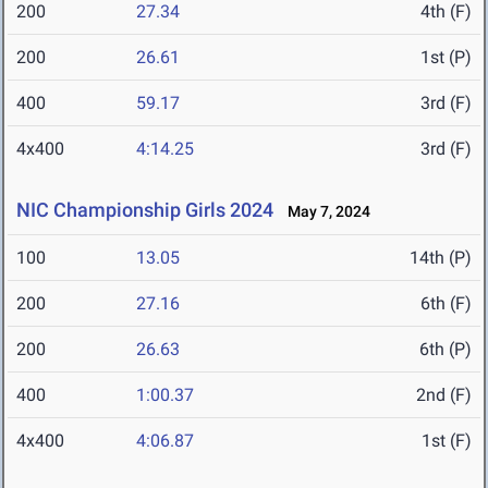
200
27.34
4th (F)
200
26.61
1st (P)
400
59.17
3rd (F)
4x400
4:14.25
3rd (F)
NIC Championship Girls 2024
May 7, 2024
100
13.05
14th (P)
200
27.16
6th (F)
200
26.63
6th (P)
400
1:00.37
2nd (F)
4x400
4:06.87
1st (F)