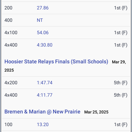
200
27.86
1st (F)
400
NT
4x100
54.06
1st (F)
4x400
4:30.80
1st (F)
Hoosier State Relays Finals (Small Schools)
Mar 29,
2025
4x200
1:47.74
5th (F)
4x400
4:11.77
5th (F)
Bremen & Marian @ New Prairie
Mar 25, 2025
100
13.20
1st (F)