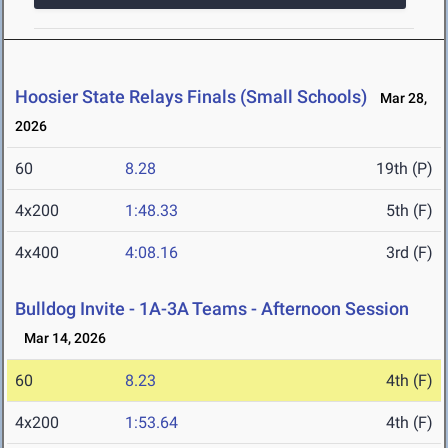
Hoosier State Relays Finals (Small Schools)
Mar 28,
2026
60
8.28
19th (P)
4x200
1:48.33
5th (F)
4x400
4:08.16
3rd (F)
Bulldog Invite - 1A-3A Teams - Afternoon Session
Mar 14, 2026
60
8.23
4th (F)
4x200
1:53.64
4th (F)