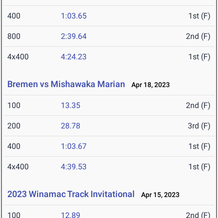
400
1:03.65
1st (F)
800
2:39.64
2nd (F)
4x400
4:24.23
1st (F)
Bremen vs Mishawaka Marian
Apr 18, 2023
100
13.35
2nd (F)
200
28.78
3rd (F)
400
1:03.67
1st (F)
4x400
4:39.53
1st (F)
2023 Winamac Track Invitational
Apr 15, 2023
100
12.89
2nd (F)