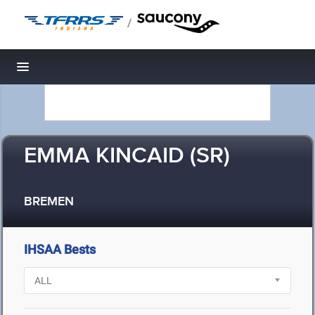
/
Toggle navigation
EMMA KINCAID (SR)
BREMEN
IHSAA Bests