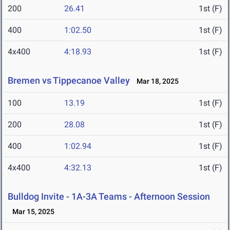
200
26.41
1st (F)
400
1:02.50
1st (F)
4x400
4:18.93
1st (F)
Bremen vs Tippecanoe Valley
Mar 18, 2025
100
13.19
1st (F)
200
28.08
1st (F)
400
1:02.94
1st (F)
4x400
4:32.13
1st (F)
Bulldog Invite - 1A-3A Teams - Afternoon Session
Mar 15, 2025