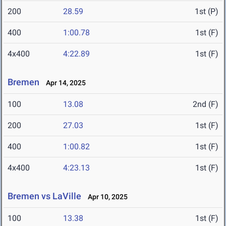
200
28.59
1st (P)
400
1:00.78
1st (F)
4x400
4:22.89
1st (F)
Bremen
Apr 14, 2025
100
13.08
2nd (F)
200
27.03
1st (F)
400
1:00.82
1st (F)
4x400
4:23.13
1st (F)
Bremen vs LaVille
Apr 10, 2025
100
13.38
1st (F)