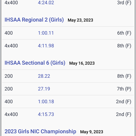
4x400
4:24.02
3rd (F)
IHSAA Regional 2 (Girls)
May 23, 2023
400
1:00.11
6th (F)
4x400
4:11.98
8th (F)
IHSAA Sectional 6 (Girls)
May 16, 2023
200
28.22
8th (F)
200
27.19
7th (P)
400
1:00.18
2nd (F)
4x400
4:15.73
2nd (F)
2023 Girls NIC Championship
May 9, 2023