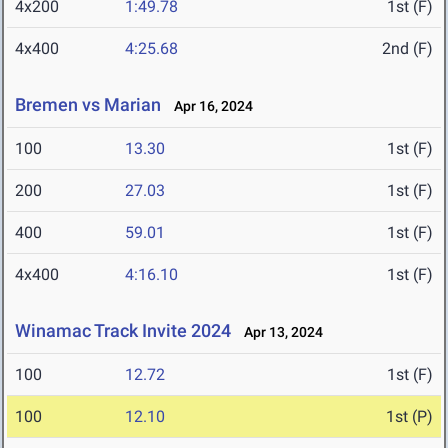
4x200
1:49.78
1st (F)
4x400
4:25.68
2nd (F)
Bremen vs Marian
Apr 16, 2024
100
13.30
1st (F)
200
27.03
1st (F)
400
59.01
1st (F)
4x400
4:16.10
1st (F)
Winamac Track Invite 2024
Apr 13, 2024
100
12.72
1st (F)
100
12.10
1st (P)