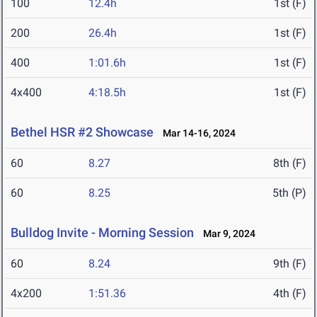
100
12.4h
1st (F)
200
26.4h
1st (F)
400
1:01.6h
1st (F)
4x400
4:18.5h
1st (F)
Bethel HSR #2 Showcase
Mar 14-16, 2024
60
8.27
8th (F)
60
8.25
5th (P)
Bulldog Invite - Morning Session
Mar 9, 2024
60
8.24
9th (F)
4x200
1:51.36
4th (F)