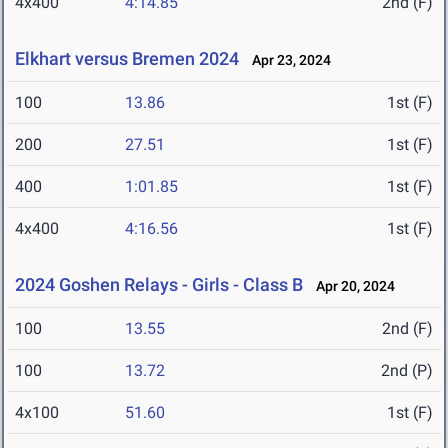
4x400
4:14.85
2nd (F)
Elkhart versus Bremen 2024
Apr 23, 2024
100
13.86
1st (F)
200
27.51
1st (F)
400
1:01.85
1st (F)
4x400
4:16.56
1st (F)
2024 Goshen Relays - Girls - Class B
Apr 20, 2024
100
13.55
2nd (F)
100
13.72
2nd (P)
4x100
51.60
1st (F)