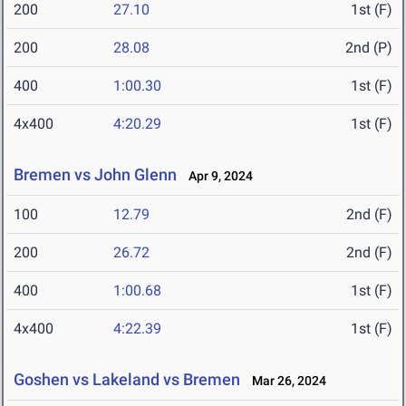
200
27.10
1st (F)
200
28.08
2nd (P)
400
1:00.30
1st (F)
4x400
4:20.29
1st (F)
Bremen vs John Glenn
Apr 9, 2024
100
12.79
2nd (F)
200
26.72
2nd (F)
400
1:00.68
1st (F)
4x400
4:22.39
1st (F)
Goshen vs Lakeland vs Bremen
Mar 26, 2024