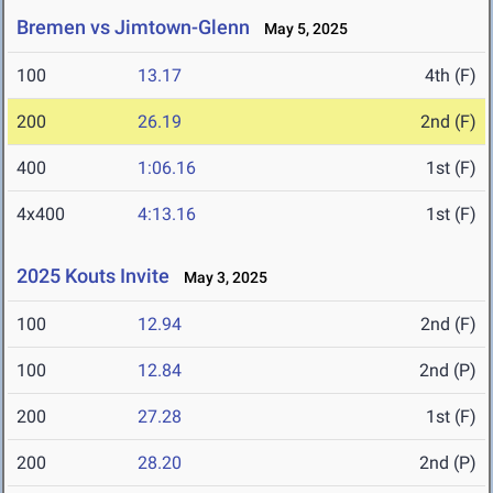
Bremen vs Jimtown-Glenn
May 5, 2025
100
13.17
4th (F)
200
26.19
2nd (F)
400
1:06.16
1st (F)
4x400
4:13.16
1st (F)
2025 Kouts Invite
May 3, 2025
100
12.94
2nd (F)
100
12.84
2nd (P)
200
27.28
1st (F)
200
28.20
2nd (P)