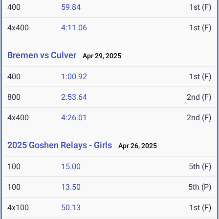
400
59.84
1st (F)
4x400
4:11.06
1st (F)
Bremen vs Culver
Apr 29, 2025
400
1:00.92
1st (F)
800
2:53.64
2nd (F)
4x400
4:26.01
2nd (F)
2025 Goshen Relays - Girls
Apr 26, 2025
100
15.00
5th (F)
100
13.50
5th (P)
4x100
50.13
1st (F)