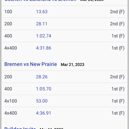
100
13.63
2nd (F)
200
28.11
2nd (F)
400
1:02.74
1st (F)
4x400
4:31.86
1st (F)
Bremen vs New Prairie
Mar 21, 2023
200
28.26
2nd (F)
400
1:05.70
1st (F)
4x100
53.00
1st (F)
4x400
4:36.91
1st (F)