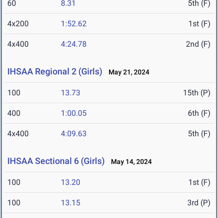
60
8.31
5th (F)
4x200
1:52.62
1st (F)
4x400
4:24.78
2nd (F)
IHSAA Regional 2 (Girls)
May 21, 2024
100
13.73
15th (P)
400
1:00.05
6th (F)
4x400
4:09.63
5th (F)
IHSAA Sectional 6 (Girls)
May 14, 2024
100
13.20
1st (F)
100
13.15
3rd (P)