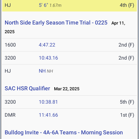
HJ
5' 6"
4th (F)
1.67m
North Side Early Season Time Trial - 0225
Apr 11,
2025
1600
4:47.22
2nd (F)
3200
10:43.16
2nd (F)
HJ
NH
NH
SAC HSR Qualifier
Mar 22, 2025
3200
10:38.81
5th (F)
DMR
11:41.66
1st (F)
Bulldog Invite - 4A-6A Teams - Morning Session