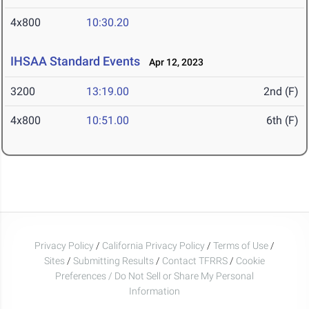
4x800
10:30.20
IHSAA Standard Events
Apr 12, 2023
3200
13:19.00
2nd (F)
4x800
10:51.00
6th (F)
Privacy Policy
/
California Privacy Policy
/
Terms of Use
/
Sites
/
Submitting Results
/
Contact TFRRS
/
Cookie
Preferences / Do Not Sell or Share My Personal
Information