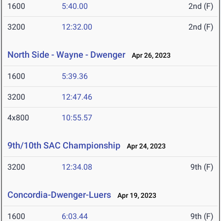
1600
5:40.00
2nd (F)
3200
12:32.00
2nd (F)
North Side - Wayne - Dwenger
Apr 26, 2023
1600
5:39.36
3200
12:47.46
4x800
10:55.57
9th/10th SAC Championship
Apr 24, 2023
3200
12:34.08
9th (F)
Concordia-Dwenger-Luers
Apr 19, 2023
1600
6:03.44
9th (F)