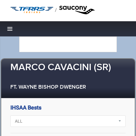
/
Toggle navigation
MARCO CAVACINI (SR)
FT. WAYNE BISHOP DWENGER
IHSAA Bests