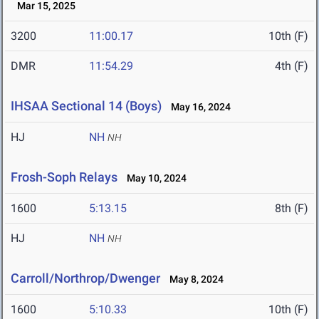
Mar 15, 2025
3200
11:00.17
10th (F)
DMR
11:54.29
4th (F)
IHSAA Sectional 14 (Boys)
May 16, 2024
HJ
NH
NH
Frosh-Soph Relays
May 10, 2024
1600
5:13.15
8th (F)
HJ
NH
NH
Carroll/Northrop/Dwenger
May 8, 2024
1600
5:10.33
10th (F)