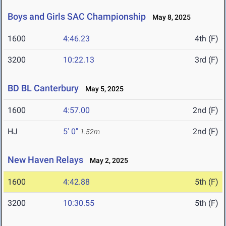
Boys and Girls SAC Championship
May 8, 2025
1600
4:46.23
4th (F)
3200
10:22.13
3rd (F)
BD BL Canterbury
May 5, 2025
1600
4:57.00
2nd (F)
HJ
5' 0"
2nd (F)
1.52m
New Haven Relays
May 2, 2025
1600
4:42.88
5th (F)
3200
10:30.55
5th (F)