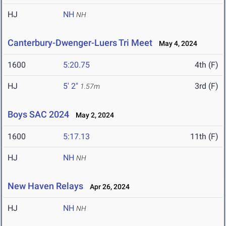
HJ
NH
NH
Canterbury-Dwenger-Luers Tri Meet
May 4, 2024
1600
5:20.75
4th (F)
HJ
5' 2"
3rd (F)
1.57m
Boys SAC 2024
May 2, 2024
1600
5:17.13
11th (F)
HJ
NH
NH
New Haven Relays
Apr 26, 2024
HJ
NH
NH