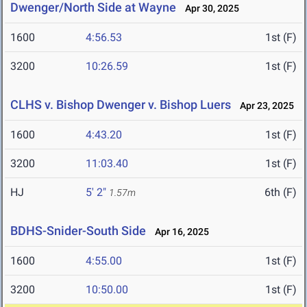
Dwenger/North Side at Wayne
Apr 30, 2025
1600
4:56.53
1st (F)
3200
10:26.59
1st (F)
CLHS v. Bishop Dwenger v. Bishop Luers
Apr 23, 2025
1600
4:43.20
1st (F)
3200
11:03.40
1st (F)
HJ
5' 2"
6th (F)
1.57m
BDHS-Snider-South Side
Apr 16, 2025
1600
4:55.00
1st (F)
3200
10:50.00
1st (F)