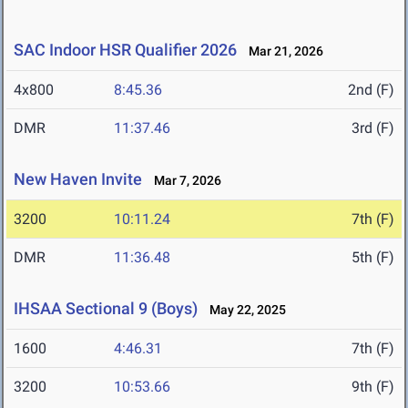
SAC Indoor HSR Qualifier 2026
Mar 21, 2026
4x800
8:45.36
2nd (F)
DMR
11:37.46
3rd (F)
New Haven Invite
Mar 7, 2026
3200
10:11.24
7th (F)
DMR
11:36.48
5th (F)
IHSAA Sectional 9 (Boys)
May 22, 2025
1600
4:46.31
7th (F)
3200
10:53.66
9th (F)