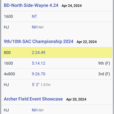
BD-North Side-Wayne 4.24
Apr 24, 2024
1600
NT
HJ
NH
NH
9th/10th SAC Championship 2024
Apr 22, 2024
800
2:24.49
1600
5:14.12
9th (F)
4x800
9:26.70
3rd (F)
HJ
5' 2"
1.57m
Archer Field Event Showcase
Apr 20, 2024
HJ
NH
NH