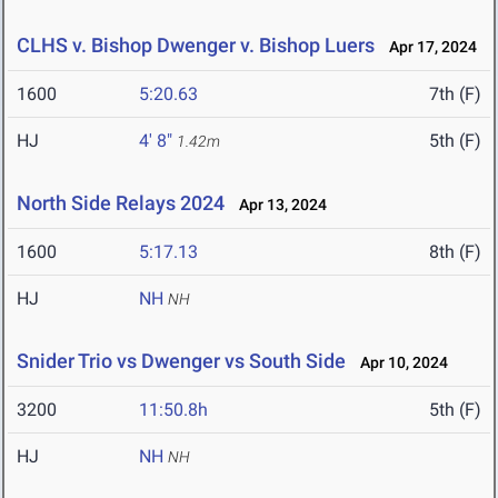
CLHS v. Bishop Dwenger v. Bishop Luers
Apr 17, 2024
1600
5:20.63
7th (F)
HJ
4' 8"
5th (F)
1.42m
North Side Relays 2024
Apr 13, 2024
1600
5:17.13
8th (F)
HJ
NH
NH
Snider Trio vs Dwenger vs South Side
Apr 10, 2024
3200
11:50.8h
5th (F)
HJ
NH
NH