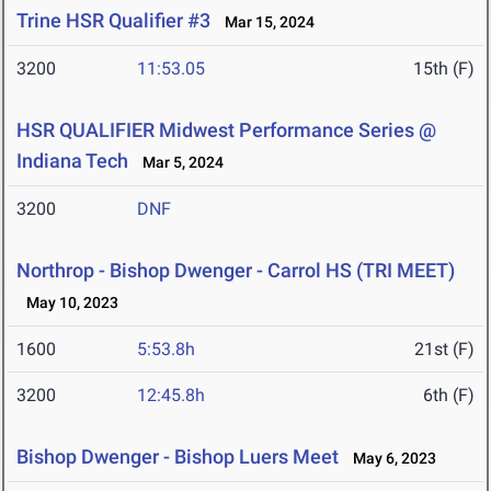
Trine HSR Qualifier #3
Mar 15, 2024
3200
11:53.05
15th (F)
HSR QUALIFIER Midwest Performance Series @
Indiana Tech
Mar 5, 2024
3200
DNF
Northrop - Bishop Dwenger - Carrol HS (TRI MEET)
May 10, 2023
1600
5:53.8h
21st (F)
3200
12:45.8h
6th (F)
Bishop Dwenger - Bishop Luers Meet
May 6, 2023