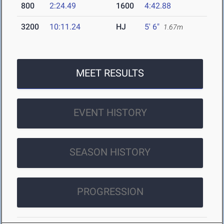
800
2:24.49
1600
4:42.88
3200
10:11.24
HJ
5' 6"
1.67m
MEET RESULTS
EVENT HISTORY
SEASON HISTORY
PROGRESSION