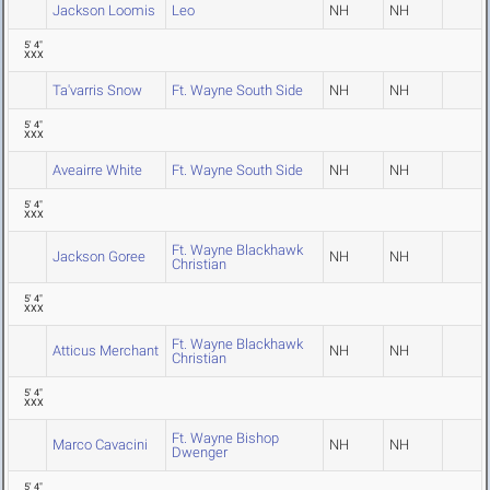
Jackson Loomis
Leo
NH
NH
5' 4"
XXX
Ta'varris Snow
Ft. Wayne South Side
NH
NH
5' 4"
XXX
Aveairre White
Ft. Wayne South Side
NH
NH
5' 4"
XXX
Ft. Wayne Blackhawk
Jackson Goree
NH
NH
Christian
5' 4"
XXX
Ft. Wayne Blackhawk
Atticus Merchant
NH
NH
Christian
5' 4"
XXX
Ft. Wayne Bishop
Marco Cavacini
NH
NH
Dwenger
5' 4"