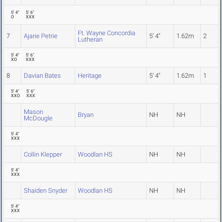
5' 4"
5' 6"
O
XXX
Ft. Wayne Concordia
7
Ajarie Petrie
5' 4"
1.62m
2
Lutheran
5' 4"
5' 6"
XO
XXX
8
Davian Bates
Heritage
5' 4"
1.62m
1
5' 4"
5' 6"
XXO
XXX
Mason
Bryan
NH
NH
McDougle
5' 4"
XXX
Collin Klepper
Woodlan HS
NH
NH
5' 4"
XXX
Shaiden Snyder
Woodlan HS
NH
NH
5' 4"
XXX