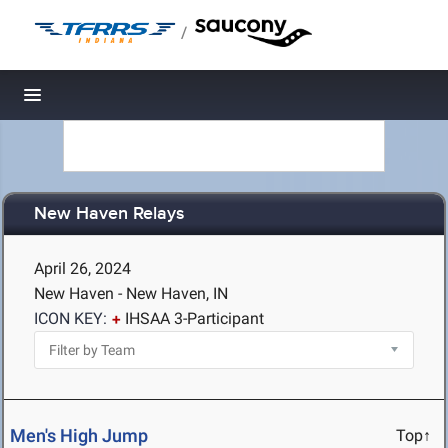
/
Toggle navigation
New Haven Relays
April 26, 2024
New Haven - New Haven, IN
ICON KEY:
IHSAA 3-Participant
Men's High Jump
Top↑