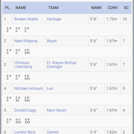
PL
NAME
TEAM
MARK
CONV
SC
1
Braden Walter
Heritage
5' 8"
1.72m
10
5' 4"
5' 6"
5' 8"
O
O
O
2
Nate Ridgway
Bryan
5' 6"
1.67m
7
5' 4"
5' 6"
5' 8"
O
O
XXX
Christian
Ft. Wayne Bishop
2
5' 6"
1.67m
7
Litzenberg
Dwenger
5' 4"
5' 6"
5' 8"
O
O
XXX
4
Michael Ambush
Leo
5' 6"
1.67m
5
5' 4"
5' 6"
5' 8"
O
XO
XXX
5
Donald Gage
New Haven
5' 6"
1.67m
4
5' 4"
5' 6"
5' 8"
O
XXO
XXX
6
Landon Best
Garrett
5' 4"
1.62m
3