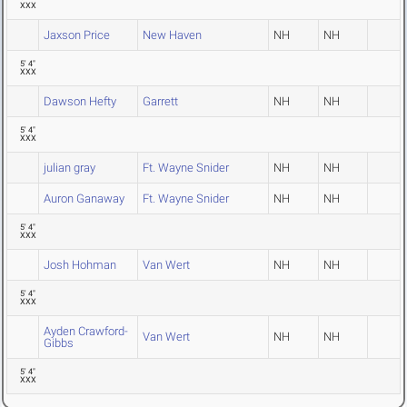
XXX
Jaxson Price
New Haven
NH
NH
5' 4"
XXX
Dawson Hefty
Garrett
NH
NH
5' 4"
XXX
julian gray
Ft. Wayne Snider
NH
NH
Auron Ganaway
Ft. Wayne Snider
NH
NH
5' 4"
XXX
Josh Hohman
Van Wert
NH
NH
5' 4"
XXX
Ayden Crawford-
Van Wert
NH
NH
Gibbs
5' 4"
XXX