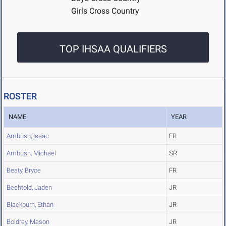
Girls Cross Country
TOP IHSAA QUALIFIERS
ROSTER
NAME
YEAR
Ambush, Isaac
FR
Ambush, Michael
SR
Beaty, Bryce
FR
Bechtold, Jaden
JR
Blackburn, Ethan
JR
Boldrey, Mason
JR