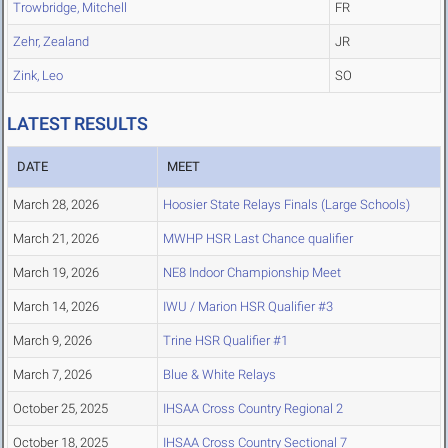
Trowbridge, Mitchell
FR
Zehr, Zealand
JR
Zink, Leo
SO
LATEST RESULTS
DATE
MEET
March 28, 2026
Hoosier State Relays Finals (Large Schools)
March 21, 2026
MWHP HSR Last Chance qualifier
March 19, 2026
NE8 Indoor Championship Meet
March 14, 2026
IWU / Marion HSR Qualifier #3
March 9, 2026
Trine HSR Qualifier #1
March 7, 2026
Blue & White Relays
October 25, 2025
IHSAA Cross Country Regional 2
October 18, 2025
IHSAA Cross Country Sectional 7