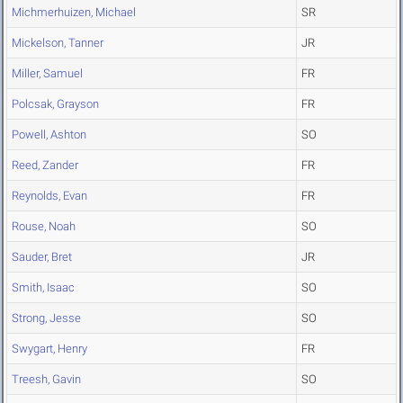
Michmerhuizen, Michael
SR
Mickelson, Tanner
JR
Miller, Samuel
FR
Polcsak, Grayson
FR
Powell, Ashton
SO
Reed, Zander
FR
Reynolds, Evan
FR
Rouse, Noah
SO
Sauder, Bret
JR
Smith, Isaac
SO
Strong, Jesse
SO
Swygart, Henry
FR
Treesh, Gavin
SO