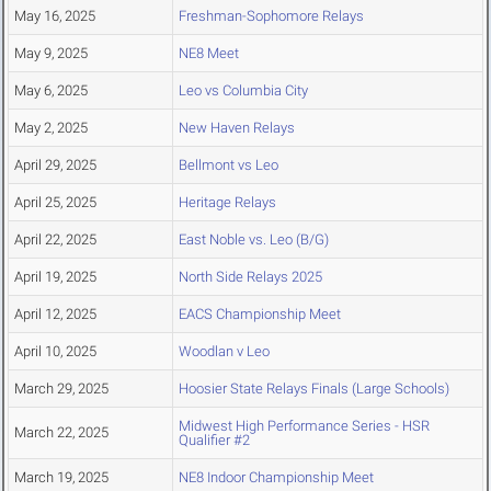
May 16, 2025
Freshman-Sophomore Relays
May 9, 2025
NE8 Meet
May 6, 2025
Leo vs Columbia City
May 2, 2025
New Haven Relays
April 29, 2025
Bellmont vs Leo
April 25, 2025
Heritage Relays
April 22, 2025
East Noble vs. Leo (B/G)
April 19, 2025
North Side Relays 2025
April 12, 2025
EACS Championship Meet
April 10, 2025
Woodlan v Leo
March 29, 2025
Hoosier State Relays Finals (Large Schools)
Midwest High Performance Series - HSR
March 22, 2025
Qualifier #2
March 19, 2025
NE8 Indoor Championship Meet