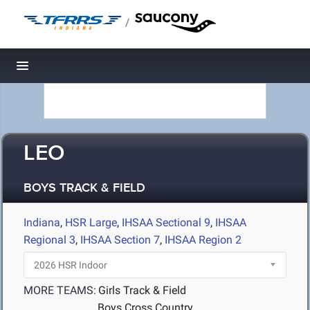
/
Toggle navigation
LEO
BOYS TRACK & FIELD
Indiana
,
HSR Large
,
IHSAA Sectional 9
,
IHSAA
Regional 3
,
IHSAA Section 7
,
IHSAA Region 2
MORE TEAMS:
Girls Track & Field
Boys Cross Country