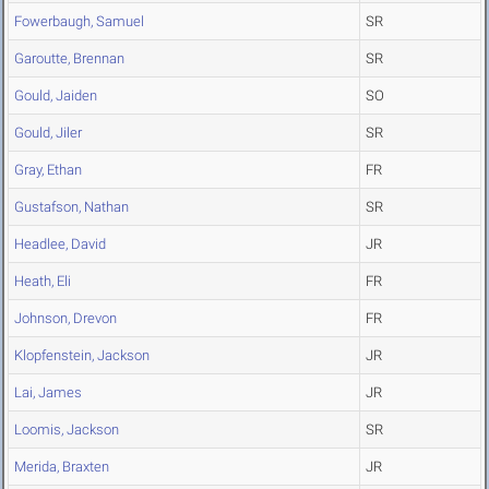
Fowerbaugh, Samuel
SR
Garoutte, Brennan
SR
Gould, Jaiden
SO
Gould, Jiler
SR
Gray, Ethan
FR
Gustafson, Nathan
SR
Headlee, David
JR
Heath, Eli
FR
Johnson, Drevon
FR
Klopfenstein, Jackson
JR
Lai, James
JR
Loomis, Jackson
SR
Merida, Braxten
JR