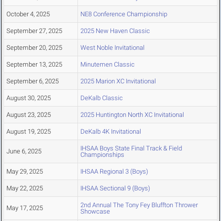
October 4, 2025
NE8 Conference Championship
September 27, 2025
2025 New Haven Classic
September 20, 2025
West Noble Invitational
September 13, 2025
Minutemen Classic
September 6, 2025
2025 Marion XC Invitational
August 30, 2025
DeKalb Classic
August 23, 2025
2025 Huntington North XC Invitational
August 19, 2025
DeKalb 4K Invitational
IHSAA Boys State Final Track & Field
June 6, 2025
Championships
May 29, 2025
IHSAA Regional 3 (Boys)
May 22, 2025
IHSAA Sectional 9 (Boys)
2nd Annual The Tony Fey Bluffton Thrower
May 17, 2025
Showcase