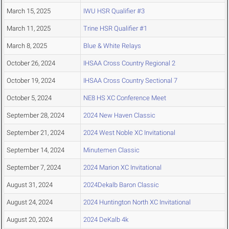
March 15, 2025
IWU HSR Qualifier #3
March 11, 2025
Trine HSR Qualifier #1
March 8, 2025
Blue & White Relays
October 26, 2024
IHSAA Cross Country Regional 2
October 19, 2024
IHSAA Cross Country Sectional 7
October 5, 2024
NE8 HS XC Conference Meet
September 28, 2024
2024 New Haven Classic
September 21, 2024
2024 West Noble XC Invitational
September 14, 2024
Minutemen Classic
September 7, 2024
2024 Marion XC Invitational
August 31, 2024
2024Dekalb Baron Classic
August 24, 2024
2024 Huntington North XC Invitational
August 20, 2024
2024 DeKalb 4k