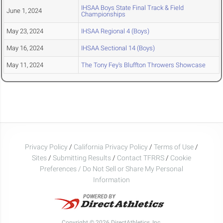
IHSAA Boys State Final Track & Field
June 1, 2024
Championships
May 23, 2024
IHSAA Regional 4 (Boys)
May 16, 2024
IHSAA Sectional 14 (Boys)
May 11, 2024
The Tony Fey's Bluffton Throwers Showcase
Privacy Policy
/
California Privacy Policy
/
Terms of Use
/
Sites
/
Submitting Results
/
Contact TFRRS
/
Cookie
Preferences / Do Not Sell or Share My Personal
Information
Copyright © 2026 DirectAthletics, Inc.