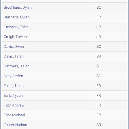
Brockhaus, Dylan
SO
Burtnette, Owen
FR
Crawford, Tyler
JR
Creigh, Treven
JR
Davis, Owen
SO
Davis, Taran
SR
Detmers, Isaiah
SO
Doty, Stefen
SO
Ealing, Noah
FR
Early, Tycen
FR
Foor, Andrew
FR
Foor, Michael
FR
Foster, Nathan
SR