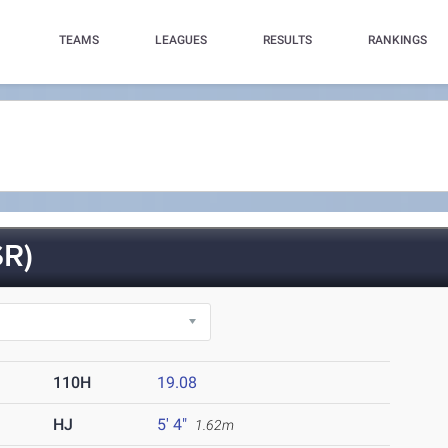
TEAMS
LEAGUES
RESULTS
RANKINGS
R)
110H
19.08
HJ
5' 4"
1.62m