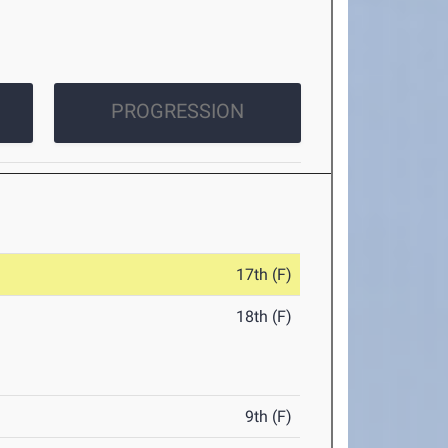
PROGRESSION
17th (F)
18th (F)
9th (F)