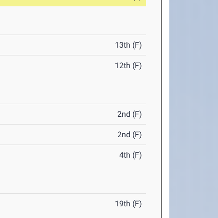
13th (F)
12th (F)
2nd (F)
2nd (F)
4th (F)
19th (F)