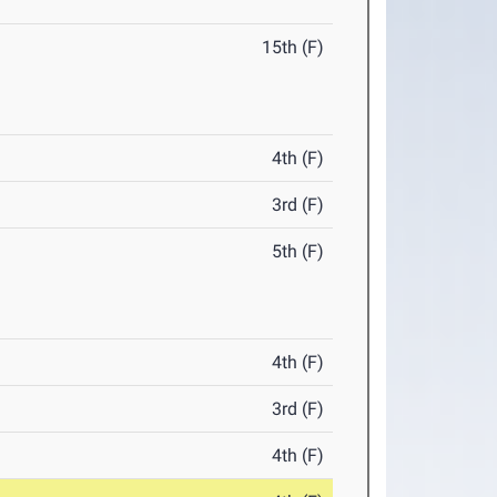
15th (F)
4th (F)
3rd (F)
5th (F)
4th (F)
3rd (F)
4th (F)