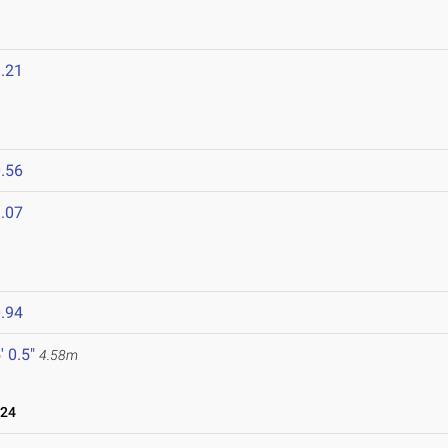
.21
.56
.07
.94
' 0.5"
4.58m
024