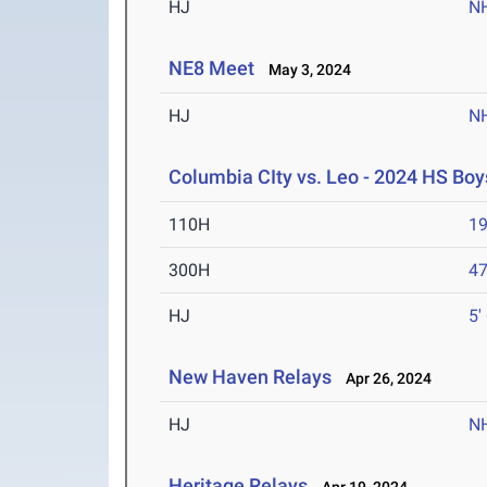
HJ
N
NE8 Meet
May 3, 2024
HJ
N
Columbia CIty vs. Leo - 2024 HS Boys
110H
19
300H
47
HJ
5'
New Haven Relays
Apr 26, 2024
HJ
N
Heritage Relays