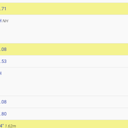
.71
H
NH
.08
.53
H
.08
.80
 4"
1.62m