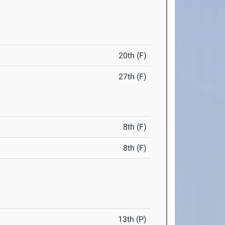
20th (F)
27th (F)
8th (F)
8th (F)
13th (P)