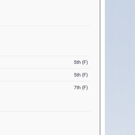
5th (F)
5th (F)
7th (F)