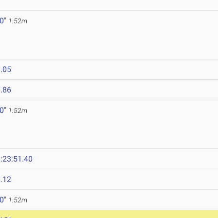
 0"
1.52m
.05
.86
 0"
1.52m
:23:51.40
.12
 0"
1.52m