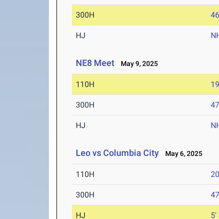
300H
46
HJ
N
NE8 Meet
May 9, 2025
110H
19
300H
47
HJ
N
Leo vs Columbia City
May 6, 2025
110H
20
300H
47
HJ
5'