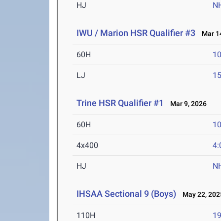
HJ
N
IWU / Marion HSR Qualifier #3
Mar 14
60H
10
LJ
15
Trine HSR Qualifier #1
Mar 9, 2026
60H
10
4x400
4:
HJ
N
IHSAA Sectional 9 (Boys)
May 22, 202
110H
19