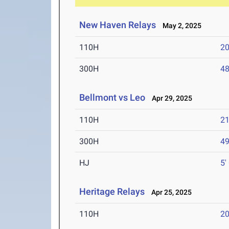
New Haven Relays
May 2, 2025
110H
20
300H
48
Bellmont vs Leo
Apr 29, 2025
110H
21
300H
49
HJ
5'
Heritage Relays
Apr 25, 2025
110H
20