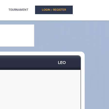
TOURNAMENT
LOGIN / REGISTER
LEO