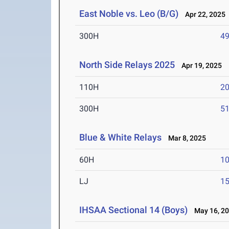
East Noble vs. Leo (B/G)
Apr 22, 2025
300H
49
North Side Relays 2025
Apr 19, 2025
110H
20
300H
51
Blue & White Relays
Mar 8, 2025
60H
10
LJ
15
IHSAA Sectional 14 (Boys)
May 16, 2