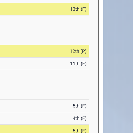
13th (F)
12th (P)
11th (F)
5th (F)
4th (F)
5th (F)