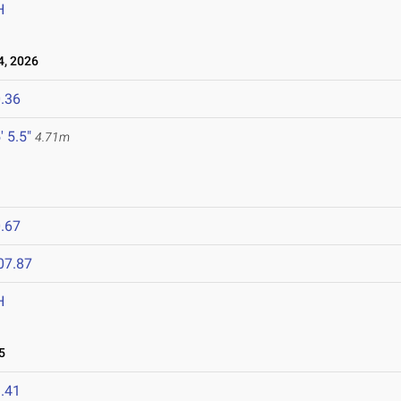
H
, 2026
.36
' 5.5"
4.71m
.67
07.87
H
5
.41