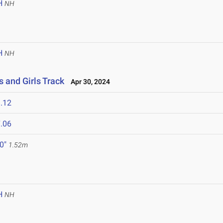
H
NH
H
NH
 and Girls Track
Apr 30, 2024
.12
.06
 0"
1.52m
H
NH