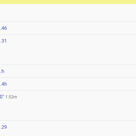
.46
.31
.h
.4h
 0"
1.52m
.29