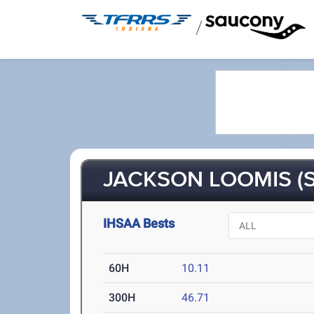
/
JACKSON LOOMIS (S
IHSAA Bests
60H
10.11
300H
46.71