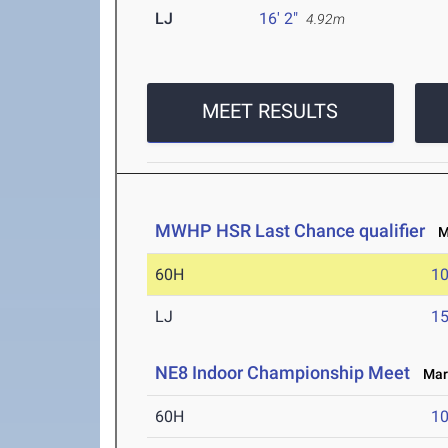
LJ
16' 2"
4.92m
MEET RESULTS
MWHP HSR Last Chance qualifier
Ma
60H
10
LJ
15
NE8 Indoor Championship Meet
Mar 
60H
10