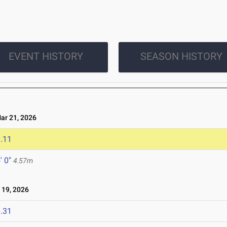
EVENT HISTORY
SEASON HISTORY
r 21, 2026
.11
' 0"
4.57m
19, 2026
.31