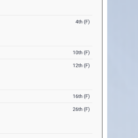
4th (F)
10th (F)
12th (F)
16th (F)
26th (F)