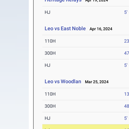
Apr 19, 2024
HJ
5'
Leo vs East Noble
Apr 16, 2024
110H
23
300H
47
HJ
5'
Leo vs Woodlan
Mar 25, 2024
110H
13
300H
48
HJ
5'