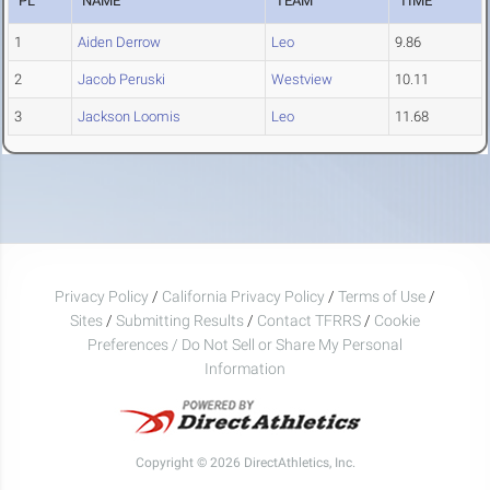
PL
NAME
TEAM
TIME
1
Aiden Derrow
Leo
9.86
2
Jacob Peruski
Westview
10.11
3
Jackson Loomis
Leo
11.68
Privacy Policy
/
California Privacy Policy
/
Terms of Use
/
Sites
/
Submitting Results
/
Contact TFRRS
/
Cookie
Preferences / Do Not Sell or Share My Personal
Information
Copyright © 2026 DirectAthletics, Inc.