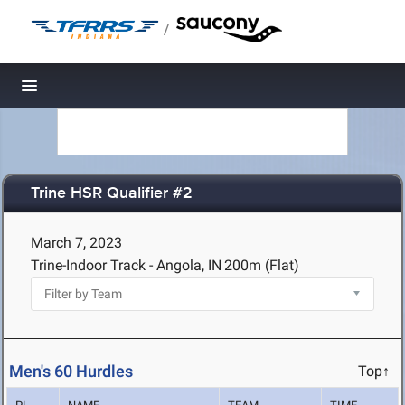
/
Toggle navigation
Trine HSR Qualifier #2
March 7, 2023
Trine-Indoor Track - Angola, IN
200m (Flat)
Men's 60 Hurdles
Top↑