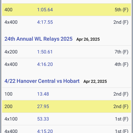
400
1:05.64
5th (F)
4x400
4:17.55
2nd (F)
24th Annual WL Relays 2025
Apr 26, 2025
4x200
1:50.61
7th (F)
4x400
4:16.20
4th (F)
4/22 Hanover Central vs Hobart
Apr 22, 2025
100
13.48
2nd (F)
200
27.95
2nd (F)
4x100
53.33
1st (F)
4x400
4:15.20
1st (F)