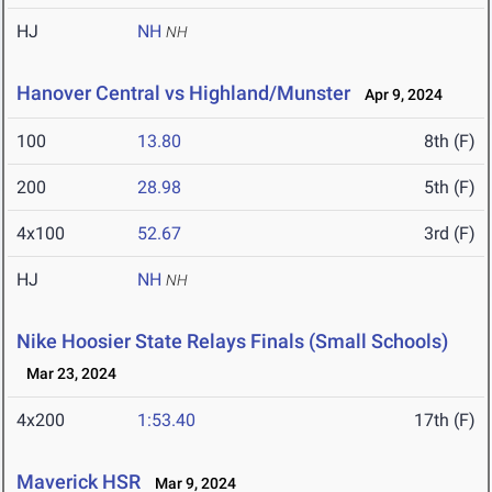
HJ
NH
NH
Hanover Central vs Highland/Munster
Apr 9, 2024
100
13.80
8th (F)
200
28.98
5th (F)
4x100
52.67
3rd (F)
HJ
NH
NH
Nike Hoosier State Relays Finals (Small Schools)
Mar 23, 2024
4x200
1:53.40
17th (F)
Maverick HSR
Mar 9, 2024