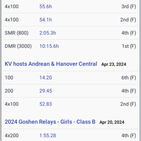
4x100
55.6h
3rd (F)
4x100
54.1h
2nd (F)
SMR (800)
2:05.3h
4th (F)
DMR (3000)
10:15.6h
1st (F)
KV hosts Andrean & Hanover Central
Apr 23, 2024
100
14.20
6th (F)
200
29.45
4th (F)
4x100
52.83
2nd (F)
2024 Goshen Relays - Girls - Class B
Apr 20, 2024
4x200
1:55.28
4th (F)