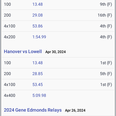
100
13.48
9th (F)
200
29.08
16th (F)
4x100
53.86
4th (F)
4x200
1:54.99
4th (F)
Hanover vs Lowell
Apr 30, 2024
100
13.48
1st (F)
200
28.85
5th (F)
4x100
53.45
1st (F)
4x400
5:09.98
2024 Gene Edmonds Relays
Apr 26, 2024