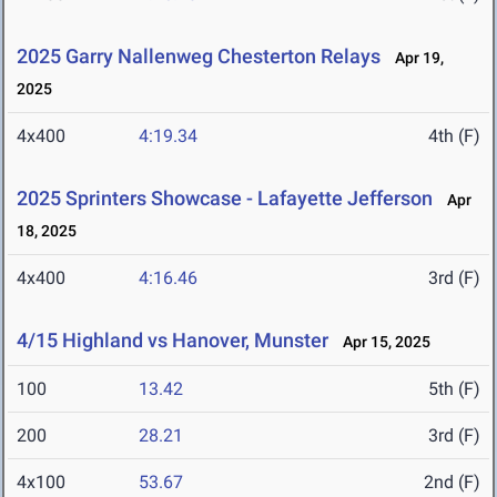
2025 Garry Nallenweg Chesterton Relays
Apr 19,
2025
4x400
4:19.34
4th (F)
2025 Sprinters Showcase - Lafayette Jefferson
Apr
18, 2025
4x400
4:16.46
3rd (F)
4/15 Highland vs Hanover, Munster
Apr 15, 2025
100
13.42
5th (F)
200
28.21
3rd (F)
4x100
53.67
2nd (F)