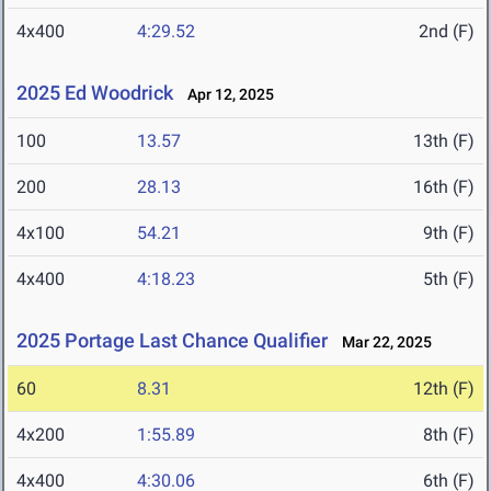
4x400
4:29.52
2nd (F)
2025 Ed Woodrick
Apr 12, 2025
100
13.57
13th (F)
200
28.13
16th (F)
4x100
54.21
9th (F)
4x400
4:18.23
5th (F)
2025 Portage Last Chance Qualifier
Mar 22, 2025
60
8.31
12th (F)
4x200
1:55.89
8th (F)
4x400
4:30.06
6th (F)