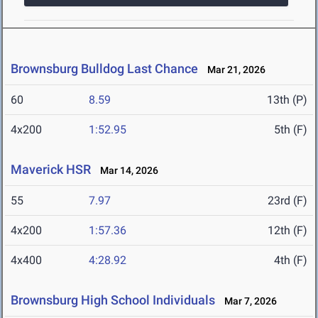
Brownsburg Bulldog Last Chance
Mar 21, 2026
60
8.59
13th (P)
4x200
1:52.95
5th (F)
Maverick HSR
Mar 14, 2026
55
7.97
23rd (F)
4x200
1:57.36
12th (F)
4x400
4:28.92
4th (F)
Brownsburg High School Individuals
Mar 7, 2026