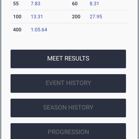
55
7.83
60
8.31
100
13.31
200
27.95
400
1:05.64
MEET RESULTS
EVENT HISTORY
SEASON HISTORY
PROGRESSION