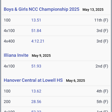
Boys & Girls NCC Championship 2025
May 13, 2025
100
13.51
11th (F)
4x100
51.84
3rd (F)
4x400
4:12.21
3rd (F)
Illiana Invite
May 9, 2025
4x100
51.93
2nd (F)
Hanover Central at Lowell HS
May 6, 2025
100
13.62
4th (F)
200
28.56
5th (F)