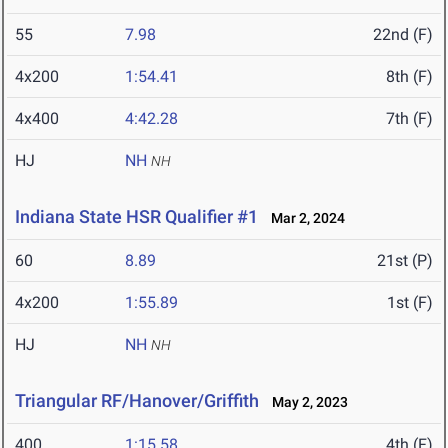
55
7.98
22nd (F)
4x200
1:54.41
8th (F)
4x400
4:42.28
7th (F)
HJ
NH
NH
Indiana State HSR Qualifier #1
Mar 2, 2024
60
8.89
21st (P)
4x200
1:55.89
1st (F)
HJ
NH
NH
Triangular RF/Hanover/Griffith
May 2, 2023
400
1:15.58
4th (F)