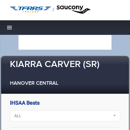
/
Toggle navigation
KIARRA CARVER (SR)
HANOVER CENTRAL
IHSAA Bests