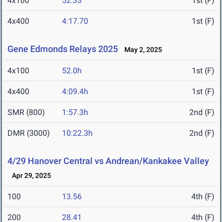
4x100
52.33
1st (F)
4x400
4:17.70
1st (F)
Gene Edmonds Relays 2025
May 2, 2025
4x100
52.0h
1st (F)
4x400
4:09.4h
1st (F)
SMR (800)
1:57.3h
2nd (F)
DMR (3000)
10:22.3h
2nd (F)
4/29 Hanover Central vs Andrean/Kankakee Valley
Apr 29, 2025
100
13.56
4th (F)
200
28.41
4th (F)