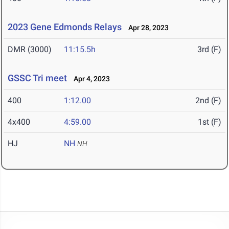
2023 Gene Edmonds Relays
Apr 28, 2023
DMR (3000)
11:15.5h
3rd (F)
GSSC Tri meet
Apr 4, 2023
400
1:12.00
2nd (F)
4x400
4:59.00
1st (F)
HJ
NH
NH