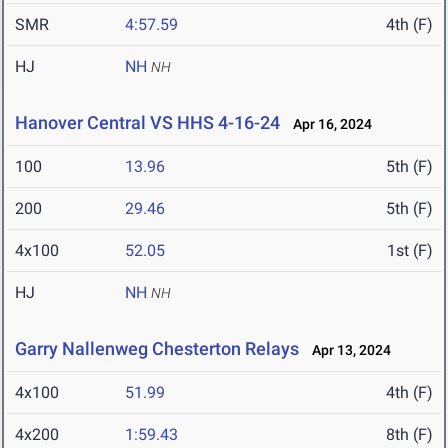
SMR
4:57.59
4th (F)
HJ
NH
NH
Hanover Central VS HHS 4-16-24
Apr 16, 2024
100
13.96
5th (F)
200
29.46
5th (F)
4x100
52.05
1st (F)
HJ
NH
NH
Garry Nallenweg Chesterton Relays
Apr 13, 2024
4x100
51.99
4th (F)
4x200
1:59.43
8th (F)