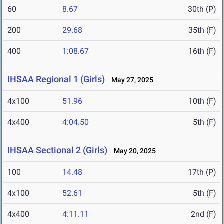
60
8.67
30th (P)
200
29.68
35th (F)
400
1:08.67
16th (F)
IHSAA Regional 1 (Girls)
May 27, 2025
4x100
51.96
10th (F)
4x400
4:04.50
5th (F)
IHSAA Sectional 2 (Girls)
May 20, 2025
100
14.48
17th (P)
4x100
52.61
5th (F)
4x400
4:11.11
2nd (F)