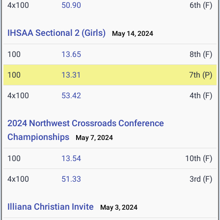
4x100
50.90
6th (F)
IHSAA Sectional 2 (Girls)
May 14, 2024
100
13.65
8th (F)
100
13.31
7th (P)
4x100
53.42
4th (F)
2024 Northwest Crossroads Conference
Championships
May 7, 2024
100
13.54
10th (F)
4x100
51.33
3rd (F)
Illiana Christian Invite
May 3, 2024