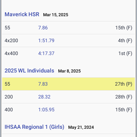
Maverick HSR
Mar 15, 2025
55
7.86
15th (F)
4x200
1:51.79
4th (F)
4x400
4:17.37
1st (F)
2025 WL Individuals
Mar 8, 2025
55
7.83
27th (P)
200
28.32
28th (F)
400
1:05.95
15th (F)
IHSAA Regional 1 (Girls)
May 21, 2024